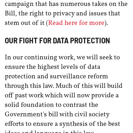
campaign that has numerous takes on the
Bill, the right to privacy and issues that
stem out of it (
Read here for more
).
OUR FIGHT FOR DATA PROTECTION
In our continuing work, we will seek to
ensure the highest levels of data
protection and surveillance reform
through this law. Much of this will build
off past work which will now provide a
solid foundation to contrast the
Government's bill with civil society
efforts to ensure a synthesis of the best