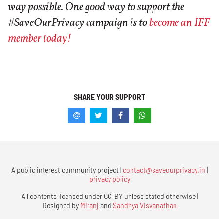
way possible. One good way to support the
#SaveOurPrivacy campaign is to
become an IFF
member today!
SHARE YOUR SUPPORT
A public interest community project |
contact@saveourprivacy.in
|
privacy policy
All contents licensed under CC-BY unless stated otherwise |
Designed by
Miranj
and
Sandhya Visvanathan