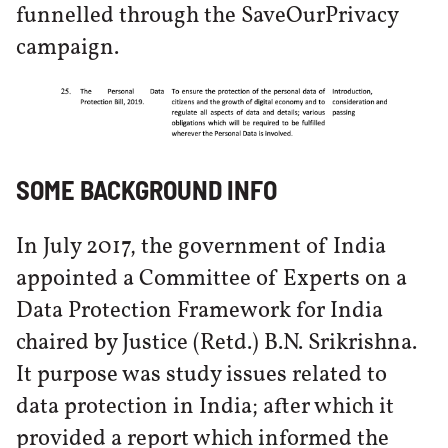
funnelled through the SaveOurPrivacy
campaign.
SOME BACKGROUND INFO
In July 2017, the government of India
appointed a Committee of Experts on a
Data Protection Framework for India
chaired by Justice (Retd.) B.N. Srikrishna.
It purpose was study issues related to
data protection in India; after which it
provided a report which informed the