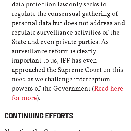
data protection law only seeks to
regulate the consensual gathering of
personal data but does not address and
regulate survelliance activities of the
State and even private parties. As
surveillance reform is clearly
important to us, IFF has even
approached the Supreme Court on this
need as we challenge interception
powers of the Government (
Read here
for more
).
CONTINUING EFFORTS