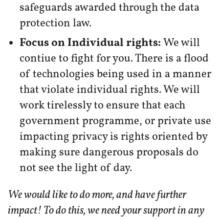
safeguards awarded through the data
protection law.
Focus on Individual rights:
We will
contiue to fight for you. There is a flood
of technologies being used in a manner
that violate individual rights. We will
work tirelessly to ensure that each
government programme, or private use
impacting privacy is rights oriented by
making sure dangerous proposals do
not see the light of day.
We would like to do more, and have further
impact! To do this, we need your support in any