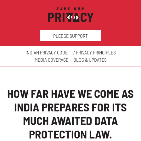
PLEDGE SUPPORT
INDIAN PRIVACY CODE
7 PRIVACY PRINCIPLES
MEDIA COVERAGE
BLOG & UPDATES
HOW FAR HAVE WE COME AS
INDIA PREPARES FOR ITS
MUCH AWAITED DATA
PROTECTION LAW.