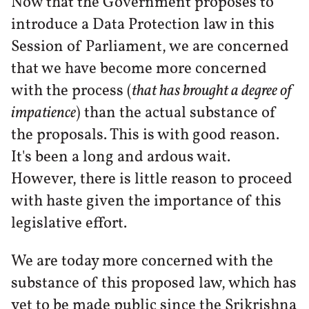
Now that the Government proposes to
introduce a Data Protection law in this
Session of Parliament, we are concerned
that we have become more concerned
with the process (
that has brought a degree of
impatience
) than the actual substance of
the proposals. This is with good reason.
It's been a long and ardous wait.
However, there is little reason to proceed
with haste given the importance of this
legislative effort.
We are today more concerned with the
substance of this proposed law, which has
yet to be made public since the Srikrishna