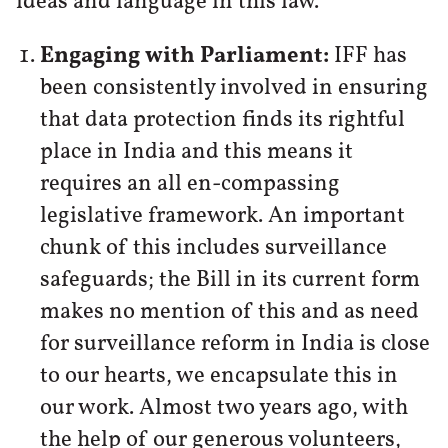
ideas and language in this law.
Engaging with Parliament:
IFF has
been consistently involved in ensuring
that data protection finds its rightful
place in India and this means it
requires an all en-compassing
legislative framework. An important
chunk of this includes surveillance
safeguards; the Bill in its current form
makes no mention of this and as need
for surveillance reform in India is close
to our hearts, we encapsulate this in
our work. Almost two years ago, with
the help of our generous volunteers,