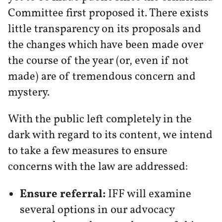
Committee first proposed it. There exists
little transparency on its proposals and
the changes which have been made over
the course of the year (or, even if not
made) are of tremendous concern and
mystery.
With the public left completely in the
dark with regard to its content, we intend
to take a few measures to ensure
concerns with the law are addressed:
Ensure referral:
IFF will examine
several options in our advocacy