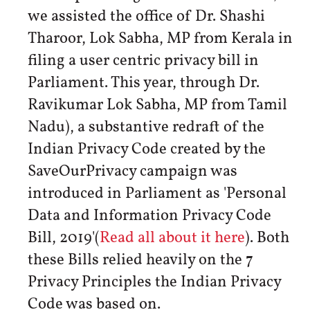
we assisted the office of Dr. Shashi
Tharoor, Lok Sabha, MP from Kerala in
filing a user centric privacy bill in
Parliament. This year, through Dr.
Ravikumar Lok Sabha, MP from Tamil
Nadu), a substantive redraft of the
Indian Privacy Code created by the
SaveOurPrivacy campaign was
introduced in Parliament as 'Personal
Data and Information Privacy Code
Bill, 2019'(
Read all about it here
). Both
these Bills relied heavily on the 7
Privacy Principles the Indian Privacy
Code was based on.