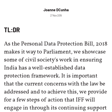
Joanne DCunha
27 Nov 2019
TL:DR
As the Personal Data Protection Bill, 2018
makes it way to Parliament, we showcase
some of civil society's work in ensuring
India has a well-established data
protection framework. It is important
that the current concerns with the law be
addressed and to achieve this, we provide
for a few steps of action that IFF will
engage in through its continuing support