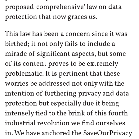
proposed 'comprehensive' law on data
protection that now graces us.
This law has been a concern since it was
birthed; it not only fails to include a
mirade of significant aspects, but some
of its content proves to be extremely
problematic. It is pertinent that these
worries be addressed not only with the
intention of furthering privacy and data
protection but especially due it being
intensely tied to the brink of this fourth
industrial revolution we find ourselves
in. We have anchored the SaveOurPrivacy