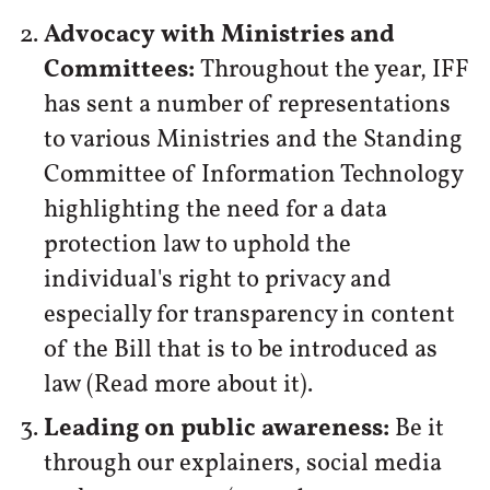
Advocacy with Ministries and
Committees:
Throughout the year, IFF
has sent a number of representations
to various Ministries and the Standing
Committee of Information Technology
highlighting the need for a data
protection law to uphold the
individual's right to privacy and
especially for transparency in content
of the Bill that is to be introduced as
law (Read more about it).
Leading on public awareness:
Be it
through our explainers, social media