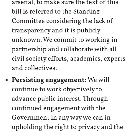
arsenal, to make sure the text of this
bill is referred to the Standing
Committee considering the lack of
transparency and it is publicly
unknown. We commit to working in
partnership and collaborate with all
civil society efforts, academics, experts
and collectives.
Persisting engagement:
We will
continue to work objectively to
advance public interest. Through
continued engagement with the
Government in any way we can in
upholding the right to privacy and the