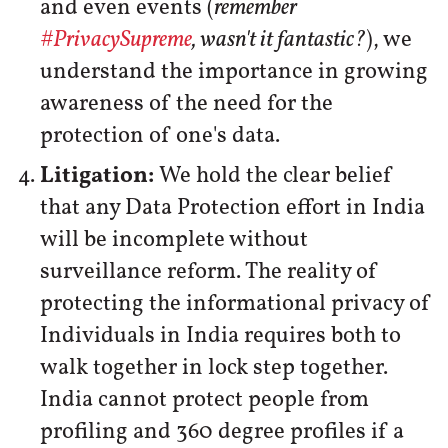
and even events (
remember
#PrivacySupreme
, wasn't it fantastic?
), we
understand the importance in growing
awareness of the need for the
protection of one's data.
Litigation:
We hold the clear belief
that any Data Protection effort in India
will be incomplete without
surveillance reform. The reality of
protecting the informational privacy of
Individuals in India requires both to
walk together in lock step together.
India cannot protect people from
profiling and 360 degree profiles if a