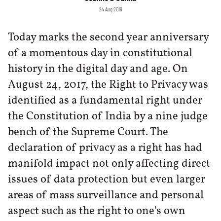
24 Aug 2019
Today marks the second year anniversary
of a momentous day in constitutional
history in the digital day and age. On
August 24, 2017, the Right to Privacy was
identified as a fundamental right under
the Constitution of India by a nine judge
bench of the Supreme Court. The
declaration of privacy as a right has had
manifold impact not only affecting direct
issues of data protection but even larger
areas of mass surveillance and personal
aspect such as the right to one's own