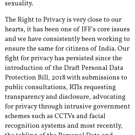
sexuality.
The Right to Privacy is very close to our
hearts, it has been one of IFF's core issues
and we have consistently been working to
ensure the same for citizens of India. Our
fight for privacy has persisted since the
introduction of the Draft Personal Data
Protection Bill, 2018 with submissions to
public consultations, RTIs requesting
transparency and disclosure, advocating
for privacy through intrusive government
schemes such as CCTVs and facial
recognition systems and most recently,