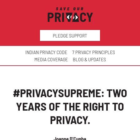
PLEDGE SUPPORT
INDIAN PRIVACY CODE
7 PRIVACY PRINCIPLES
MEDIA COVERAGE
BLOG & UPDATES
#PRIVACYSUPREME: TWO
YEARS OF THE RIGHT TO
PRIVACY.
Joanne D'Cunha