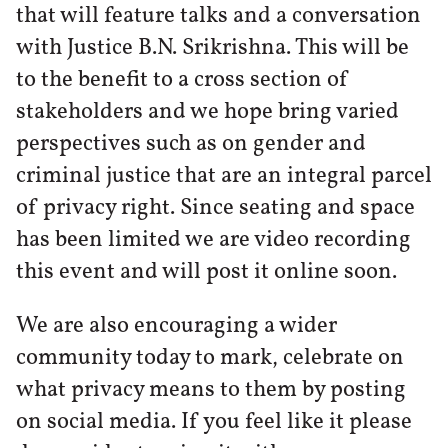
that will feature talks and a conversation
with Justice B.N. Srikrishna. This will be
to the benefit to a cross section of
stakeholders and we hope bring varied
perspectives such as on gender and
criminal justice that are an integral parcel
of privacy right. Since seating and space
has been limited we are video recording
this event and will post it online soon.
We are also encouraging a wider
community today to mark, celebrate on
what privacy means to them by posting
on social media. If you feel like it please