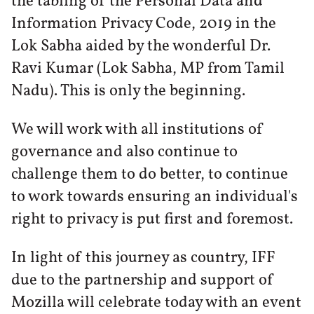
the tabling of the Personal Data and
Information Privacy Code, 2019 in the
Lok Sabha aided by the wonderful Dr.
Ravi Kumar (Lok Sabha, MP from Tamil
Nadu). This is only the beginning.
We will work with all institutions of
governance and also continue to
challenge them to do better, to continue
to work towards ensuring an individual's
right to privacy is put first and foremost.
In light of this journey as country, IFF
due to the partnership and support of
Mozilla will celebrate today with an event