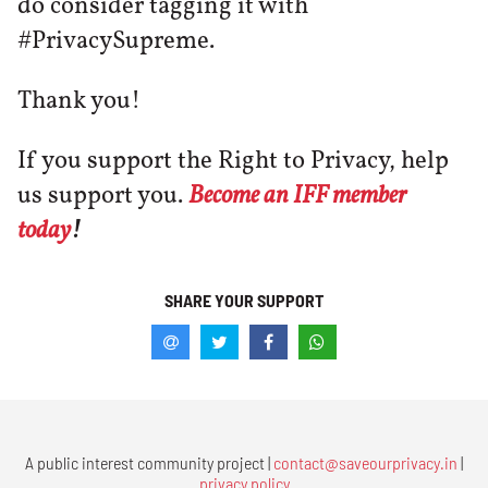
do consider tagging it with
#PrivacySupreme.
Thank you!
If you support the Right to Privacy, help
us support you.
Become an IFF member
today
!
SHARE YOUR SUPPORT
A public interest community project |
contact@saveourprivacy.in
|
privacy policy