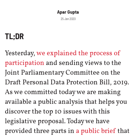
Apar Gupta
25 Jan 2020
TL;DR
Yesterday,
we explained the process of
participation
and sending views to the
Joint Parliamentary Committee on the
Draft Personal Data Protection Bill, 2019.
As we committed today we are making
available a public analysis that helps you
discover the top 10 issues with this
legislative proposal. Today we have
provided three parts in
a public brief
that