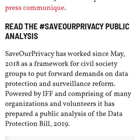
press communique
.
READ THE #SAVEOURPRIVACY PUBLIC
ANALYSIS
SaveOurPrivacy has worked since May,
2018 as a framework for civil society
groups to put forward demands on data
protection and surveillance reform.
Powered by IFF and comprising of many
organizations and volunteers it has
prepared a public analysis of the Data
Protection Bill, 2019.