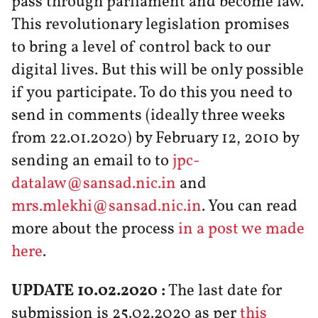
pass through parliament and become law.
This revolutionary legislation promises
to bring a level of control back to our
digital lives. But this will be only possible
if you participate. To do this you need to
send in comments (ideally three weeks
from 22.01.2020) by February 12, 2010 by
sending an email to to
jpc-
datalaw@sansad.nic.in
and
mrs.mlekhi@sansad.nic.in
. You can read
more about the process
in a post we made
here
.
UPDATE 10.02.2020 :
The last date for
submission is 25.02.2020 as per
this