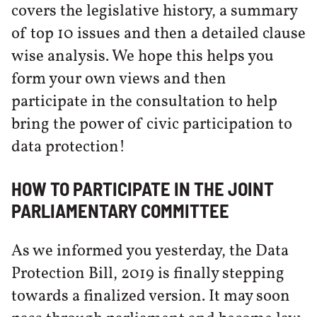
covers the legislative history, a summary
of top 10 issues and then a detailed clause
wise analysis. We hope this helps you
form your own views and then
participate in the consultation to help
bring the power of civic participation to
data protection!
HOW TO PARTICIPATE IN THE JOINT
PARLIAMENTARY COMMITTEE
As we informed you yesterday, the Data
Protection Bill, 2019 is finally stepping
towards a finalized version. It may soon