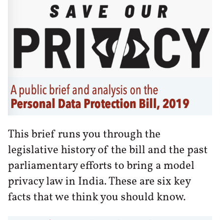
This brief runs you through the
legislative history of the bill and the past
parliamentary efforts to bring a model
privacy law in India. These are six key
facts that we think you should know.