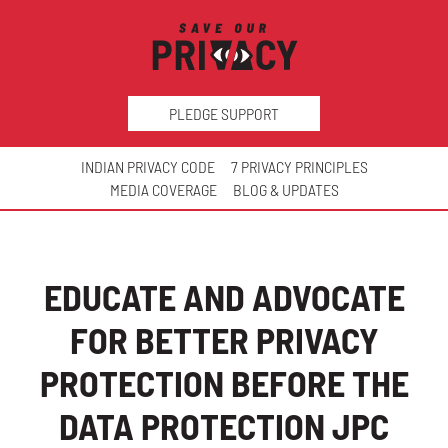
PLEDGE SUPPORT
INDIAN PRIVACY CODE
7 PRIVACY PRINCIPLES
MEDIA COVERAGE
BLOG & UPDATES
EDUCATE AND ADVOCATE
FOR BETTER PRIVACY
PROTECTION BEFORE THE
DATA PROTECTION JPC