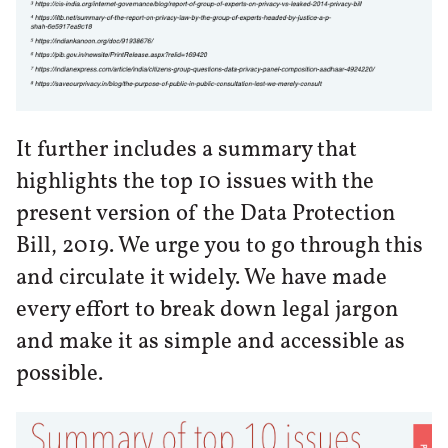
It further includes a summary that
highlights the top 10 issues with the
present version of the Data Protection
Bill, 2019. We urge you to go through this
and circulate it widely. We have made
every effort to break down legal jargon
and make it as simple and accessible as
possible.