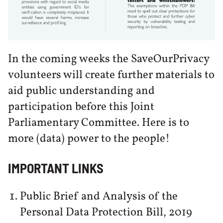
In the coming weeks the SaveOurPrivacy
volunteers will create further materials to
aid public understanding and
participation before this Joint
Parliamentary Committee. Here is to
more (data) power to the people!
IMPORTANT LINKS
Public Brief and Analysis of the
Personal Data Protection Bill, 2019