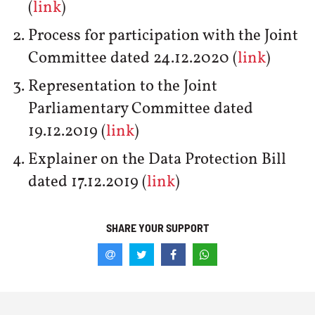
(
link
)
Process for participation with the Joint
Committee dated 24.12.2020 (
link
)
Representation to the Joint
Parliamentary Committee dated
19.12.2019 (
link
)
Explainer on the Data Protection Bill
dated 17.12.2019 (
link
)
SHARE YOUR SUPPORT