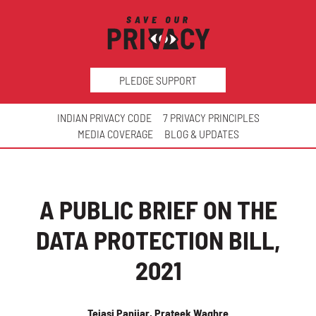
PLEDGE SUPPORT
INDIAN PRIVACY CODE
7 PRIVACY PRINCIPLES
MEDIA COVERAGE
BLOG & UPDATES
A PUBLIC BRIEF ON THE
DATA PROTECTION BILL,
2021
Tejasi Panjiar, Prateek Waghre