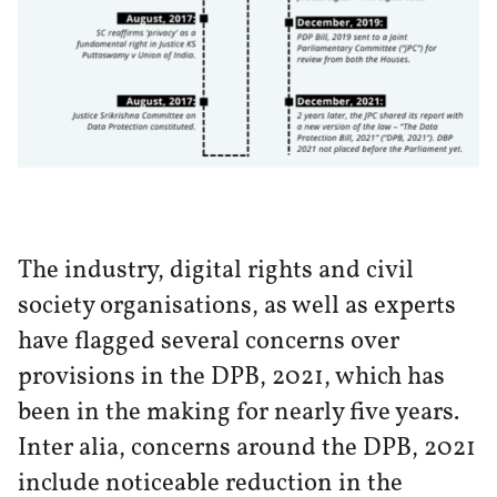
The industry, digital rights and civil
society organisations, as well as experts
have flagged several concerns over
provisions in the DPB, 2021, which has
been in the making for nearly five years.
Inter alia, concerns around the DPB, 2021
include noticeable reduction in the