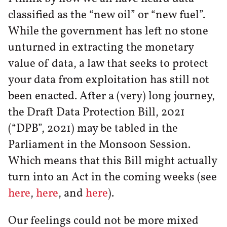
classified as the “new oil” or “new fuel”.
While the government has left no stone
unturned in extracting the monetary
value of data, a law that seeks to protect
your data from exploitation has still not
been enacted. After a (very) long journey,
the Draft Data Protection Bill, 2021
(“DPB”, 2021) may be tabled in the
Parliament in the Monsoon Session.
Which means that this Bill might actually
turn into an Act in the coming weeks (see
here
,
here
, and
here
).
Our feelings could not be more mixed