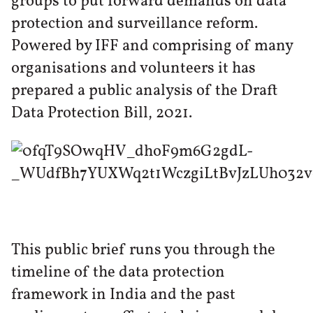
groups to put forward demands on data
protection and surveillance reform.
Powered by IFF and comprising of many
organisations and volunteers it has
prepared a public analysis of the Draft
Data Protection Bill, 2021.
This public brief runs you through the
timeline of the data protection
framework in India and the past