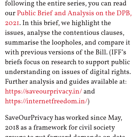
following the entire series, you can read
our
Public Brief and Analysis on the DPB,
2021
. In this brief, we highlight the
issues, analyse the contentious clauses,
summarise the loopholes, and compare it
with previous versions of the Bill. (IFF’s
briefs focus on research to support public
understanding on issues of digital rights.
Further analysis and guides available at:
https://saveourprivacy.in/
and
https://internetfreedom.in/
)
SaveOurPrivacy has worked since May,
2018 as a framework for civil society