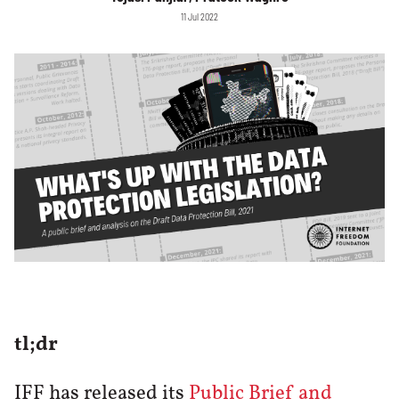
11 Jul 2022
tl;dr
IFF has released its
Public Brief and