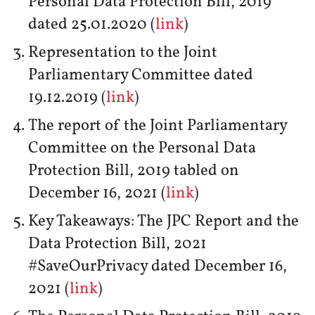
Personal Data Protection Bill, 2019
dated 25.01.2020 (
link
)
Representation to the Joint
Parliamentary Committee dated
19.12.2019 (
link
)
The report of the Joint Parliamentary
Committee on the Personal Data
Protection Bill, 2019 tabled on
December 16, 2021 (
link
)
Key Takeaways: The JPC Report and the
Data Protection Bill, 2021
#SaveOurPrivacy dated December 16,
2021 (
link
)