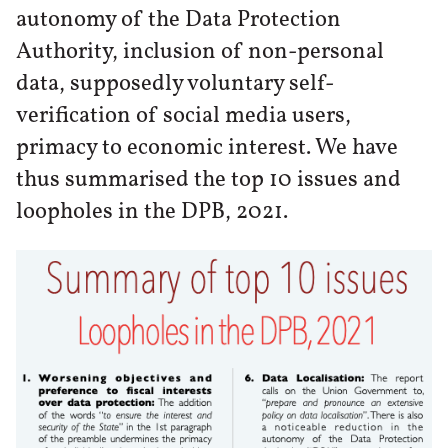
autonomy of the Data Protection
Authority, inclusion of non-personal
data, supposedly voluntary self-
verification of social media users,
primacy to economic interest. We have
thus summarised the top 10 issues and
loopholes in the DPB, 2021.