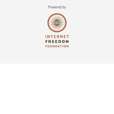
Powered by