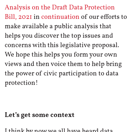
Analysis on the Draft Data Protection
Bill, 2021
in
continuation
of our efforts to
make available a public analysis that
helps you discover the top issues and
concerns with this legislative proposal.
We hope this helps you form your own
views and then voice them to help bring
the power of civic participation to data
protection!
Let’s get some context
I think by now we all have heard data