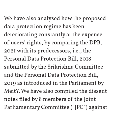
We have also analysed how the proposed
data protection regime has been
deteriorating constantly at the expense
of users’ rights, by comparing the DPB,
2021 with its predecessors, i.e., the
Personal Data Protection Bill, 2018
submitted by the Srikrishna Committee
and the Personal Data Protection Bill,
2019 as introduced in the Parliament by
MeitY. We have also compiled the dissent
notes filed by 8 members of the Joint
Parliamentary Committee (“JPC”) against