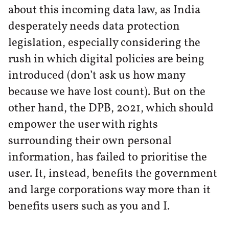
about this incoming data law, as India
desperately needs data protection
legislation, especially considering the
rush in which digital policies are being
introduced (don’t ask us how many
because we have lost count). But on the
other hand, the DPB, 2021, which should
empower the user with rights
surrounding their own personal
information, has failed to prioritise the
user. It, instead, benefits the government
and large corporations way more than it
benefits users such as you and I.