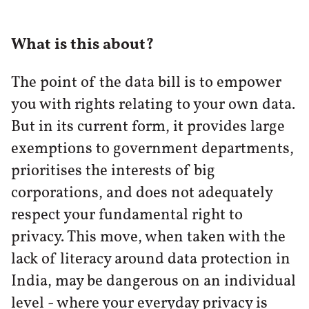
What is this about?
The point of the data bill is to empower
you with rights relating to your own data.
But in its current form, it provides large
exemptions to government departments,
prioritises the interests of big
corporations, and does not adequately
respect your fundamental right to
privacy. This move, when taken with the
lack of literacy around data protection in
India, may be dangerous on an individual
level - where your everyday privacy is