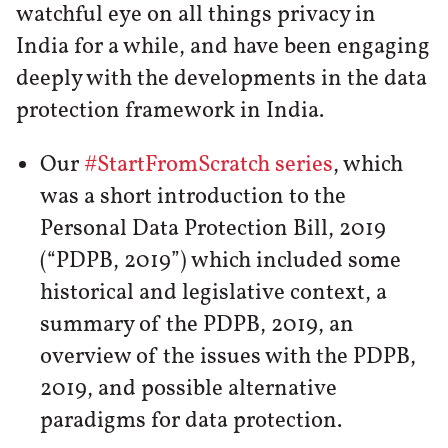
watchful eye on all things privacy in
India for a while, and have been engaging
deeply with the developments in the data
protection framework in India.
Our
#StartFromScratch series
, which
was a short introduction to the
Personal Data Protection Bill, 2019
(“PDPB, 2019”) which included some
historical and legislative context, a
summary of the PDPB, 2019, an
overview of the issues with the PDPB,
2019, and possible alternative
paradigms for data protection.