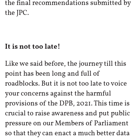
the final recommendations submitted by
the JPC.
It is not too late!
Like we said before, the journey till this
point has been long and full of
roadblocks. But it is not too late to voice
your concerns against the harmful
provisions of the DPB, 2021. This time is
crucial to raise awareness and put public
pressure on our Members of Parliament
so that they can enact a much better data