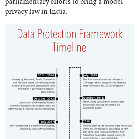
parliamentary efforts to bring a model
privacy law in India.