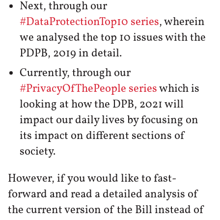
Next, through our
#DataProtectionTop10 series
, wherein
we analysed the top 10 issues with the
PDPB, 2019 in detail.
Currently, through our
#PrivacyOfThePeople series
which is
looking at how the DPB, 2021 will
impact our daily lives by focusing on
its impact on different sections of
society.
However, if you would like to fast-
forward and read a detailed analysis of
the current version of the Bill instead of