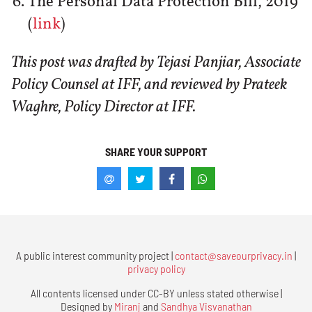
The Personal Data Protection Bill, 2019
(
link
)
This post was drafted by Tejasi Panjiar, Associate
Policy Counsel at IFF, and reviewed by Prateek
Waghre, Policy Director at IFF.
SHARE YOUR SUPPORT
A public interest community project |
contact@saveourprivacy.in
|
privacy policy
All contents licensed under CC-BY unless stated otherwise |
Designed by
Miranj
and
Sandhya Visvanathan