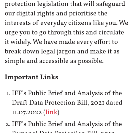
protection legislation that will safeguard
our digital rights and prioritise the
interests of everyday citizens like you. We
urge you to go through this and circulate
it widely. We have made every effort to
break down legal jargon and make it as
simple and accessible as possible.
Important Links
IFF’s Public Brief and Analysis of the
Draft Data Protection Bill, 2021 dated
11.07.2022 (
link
)
IFF’s Public Brief and Analysis of the