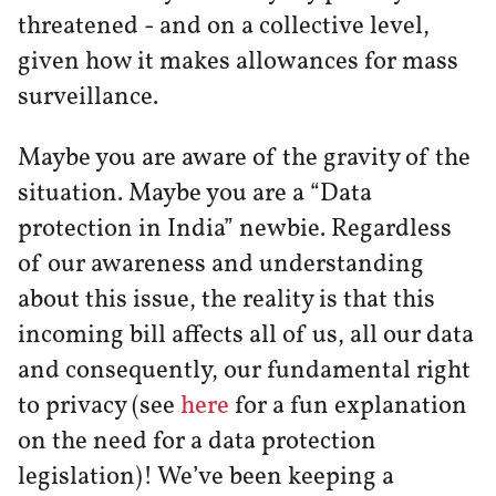
threatened - and on a collective level,
given how it makes allowances for mass
surveillance.
Maybe you are aware of the gravity of the
situation. Maybe you are a “Data
protection in India” newbie. Regardless
of our awareness and understanding
about this issue, the reality is that this
incoming bill affects all of us, all our data
and consequently, our fundamental right
to privacy (see
here
for a fun explanation
on the need for a data protection
legislation)! We’ve been keeping a