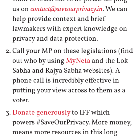
us on
contact@saveourprivacy.in
.
We can
help provide context and brief
lawmakers with expert knowledge on
privacy and data protection.
Call your MP on these legislations (find
out who by using
MyNeta
and the Lok
Sabha and Rajya Sabha websites). A
phone call is incredibly effective in
putting your view across to them as a
voter.
Donate generously
to IFF which
powers #SaveOurPrivacy. More money,
means more resources in this long