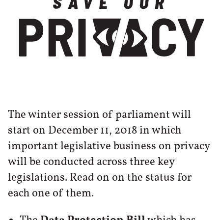
The winter session of parliament will
start on December 11, 2018 in which
important legislative business on privacy
will be conducted across three key
legislations. Read on on the status for
each one of them.