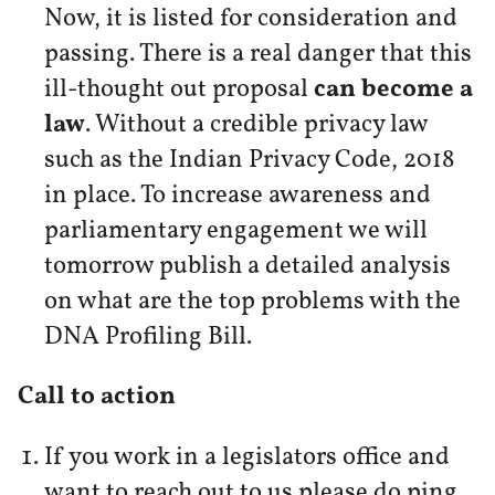
Now, it is listed for consideration and
passing. There is a real danger that this
ill-thought out proposal
can become a
law
. Without a credible privacy law
such as the Indian Privacy Code, 2018
in place. To increase awareness and
parliamentary engagement we will
tomorrow publish a detailed analysis
on what are the top problems with the
DNA Profiling Bill.
Call to action
If you work in a legislators office and
want to reach out to us please do ping