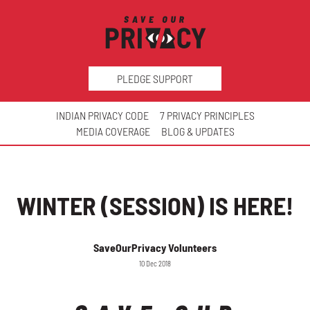
PLEDGE SUPPORT
INDIAN PRIVACY CODE
7 PRIVACY PRINCIPLES
MEDIA COVERAGE
BLOG & UPDATES
WINTER (SESSION) IS HERE!
SaveOurPrivacy Volunteers
10 Dec 2018