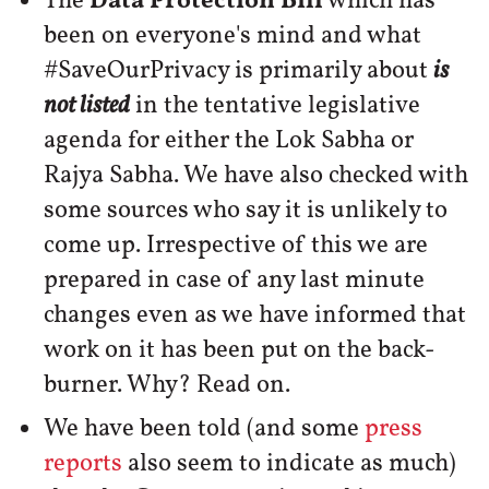
The
Data Protection Bill
which has
been on everyone's mind and what
#SaveOurPrivacy is primarily about
is
not listed
in the tentative legislative
agenda for either the Lok Sabha or
Rajya Sabha. We have also checked with
some sources who say it is unlikely to
come up. Irrespective of this we are
prepared in case of any last minute
changes even as we have informed that
work on it has been put on the back-
burner. Why? Read on.
We have been told (and some
press
reports
also seem to indicate as much)