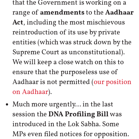
that the Government is working on a
range of
amendments
to the
Aadhaar
Act
, including the most mischievous
reintroduction of its use by private
entities (which was struck down by the
Supreme Court as unconstitutional).
We will keep a close watch on this to
ensure that the purposeless use of
Aadhaar is not permitted (
our position
on Aadhaar
).
Much more urgently... in the last
session the
DNA Profiling Bill
was
introduced in the Lok Sabha. Some
MPs even filed notices for opposition.