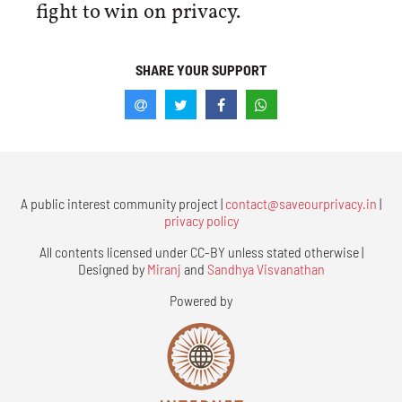
fight to win on privacy.
SHARE YOUR SUPPORT
A public interest community project |
contact@saveourprivacy.in
|
privacy policy
All contents licensed under CC-BY unless stated otherwise |
Designed by
Miranj
and
Sandhya Visvanathan
Powered by