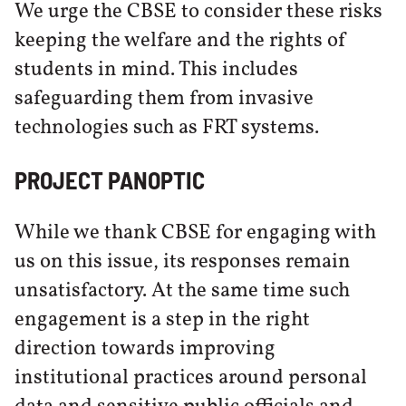
We urge the CBSE to consider these risks
keeping the welfare and the rights of
students in mind. This includes
safeguarding them from invasive
technologies such as FRT systems.
PROJECT PANOPTIC
While we thank CBSE for engaging with
us on this issue, its responses remain
unsatisfactory. At the same time such
engagement is a step in the right
direction towards improving
institutional practices around personal