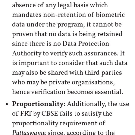
absence of any legal basis which
mandates non-retention of biometric
data under the program, it cannot be
proven that no data is being retained
since there is no Data Protection
Authority to verify such assurances. It
is important to consider that such data
may also be shared with third parties
who may be private organisations,
hence verification becomes essential.
Proportionality
:
Additionally, the use
of FRT by CBSE fails to satisfy the
proportionality requirement of
Puttaswamy,
since, according to the