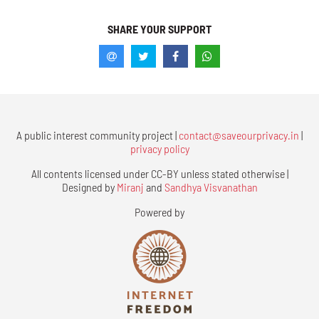
SHARE YOUR SUPPORT
A public interest community project |
contact@saveourprivacy.in
|
privacy policy
All contents licensed under CC-BY unless stated otherwise |
Designed by
Miranj
and
Sandhya Visvanathan
Powered by