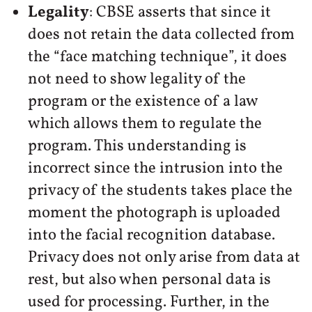
Legality
: CBSE asserts that since it
does not retain the data collected from
the “face matching technique”, it does
not need to show legality of the
program or the existence of a law
which allows them to regulate the
program. This understanding is
incorrect since the intrusion into the
privacy of the students takes place the
moment the photograph is uploaded
into the facial recognition database.
Privacy does not only arise from data at
rest, but also when personal data is
used for processing. Further, in the