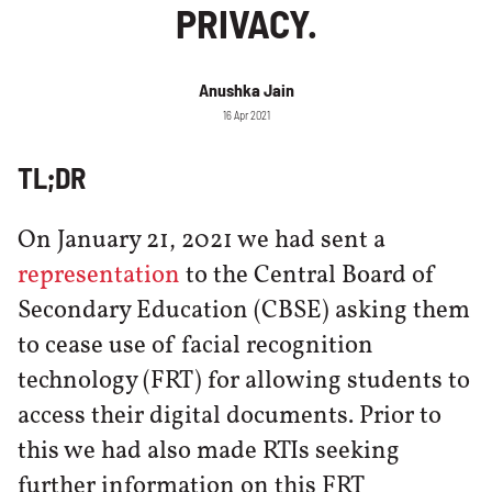
PRIVACY.
Anushka Jain
16 Apr 2021
TL;DR
On January 21, 2021 we had sent a
representation
to the Central Board of
Secondary Education (CBSE) asking them
to cease use of facial recognition
technology (FRT) for allowing students to
access their digital documents. Prior to
this we had also made RTIs seeking
further information on this FRT