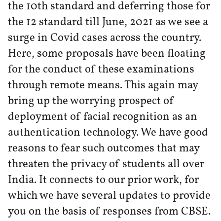
the 10th standard and deferring those for
the 12 standard till June, 2021 as we see a
surge in Covid cases across the country.
Here, some proposals have been floating
for the conduct of these examinations
through remote means. This again may
bring up the worrying prospect of
deployment of facial recognition as an
authentication technology. We have good
reasons to fear such outcomes that may
threaten the privacy of students all over
India. It connects to our prior work, for
which we have several updates to provide
you on the basis of responses from CBSE.