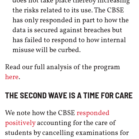
does not take place thereby increasing
the risks related to its use. The CBSE
has only responded in part to how the
data is secured against breaches but
has failed to respond to how internal
misuse will be curbed.
Read our full analysis of the program
here
.
THE SECOND WAVE IS A TIME FOR CARE
We note how the CBSE
responded
positively
accounting for the care of
students by cancelling examinations for