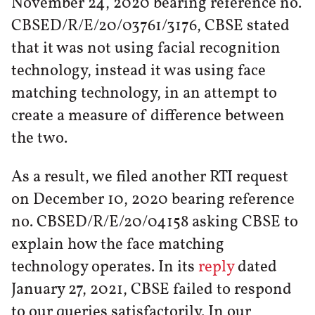
November 24, 2020 bearing reference no.
CBSED/R/E/20/03761/3176, CBSE stated
that it was not using facial recognition
technology, instead it was using face
matching technology, in an attempt to
create a measure of difference between
the two.
As a result, we filed another RTI request
on December 10, 2020 bearing reference
no. CBSED/R/E/20/04158 asking CBSE to
explain how the face matching
technology operates. In its
reply
dated
January 27, 2021, CBSE failed to respond
to our queries satisfactorily. In our