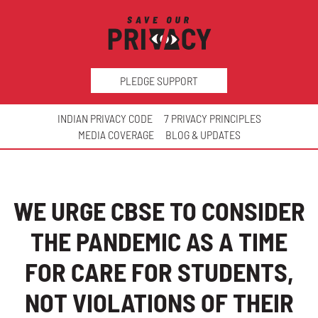
PLEDGE SUPPORT
INDIAN PRIVACY CODE
7 PRIVACY PRINCIPLES
MEDIA COVERAGE
BLOG & UPDATES
WE URGE CBSE TO CONSIDER
THE PANDEMIC AS A TIME
FOR CARE FOR STUDENTS,
NOT VIOLATIONS OF THEIR