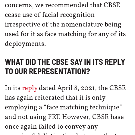
concerns, we recommended that CBSE
cease use of facial recognition
irrespective of the nomenclature being
used for it as face matching for any of its
deployments.
WHAT DID THE CBSE SAY IN ITS REPLY
TO OUR REPRESENTATION?
In its
reply
dated April 8, 2021, the CBSE
has again reiterated that it is only
employing a “face matching technique”
and not using FRT. However, CBSE hase
once again failed to convey any