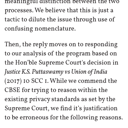
meaningful distinction between the two
processes. We believe that this is just a
tactic to dilute the issue through use of
confusing nomenclature.
Then, the reply moves on to responding
to our analysis of the program based on
the Hon’ble Supreme Court's decision in
Justice K.S. Puttaswamy vs Union of India
(2017) 10 SCC 1. While we commend the
CBSE for trying to reason within the
existing privacy standards as set by the
Supreme Court, we find it’s justification
to be erroneous for the following reasons.