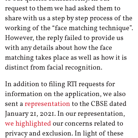
request to them we had asked them to
share with us a step by step process of the
working of the “face matching technique”.
However, the reply failed to provide us
with any details about how the face
matching takes place as well as how it is
distinct from facial recognition.
In addition to filing RTI requests for
information on the application, we also
sent a
representation
to the CBSE dated
January 21, 2021. In our representation,
we highlighted
our concerns related to
privacy and exclusion. In light of these