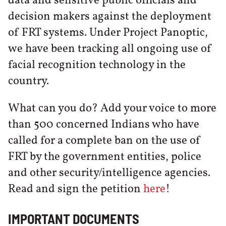
data and sensitive public officials and
decision makers against the deployment
of FRT systems. Under Project Panoptic,
we have been tracking all ongoing use of
facial recognition technology in the
country.
What can you do? Add your voice to more
than 500 concerned Indians who have
called for a complete ban on the use of
FRT by the government entities, police
and other security/intelligence agencies.
Read and sign the petition
here
!
IMPORTANT DOCUMENTS