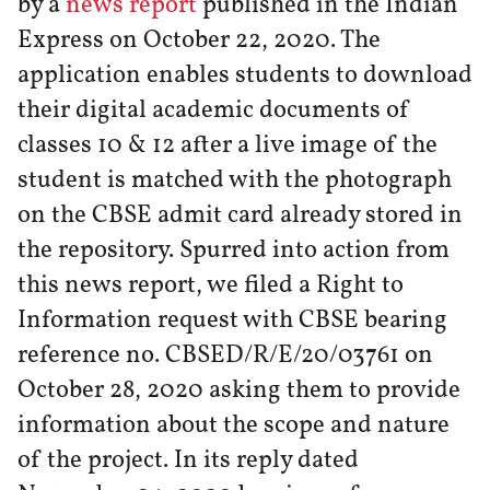
by a
news report
published in the Indian
Express on October 22, 2020. The
application enables students to download
their digital academic documents of
classes 10 & 12 after a live image of the
student is matched with the photograph
on the CBSE admit card already stored in
the repository. Spurred into action from
this news report, we filed a Right to
Information request with CBSE bearing
reference no. CBSED/R/E/20/03761 on
October 28, 2020 asking them to provide
information about the scope and nature
of the project. In its reply dated