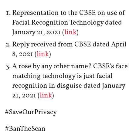
Representation to the CBSE on use of
Facial Recognition Technology dated
January 21, 2021 (
link
)
Reply received from CBSE dated April
8, 2021 (
link
)
A rose by any other name? CBSE's face
matching technology is just facial
recognition in disguise dated January
21, 2021 (
link
)
#SaveOurPrivacy
#BanTheScan