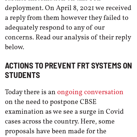
deployment. On April 8, 2021 we received
a reply from them however they failed to
adequately respond to any of our
concerns. Read our analysis of their reply
below.
ACTIONS TO PREVENT FRT SYSTEMS ON
STUDENTS
Today there is an
ongoing conversation
on the need to postpone CBSE
examination as we see a surge in Covid
cases across the country. Here, some
proposals have been made for the