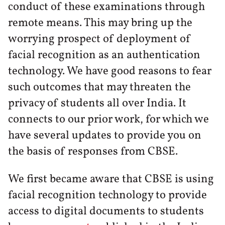
conduct of these examinations through
remote means. This may bring up the
worrying prospect of deployment of
facial recognition as an authentication
technology. We have good reasons to fear
such outcomes that may threaten the
privacy of students all over India. It
connects to our prior work, for which we
have several updates to provide you on
the basis of responses from CBSE.
We first became aware that CBSE is using
facial recognition technology to provide
access to digital documents to students