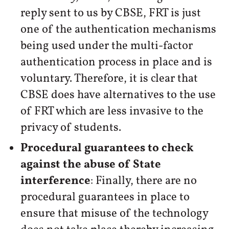
reply sent to us by CBSE, FRT is just
one of the authentication mechanisms
being used under the multi-factor
authentication process in place and is
voluntary. Therefore, it is clear that
CBSE does have alternatives to the use
of FRT which are less invasive to the
privacy of students.
Procedural guarantees to check
against the abuse of State
interference
: Finally, there are no
procedural guarantees in place to
ensure that misuse of the technology