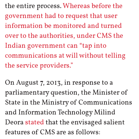
the entire process.
Whereas before the
government had to request that user
information be monitored and turned
over to the authorities, under CMS the
Indian government can “tap into
communications at will without telling
the service providers.”
On August 7, 2013, in response to a
parliamentary question, the Minister of
State in the Ministry of Communications
and Information Technology Milind
Deora
stated
that the envisaged salient
features of CMS are as follows: