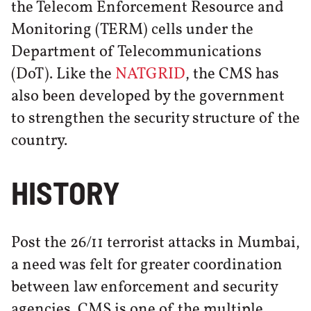
the Telecom Enforcement Resource and
Monitoring (TERM) cells under the
Department of Telecommunications
(DoT). Like the
NATGRID
, the CMS has
also been developed by the government
to strengthen the security structure of the
country.
HISTORY
Post the 26/11 terrorist attacks in Mumbai,
a need was felt for greater coordination
between law enforcement and security
agencies. CMS is one of the multiple