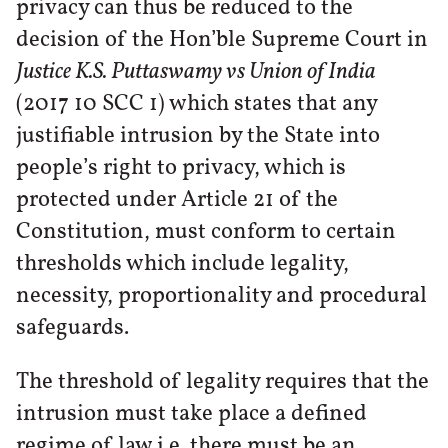
privacy can thus be reduced to the
decision of the Hon’ble Supreme Court in
Justice K.S. Puttaswamy vs Union of India
(2017 10 SCC 1) which states that any
justifiable intrusion by the State into
people’s right to privacy, which is
protected under Article 21 of the
Constitution, must conform to certain
thresholds which include legality,
necessity, proportionality and procedural
safeguards.
The threshold of legality requires that the
intrusion must take place a defined
regime of law i.e. there must be an