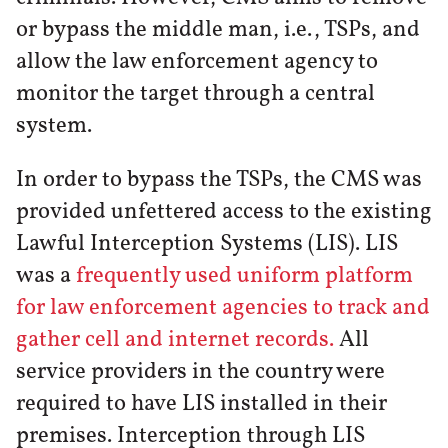
or bypass the middle man, i.e., TSPs, and
allow the law enforcement agency to
monitor the target through a central
system.
In order to bypass the TSPs, the CMS was
provided unfettered access to the existing
Lawful Interception Systems (LIS). LIS
was a
frequently used uniform platform
for law enforcement agencies to track and
gather cell and internet records.
All
service providers in the country were
required to have LIS installed in their
premises. Interception through LIS