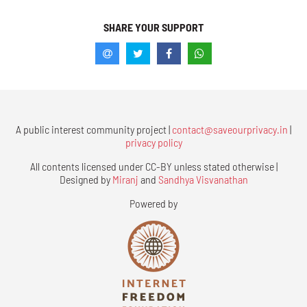
SHARE YOUR SUPPORT
A public interest community project |
contact@saveourprivacy.in
|
privacy policy
All contents licensed under CC-BY unless stated otherwise |
Designed by
Miranj
and
Sandhya Visvanathan
Powered by