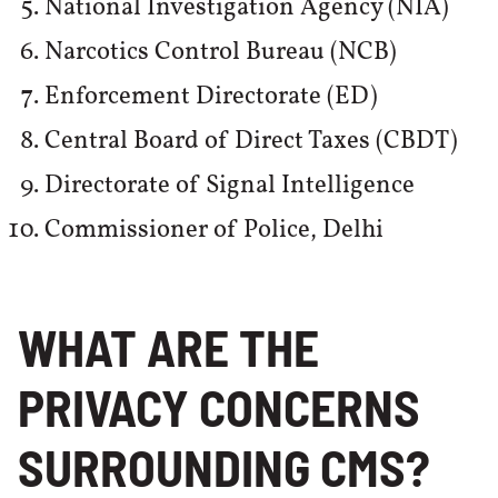
National Investigation Agency (NIA)
Narcotics Control Bureau (NCB)
Enforcement Directorate (ED)
Central Board of Direct Taxes (CBDT)
Directorate of Signal Intelligence
Commissioner of Police, Delhi
WHAT ARE THE
PRIVACY CONCERNS
SURROUNDING CMS?