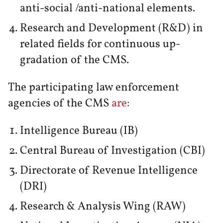
anti-social /anti-national elements.
Research and Development (R&D) in
related fields for continuous up-
gradation of the CMS.
The participating law enforcement
agencies of the CMS
are
:
Intelligence Bureau (IB)
Central Bureau of Investigation (CBI)
Directorate of Revenue Intelligence
(DRI)
Research & Analysis Wing (RAW)