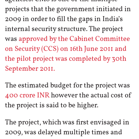
projects that the government initiated in
2009 in order to fill the gaps in India’s
internal security structure. The project
was
approved by the Cabinet Committee
on Security (CCS) on 16th June 2011 and
the pilot project was completed by 30th
September 2011.
The estimated budget for the project was
400 crore INR
however the actual cost of
the project is said to be higher.
The project, which was first envisaged in
2009, was delayed multiple times and