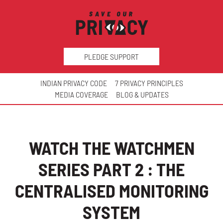
PLEDGE SUPPORT
INDIAN PRIVACY CODE
7 PRIVACY PRINCIPLES
MEDIA COVERAGE
BLOG & UPDATES
WATCH THE WATCHMEN
SERIES PART 2 : THE
CENTRALISED MONITORING
SYSTEM