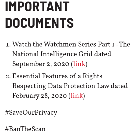
IMPORTANT
DOCUMENTS
Watch the Watchmen Series Part 1 : The
National Intelligence Grid dated
September 2, 2020 (
link
)
Essential Features of a Rights
Respecting Data Protection Law dated
February 28, 2020 (
link
)
#SaveOurPrivacy
#BanTheScan