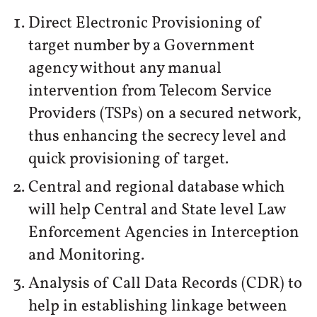
Direct Electronic Provisioning of
target number by a Government
agency without any manual
intervention from Telecom Service
Providers (TSPs) on a secured network,
thus enhancing the secrecy level and
quick provisioning of target.
Central and regional database which
will help Central and State level Law
Enforcement Agencies in Interception
and Monitoring.
Analysis of Call Data Records (CDR) to
help in establishing linkage between