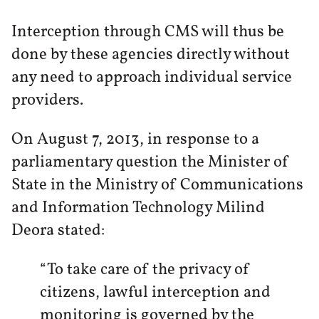
Interception through CMS will thus be
done by these agencies directly without
any need to approach individual service
providers.
On August 7, 2013, in response to a
parliamentary question the Minister of
State in the Ministry of Communications
and Information Technology Milind
Deora stated:
“To take care of the privacy of
citizens, lawful interception and
monitoring is governed by the