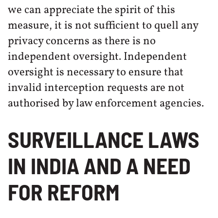
we can appreciate the spirit of this
measure, it is not sufficient to quell any
privacy concerns as there is no
independent oversight. Independent
oversight is necessary to ensure that
invalid interception requests are not
authorised by law enforcement agencies.
SURVEILLANCE LAWS
IN INDIA AND A NEED
FOR REFORM