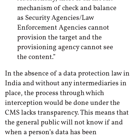
mechanism of check and balance
as Security Agencies/Law
Enforcement Agencies cannot
provision the target and the
provisioning agency cannot see
the content.”
In the absence of a data protection law in
India and without any intermediaries in
place, the process through which
interception would be done under the
CMS lacks transparency. This means that
the general public will not know if and
when a person’s data has been