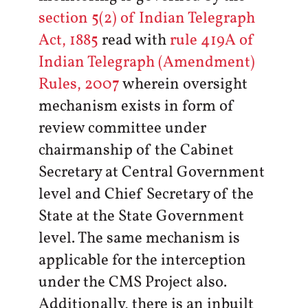
section 5(2) of Indian Telegraph
Act, 1885
read with
rule 419A of
Indian Telegraph (Amendment)
Rules, 2007
wherein oversight
mechanism exists in form of
review committee under
chairmanship of the Cabinet
Secretary at Central Government
level and Chief Secretary of the
State at the State Government
level. The same mechanism is
applicable for the interception
under the CMS Project also.
Additionally, there is an inbuilt