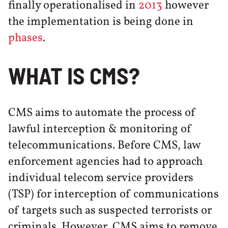
finally operationalised in
2013
however
the implementation is being done in
phases
.
WHAT IS CMS?
CMS aims to automate the process of
lawful interception & monitoring of
telecommunications. Before CMS, law
enforcement agencies had to approach
individual telecom service providers
(TSP) for interception of communications
of targets such as suspected terrorists or
criminals. However, CMS aims to remove