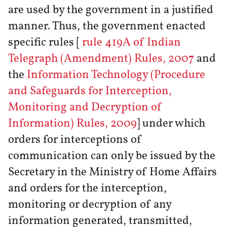
are used by the government in a justified
manner. Thus, the government enacted
specific rules [
rule 419A of Indian
Telegraph (Amendment) Rules, 2007
and
the
Information Technology (Procedure
and Safeguards for Interception,
Monitoring and Decryption of
Information) Rules, 2009
] under which
orders for interceptions of
communication can only be issued by the
Secretary in the Ministry of Home Affairs
and orders for the interception,
monitoring or decryption of any
information generated, transmitted,