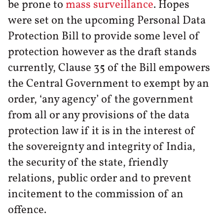
be prone to
mass surveillance
. Hopes
were set on the upcoming Personal Data
Protection Bill to provide some level of
protection however as the draft stands
currently, Clause 35 of the Bill empowers
the Central Government to exempt by an
order, ‘any agency’ of the government
from all or any provisions of the data
protection law if it is in the interest of
the sovereignty and integrity of India,
the security of the state, friendly
relations, public order and to prevent
incitement to the commission of an
offence.