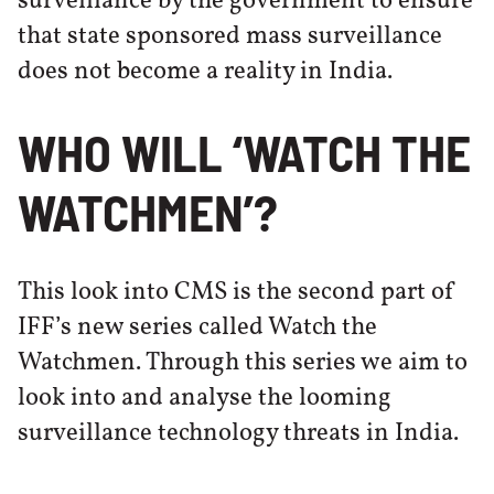
surveillance by the government to ensure
that state sponsored mass surveillance
does not become a reality in India.
WHO WILL ‘WATCH THE
WATCHMEN’?
This look into CMS is the second part of
IFF’s new series called Watch the
Watchmen. Through this series we aim to
look into and analyse the looming
surveillance technology threats in India.