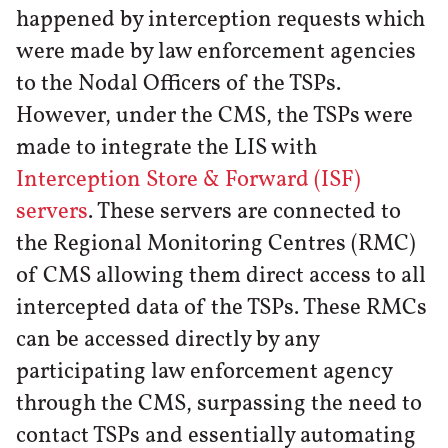
happened by interception requests which
were made by law enforcement agencies
to the Nodal Officers of the TSPs.
However, under the CMS, the TSPs were
made to integrate the LIS with
Interception Store & Forward (ISF)
servers
. These servers are connected to
the Regional Monitoring Centres (RMC)
of CMS allowing them direct access to all
intercepted data of the TSPs. These RMCs
can be accessed directly by any
participating law enforcement agency
through the CMS, surpassing the need to
contact TSPs and essentially automating