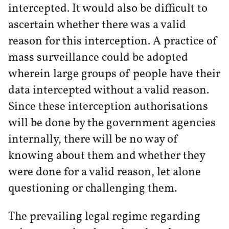
intercepted. It would also be difficult to
ascertain whether there was a valid
reason for this interception. A practice of
mass surveillance could be adopted
wherein large groups of people have their
data intercepted without a valid reason.
Since these interception authorisations
will be done by the government agencies
internally, there will be no way of
knowing about them and whether they
were done for a valid reason, let alone
questioning or challenging them.
The prevailing legal regime regarding