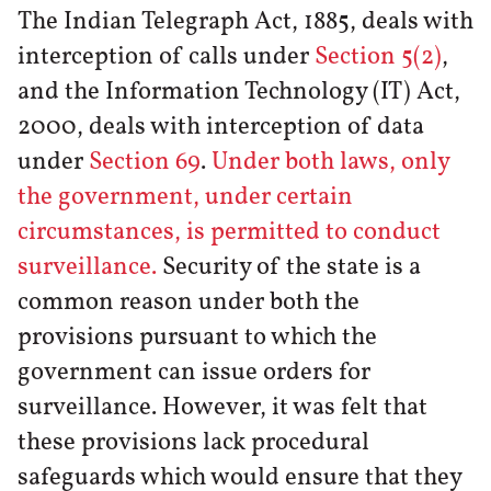
The Indian Telegraph Act, 1885, deals with
interception of calls under
Section 5(2)
,
and the Information Technology (IT) Act,
2000, deals with interception of data
under
Section 69
.
Under both laws, only
the government, under certain
circumstances, is permitted to conduct
surveillance.
Security of the state is a
common reason under both the
provisions pursuant to which the
government can issue orders for
surveillance. However, it was felt that
these provisions lack procedural
safeguards which would ensure that they