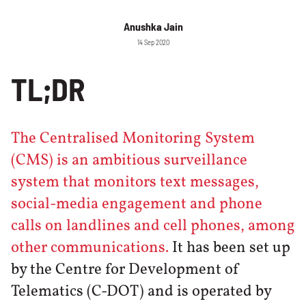
Anushka Jain
14 Sep 2020
TL;DR
The Centralised Monitoring System
(CMS) is an ambitious surveillance
system that monitors text messages,
social-media engagement and phone
calls on landlines and cell phones, among
other communications.
It has been set up
by the Centre for Development of
Telematics (C-DOT) and is operated by