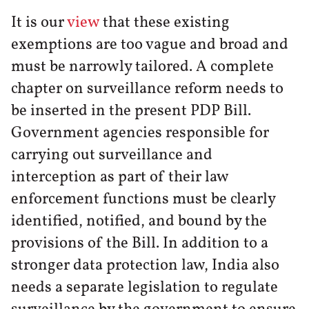
It is our
view
that these existing
exemptions are too vague and broad and
must be narrowly tailored. A complete
chapter on surveillance reform needs to
be inserted in the present PDP Bill.
Government agencies responsible for
carrying out surveillance and
interception as part of their law
enforcement functions must be clearly
identified, notified, and bound by the
provisions of the Bill. In addition to a
stronger data protection law, India also
needs a separate legislation to regulate