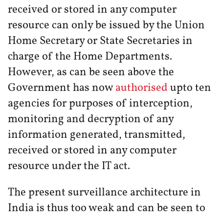
received or stored in any computer
resource can only be issued by the Union
Home Secretary or State Secretaries in
charge of the Home Departments.
However, as can be seen above the
Government has now
authorised
upto ten
agencies for purposes of interception,
monitoring and decryption of any
information generated, transmitted,
received or stored in any computer
resource under the IT act.
The present surveillance architecture in
India is thus too weak and can be seen to