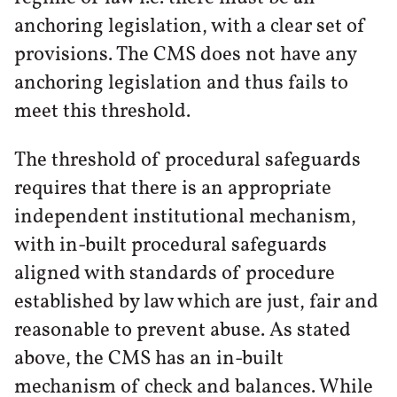
anchoring legislation, with a clear set of
provisions. The CMS does not have any
anchoring legislation and thus fails to
meet this threshold.
The threshold of procedural safeguards
requires that there is an appropriate
independent institutional mechanism,
with in-built procedural safeguards
aligned with standards of procedure
established by law which are just, fair and
reasonable to prevent abuse. As stated
above, the CMS has an in-built
mechanism of check and balances. While