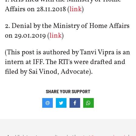
Affairs on 28.11.2018 (
link
)
2. Denial by the Ministry of Home Affairs
on 29.01.2019 (
link
)
(This post is authored by Tanvi Vipra is an
intern at IFF. The RTI's were drafted and
filed by Sai Vinod, Advocate).
SHARE YOUR SUPPORT