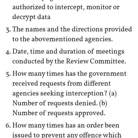
authorized to intercept, monitor or
decrypt data
The names and the directions provided
to the abovementioned agencies.
Date, time and duration of meetings
conducted by the Review Committee.
How many times has the government
received requests from different
agencies seeking interception? (a)
Number of requests denied. (b)
Number of requests approved.
How many times has an order been
issued to prevent any offence which