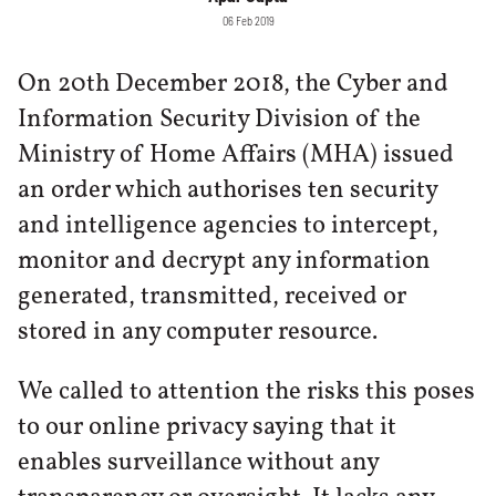
06 Feb 2019
On 20th December 2018, the Cyber and
Information Security Division of the
Ministry of Home Affairs (MHA) issued
an order which authorises ten security
and intelligence agencies to intercept,
monitor and decrypt any information
generated, transmitted, received or
stored in any computer resource.
We called to attention the risks this poses
to our online privacy saying that it
enables surveillance without any