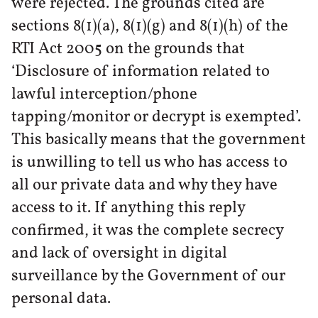
were rejected. The grounds cited are
sections 8(1)(a), 8(1)(g) and 8(1)(h) of the
RTI Act 2005 on the grounds that
‘Disclosure of information related to
lawful interception/phone
tapping/monitor or decrypt is exempted’.
This basically means that the government
is unwilling to tell us who has access to
all our private data and why they have
access to it. If anything this reply
confirmed, it was the complete secrecy
and lack of oversight in digital
surveillance by the Government of our
personal data.