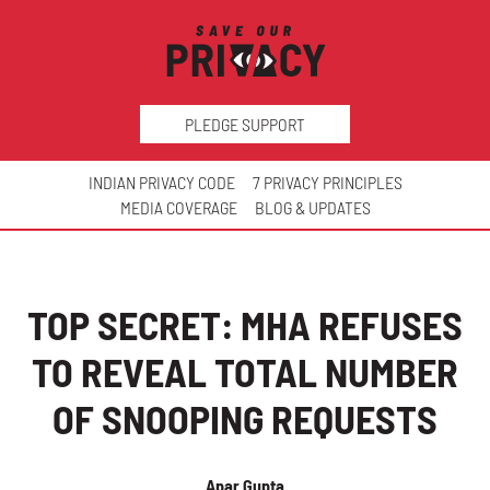
PLEDGE SUPPORT
INDIAN PRIVACY CODE
7 PRIVACY PRINCIPLES
MEDIA COVERAGE
BLOG & UPDATES
TOP SECRET: MHA REFUSES
TO REVEAL TOTAL NUMBER
OF SNOOPING REQUESTS
Apar Gupta