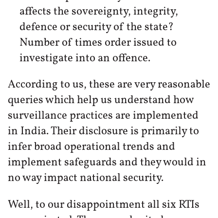
affects the sovereignty, integrity,
defence or security of the state?
Number of times order issued to
investigate into an offence.
According to us, these are very reasonable
queries which help us understand how
surveillance practices are implemented
in India. Their disclosure is primarily to
infer broad operational trends and
implement safeguards and they would in
no way impact national security.
Well, to our disappointment all six RTIs