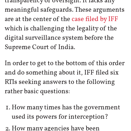
transparency or oversight. It lacks any
meaningful safeguards. These arguments
are at the center of the
case filed by IFF
which is challenging the legality of the
digital surveillance system before the
Supreme Court of India.
In order to get to the bottom of this order
and do something about it, IFF filed six
RTIs seeking answers to the following
rather basic questions:
How many times has the government
used its powers for interception?
How many agencies have been