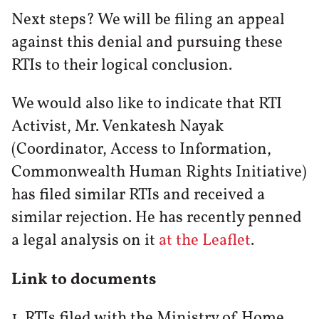
Next steps? We will be filing an appeal
against this denial and pursuing these
RTIs to their logical conclusion.
We would also like to indicate that RTI
Activist, Mr. Venkatesh Nayak
(Coordinator, Access to Information,
Commonwealth Human Rights Initiative)
has filed similar RTIs and received a
similar rejection. He has recently penned
a legal analysis on it
at the Leaflet
.
Link to documents
1. RTIs filed with the Ministry of Home