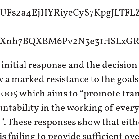
 initial response and the decision
a marked resistance to the goals
 2005 which aims to “promote tra
ntability in the working of every
”. These responses show that eith
is failing to provide sufficient ov