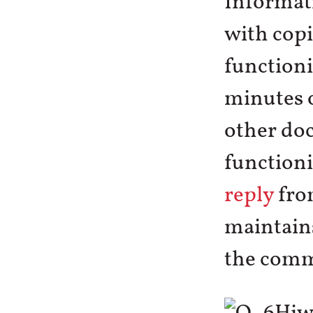
Informat
with copi
functioni
minutes 
other doc
functioni
reply
from
maintains
the commi