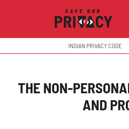
INDIAN PRIVACY CODE
THE NON-PERSONAL
AND PR