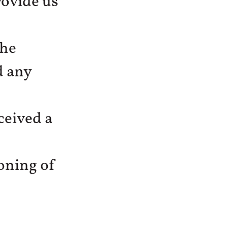
ovide us
the
d any
ceived a
ioning of