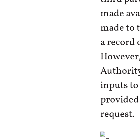
made avai
made to t
a record 
However,
Authority
inputs to
provided 
request.