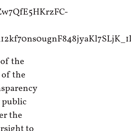
 of the
 of the
nsparency
 public
er the
ersight to