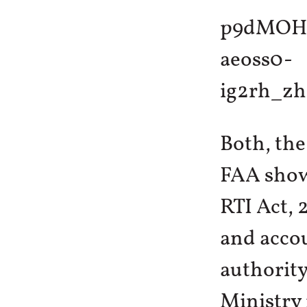
Both, the
FAA show 
RTI Act,
and accou
authority
Ministry 