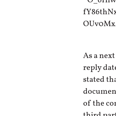
As a next
reply dat
stated th
documents
of the co
third par