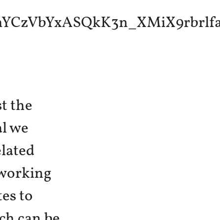
t the
al we
elated
 working
es to
ch can be