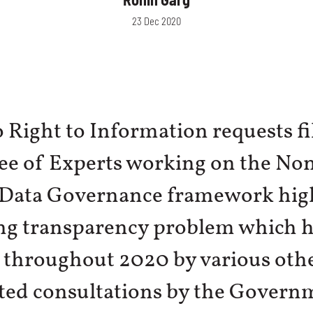
23 Dec 2020
o Right to Information requests fi
e of Experts working on the No
 Data Governance framework high
ng transparency problem which h
 throughout 2020 by various oth
ated consultations by the Govern