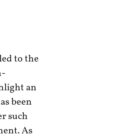
led to the
n-
light an
as been
er such
ment. As