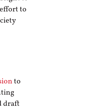
effort to
ciety
sion
to
hting
 draft