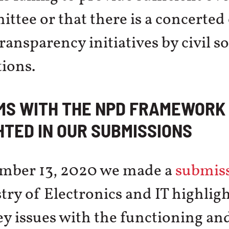
ttee or that there is a concerted 
ansparency initiatives by civil so
ions.
MS WITH THE NPD FRAMEWORK
HTED IN OUR SUBMISSIONS
mber 13, 2020 we made a
submis
try of Electronics and IT highlig
ey issues with the functioning and