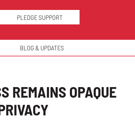
PLEDGE SUPPORT
BLOG & UPDATES
SS REMAINS OPAQUE
PRIVACY