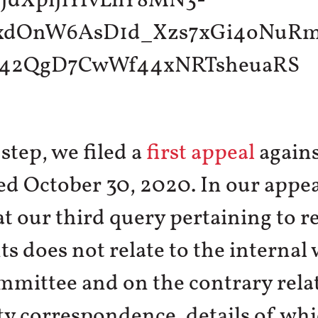
 step, we filed a
first appeal
agains
ed October 30, 2020. In our appe
at our third query pertaining to r
 does not relate to the internal
mmittee and on the contrary relat
ty correspondence, details of whi