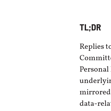
TL;DR
Replies t
Committe
Personal
underlyi
mirrored
data-rel