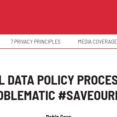
7 PRIVACY PRINCIPLES
MEDIA COVERAGE
 DATA POLICY PROCE
OBLEMATIC #SAVEOUR
Rohin Garg