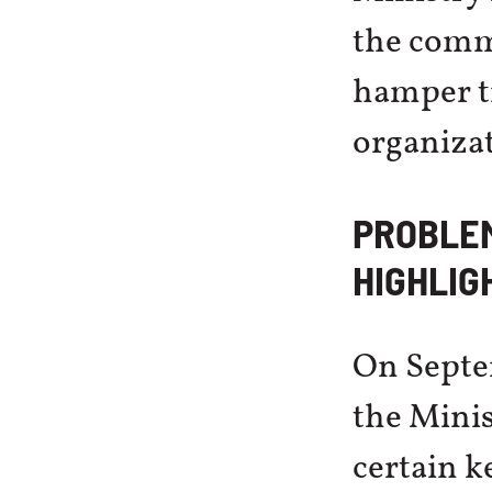
the commi
hamper tr
organizat
PROBLE
HIGHLIG
On Septe
the Minis
certain k