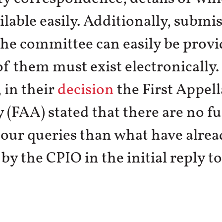
lable easily. Additionally, submi
he committee can easily be provi
of them must exist electronically.
 in their
decision
the First Appell
 (FAA) stated that there are no f
 our queries than what have alre
by the CPIO in the initial reply t