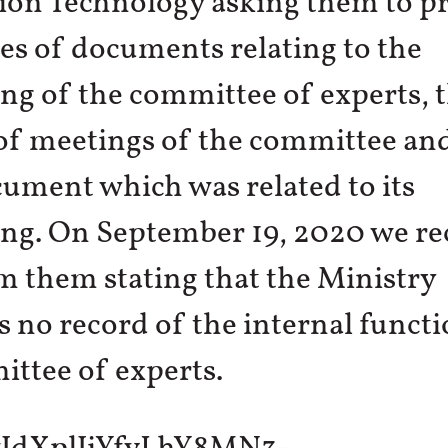
ion Technology asking them to pr
es of documents relating to the
ng of the committee of experts, 
of meetings of the committee an
ument which was related to its
ng. On September 19, 2020 we re
 them stating that the Ministry
 no record of the internal funct
ttee of experts.