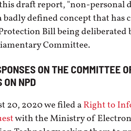
this draft report, "non-personal d
 badly defined concept that has c
Protection Bill being deliberated 
rliamentary Committee.
SPONSES ON THE COMMITTEE O
 ON NPD
t 20, 2020 we filed a
Right to In
uest
with the Ministry of Electron