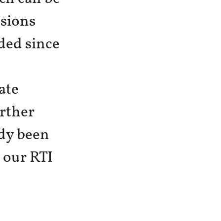
ssions
ded since
ate
urther
ady been
o our RTI