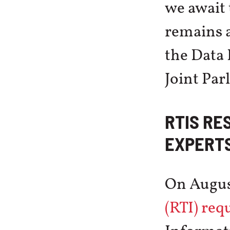
we await 
remains a
the Data 
Joint Pa
RTIS RE
EXPERTS
On Augus
(RTI) req