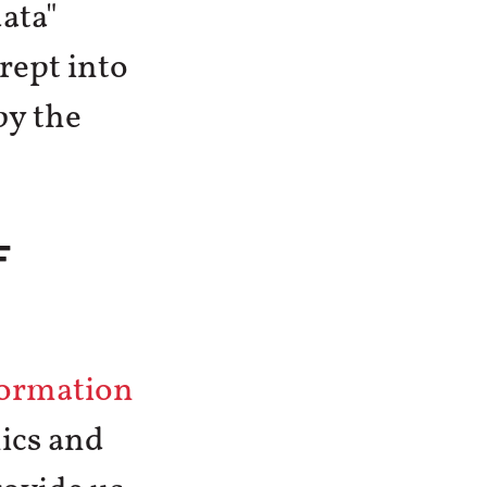
ata"
rept into
by the
F
formation
ics and