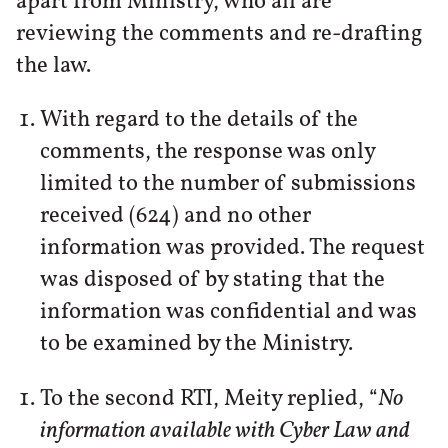
apart from Ministry, who all are
reviewing the comments and re-drafting
the law.
With regard to the details of the
comments, the response was only
limited to the number of submissions
received (624) and no other
information was provided. The request
was disposed of by stating that the
information was confidential and was
to be examined by the Ministry.
To the second RTI, Meity replied, “
No
information available with Cyber Law and