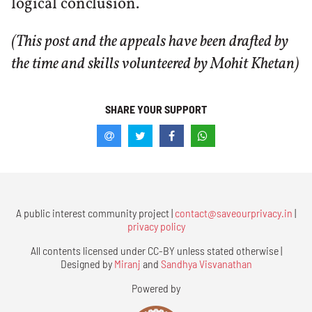
logical conclusion.
(This post and the appeals have been drafted by
the time and skills volunteered by Mohit Khetan)
SHARE YOUR SUPPORT
A public interest community project |
contact@saveourprivacy.in
|
privacy policy
All contents licensed under CC-BY unless stated otherwise |
Designed by
Miranj
and
Sandhya Visvanathan
Powered by