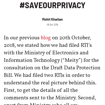
#SAVEOURPRIVACY
Mohit Khaitan
06 Dec 2018
In our previous
blog
on 20th October,
2018, we stated how we had filed RTI’s
with the Ministry of Electronics and
Information Technology (“Meity”) for the
consultation on the Draft Data Protection
Bill. We had filed two RTIs in order to
understand the real picture behind this.
First, to get the details of all the
comments sent to the Ministry. Second,