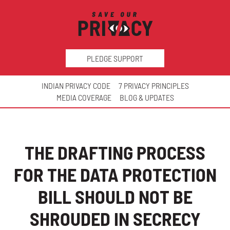
PLEDGE SUPPORT
INDIAN PRIVACY CODE
7 PRIVACY PRINCIPLES
MEDIA COVERAGE
BLOG & UPDATES
THE DRAFTING PROCESS
FOR THE DATA PROTECTION
BILL SHOULD NOT BE
SHROUDED IN SECRECY