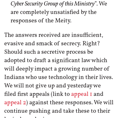
Cyber Security Group of this Ministry
”. We
are completely unsatisfied by the
responses of the Meity.
The answers received are insufficient,
evasive and smack of secrecy. Right?
Should such a secretive process be
adopted to draft a significant law which
will deeply impact a growing number of
Indians who use technology in their lives.
We will not give up and yesterday we
filed first appeals (link to
appeal 1
and
appeal 2
) against these responses. We will
continue pushing and take these to their