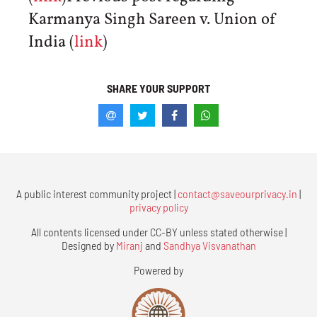
Karmanya Singh Sareen v. Union of
India (
link
)
SHARE YOUR SUPPORT
A public interest community project |
contact@saveourprivacy.in
|
privacy policy
All contents licensed under CC-BY unless stated otherwise |
Designed by
Miranj
and
Sandhya Visvanathan
Powered by