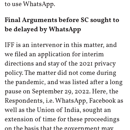
to use WhatsApp.
Final Arguments before SC sought to
be delayed by WhatsApp
IFF is an intervenor in this matter, and
we filed an application for interim
directions and stay of the 2021 privacy
policy. The matter did not come during
the pandemic, and was listed after a long
pause on September 29, 2022. Here, the
Respondents, i.e. WhatsApp, Facebook as
well as the Union of India, sought an
extension of time for these proceedings
on the basis that the government may