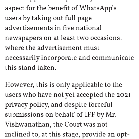
aspect for the benefit of WhatsApp’s
users by taking out full page
advertisements in five national
newspapers on at least two occasions,
where the advertisement must
necessarily incorporate and communicate
this stand taken.
However, this is only applicable to the
users who have not yet accepted the 2021
privacy policy, and despite forceful
submissions on behalf of IFF by Mr.
Vishwanathan, the Court was not
inclined to, at this stage, provide an opt-