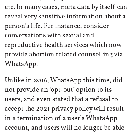
etc. In many cases, meta data by itself can
reveal very sensitive information about a
person’s life. For instance, consider
conversations with sexual and
reproductive health services which now
provide abortion related counselling via
WhatsApp.
Unlike in 2016, WhatsApp this time, did
not provide an ‘opt-out’ option to its
users, and even stated that a refusal to
accept the 2021 privacy policy will result
in a termination of a user’s WhatsApp
account, and users will no longer be able