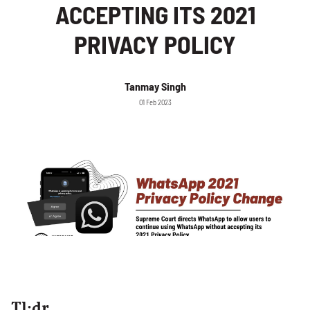
ACCEPTING ITS 2021
PRIVACY POLICY
Tanmay Singh
01 Feb 2023
Tl;dr