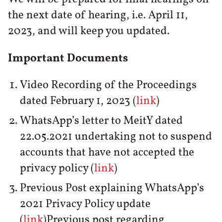
the next date of hearing, i.e. April 11,
2023, and will keep you updated.
Important Documents
Video Recording of the Proceedings
dated February 1, 2023 (
link
)
WhatsApp’s letter to MeitY dated
22.05.2021 undertaking not to suspend
accounts that have not accepted the
privacy policy (
link
)
Previous Post explaining WhatsApp’s
2021 Privacy Policy update
(
link
)Previous post regarding