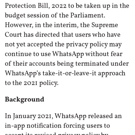
Protection Bill, 2022 to be taken up in the
budget session of the Parliament.
However, in the interim, the Supreme
Court has directed that users who have
not yet accepted the privacy policy may
continue to use WhatsApp without fear
of their accounts being terminated under
WhatsApp’s take-it-or-leave-it approach
to the 2021 policy.
Background
In January 2021, WhatsApp released an
in-app notification forcing users to