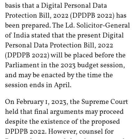
basis that a Digital Personal Data
Protection Bill, 2022 (DPDPB 2022) has
been prepared. The Ld. Solicitor-General
of India stated that the present Digital
Personal Data Protection Bill, 2022
(DPDPB 2022) will be placed before the
Parliament in the 2023 budget session,
and may be enacted by the time the
session ends in April.
On February 1, 2023, the Supreme Court
held that final arguments may proceed
despite the existence of the proposed
DPDPB 2022. However, counsel for