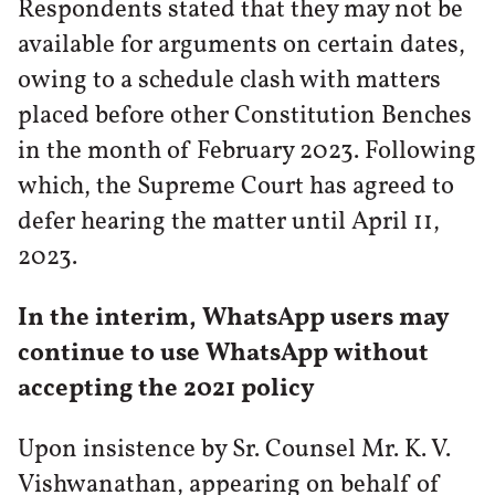
Respondents stated that they may not be
available for arguments on certain dates,
owing to a schedule clash with matters
placed before other Constitution Benches
in the month of February 2023. Following
which, the Supreme Court has agreed to
defer hearing the matter until April 11,
2023.
In the interim, WhatsApp users may
continue to use WhatsApp without
accepting the 2021 policy
Upon insistence by Sr. Counsel Mr. K. V.
Vishwanathan, appearing on behalf of