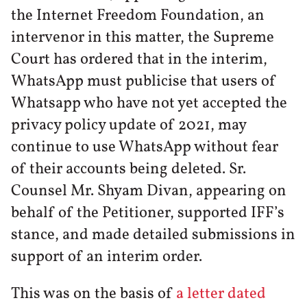
the Internet Freedom Foundation, an
intervenor in this matter, the Supreme
Court has ordered that in the interim,
WhatsApp must publicise that users of
Whatsapp who have not yet accepted the
privacy policy update of 2021, may
continue to use WhatsApp without fear
of their accounts being deleted. Sr.
Counsel Mr. Shyam Divan, appearing on
behalf of the Petitioner, supported IFF’s
stance, and made detailed submissions in
support of an interim order.
This was on the basis of
a letter dated