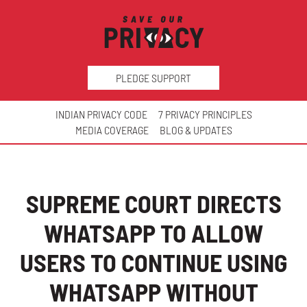
PLEDGE SUPPORT
INDIAN PRIVACY CODE
7 PRIVACY PRINCIPLES
MEDIA COVERAGE
BLOG & UPDATES
SUPREME COURT DIRECTS
WHATSAPP TO ALLOW
USERS TO CONTINUE USING
WHATSAPP WITHOUT