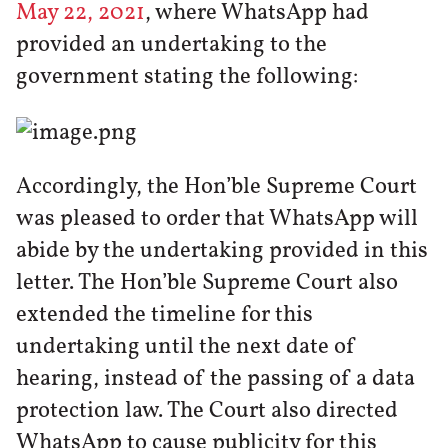
May 22, 2021
, where WhatsApp had
provided an undertaking to the
government stating the following:
Accordingly, the Hon’ble Supreme Court
was pleased to order that WhatsApp will
abide by the undertaking provided in this
letter. The Hon’ble Supreme Court also
extended the timeline for this
undertaking until the next date of
hearing, instead of the passing of a data
protection law. The Court also directed
WhatsApp to cause publicity for this