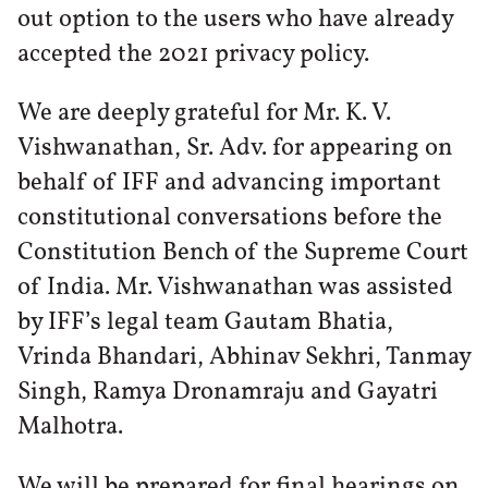
out option to the users who have already
accepted the 2021 privacy policy.
We are deeply grateful for Mr. K. V.
Vishwanathan, Sr. Adv. for appearing on
behalf of IFF and advancing important
constitutional conversations before the
Constitution Bench of the Supreme Court
of India. Mr. Vishwanathan was assisted
by IFF’s legal team Gautam Bhatia,
Vrinda Bhandari, Abhinav Sekhri, Tanmay
Singh, Ramya Dronamraju and Gayatri
Malhotra.
We will be prepared for final hearings on