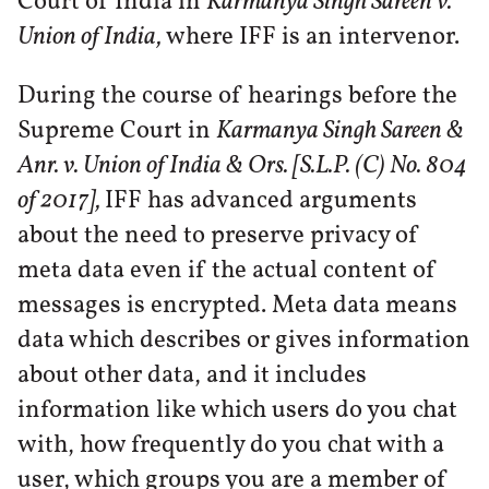
Court of India in
Karmanya Singh Sareen v.
Union of India,
where IFF is an intervenor.
During the course of hearings before the
Supreme Court in
Karmanya Singh Sareen &
Anr. v. Union of India & Ors. [S.L.P. (C) No. 804
of 2017],
IFF has advanced arguments
about the need to preserve privacy of
meta data even if the actual content of
messages is encrypted. Meta data means
data which describes or gives information
about other data, and it includes
information like which users do you chat
with, how frequently do you chat with a
user, which groups you are a member of