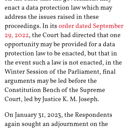
enact a data protection law which may
address the issues raised in these
proceedings. In its
order dated September
29, 2022
, the Court had directed that one
opportunity may be provided for a data
protection law to be enacted, but that in
the event such a law is not enacted, in the
Winter Session of the Parliament, final
arguments may be led before the
Constitution Bench of the Supreme
Court, led by Justice K. M. Joseph.
On January 31, 2023, the Respondents
again sought an adjournment on the