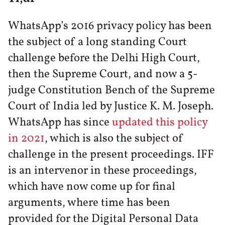
WhatsApp’s 2016 privacy policy has been
the subject of a long standing Court
challenge before the Delhi High Court,
then the Supreme Court, and now a 5-
judge Constitution Bench of the Supreme
Court of India led by Justice K. M. Joseph.
WhatsApp has since
updated this policy
in 2021
, which is also the subject of
challenge in the present proceedings. IFF
is an intervenor in these proceedings,
which have now come up for final
arguments, where time has been
provided for the Digital Personal Data