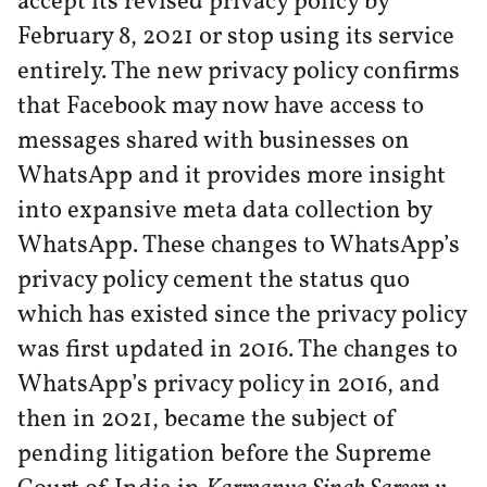
accept its revised privacy policy by
February 8, 2021 or stop using its service
entirely. The new privacy policy confirms
that Facebook may now have access to
messages shared with businesses on
WhatsApp and it provides more insight
into expansive meta data collection by
WhatsApp. These changes to WhatsApp’s
privacy policy cement the status quo
which has existed since the privacy policy
was first updated in 2016. The changes to
WhatsApp’s privacy policy in 2016, and
then in 2021, became the subject of
pending litigation before the Supreme