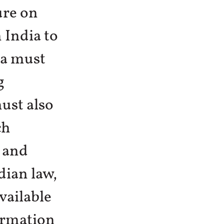
ure on
 India to
ia must
g
ust also
ch
 and
dian law,
vailable
ormation