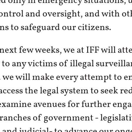
d only in emergency situations, 
control and oversight, and with ot
ns to safeguard our citizens.
next few weeks, we at IFF will at
 to any victims of illegal surveilla
 we will make every attempt to e
access the legal system to seek re
 examine avenues for further en
branches of government - legislati
 and judicial- to advance our ong