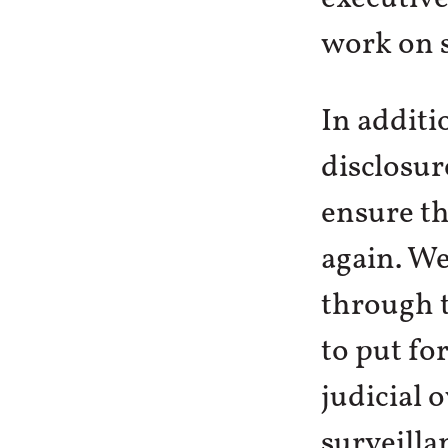
work on s
In additi
disclosur
ensure th
again. We
through 
to put fo
judicial 
surveilla