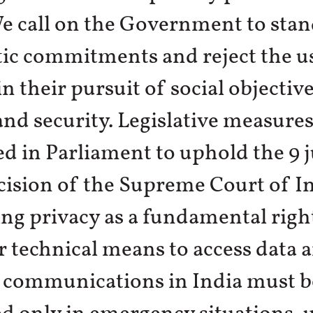
e call on the Government to stan
ic commitments and reject the u
n their pursuit of social objective
and security. Legislative measure
d in Parliament to uphold the 9 
ision of the Supreme Court of I
ng privacy as a fundamental right
or technical means to access data 
t communications in India must b