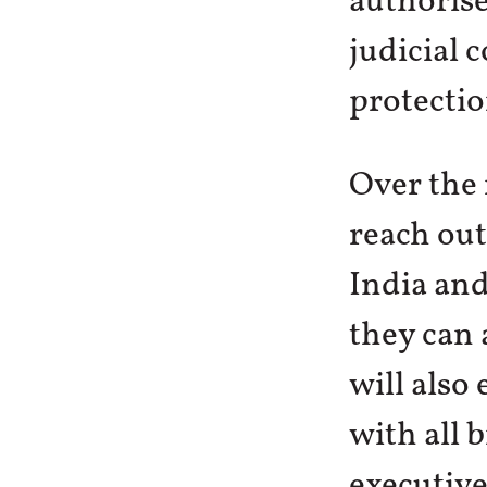
authorise
judicial 
protectio
Over the 
reach out
India and
they can 
will also
with all 
executive