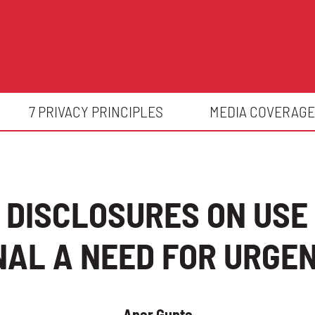
7 PRIVACY PRINCIPLES
MEDIA COVERAGE
 DISCLOSURES ON USE 
GNAL A NEED FOR URGE
Apar Gupta