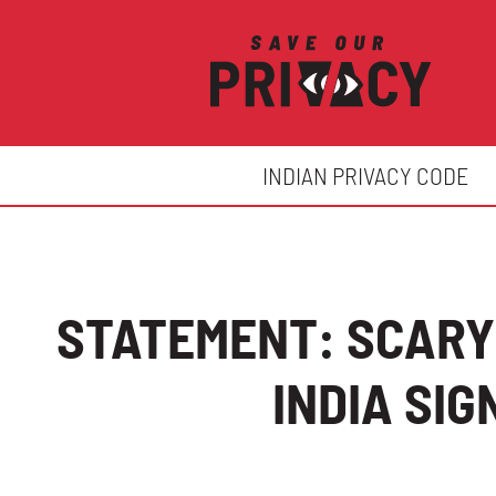
INDIAN PRIVACY CODE
STATEMENT: SCARY
INDIA SI