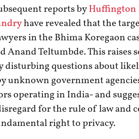
Subsequent reports by
Huffington 
undry
have revealed that the targe
awyers in the Bhima Koregaon cas
nd Anand Teltumbde. This raises 
 disturbing questions about likely
by unknown government agencies
ors operating in India- and sugge
disregard for the rule of law and
undamental right to privacy.