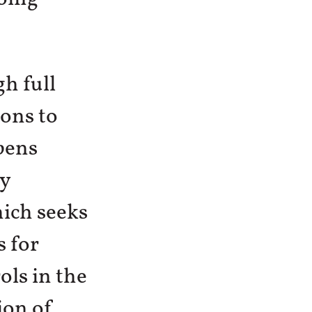
h full
ions to
pens
cy
ich seeks
s for
ols in the
ion of