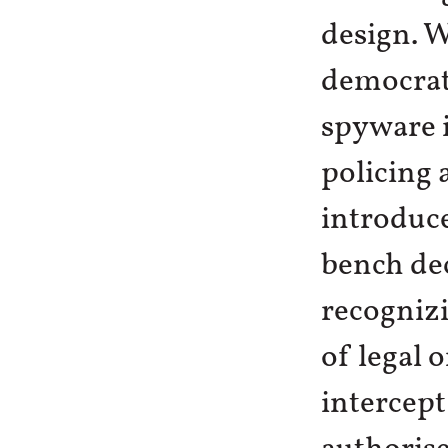
design. W
democrat
spyware i
policing 
introduce
bench dec
recognizi
of legal 
intercep