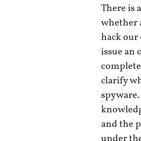
There is 
whether a
hack our
issue an 
complete
clarify w
spyware. 
knowledge
and the p
under the