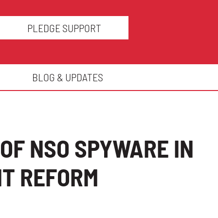
PLEDGE SUPPORT
BLOG & UPDATES
OF NSO SPYWARE IN
NT REFORM