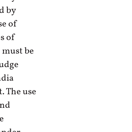
d by
se of
s of
s must be
judge
ndia
. The use
and
e