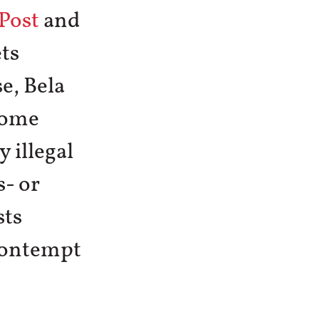
Post
and
ts
e, Bela
some
 illegal
- or
sts
 contempt