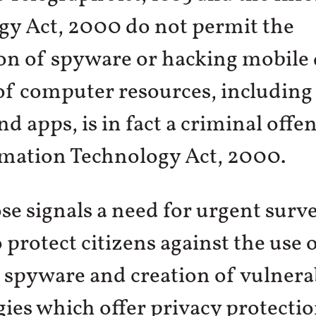
gy Act, 2000 do not permit the
ion of spyware or hacking mobile 
of computer resources, including
d apps, is in fact a criminal offe
rmation Technology Act, 2000.
se signals a need for urgent surve
 protect citizens against the use 
spyware and creation of vulnerabi
ies which offer privacy protectio