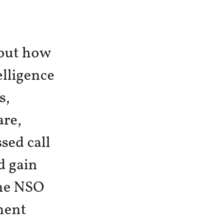
out how
elligence
s,
are,
sed call
d gain
the NSO
ment