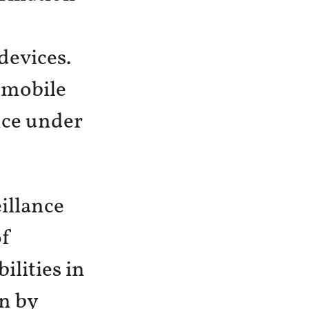
devices.
 mobile
nce under
illance
of
lities in
n by