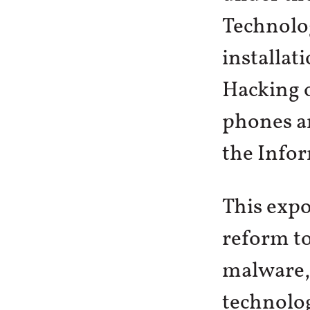
Technolo
installat
Hacking 
phones an
the Info
This expo
reform to
malware, 
technolog