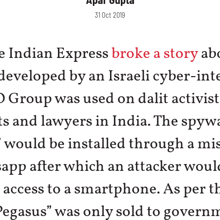
31 Oct 2019
he Indian Express
broke a story
ab
eveloped by an Israeli cyber-int
 Group was used on dalit activist
ts and lawyers in India. The spyw
 would be installed through a mis
app after which an attacker woul
 access to a smartphone. As per 
Pegasus” was only sold to govern