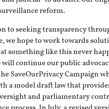
urveillance reform.
on to seeking transparency throug
e, we hope to work towards solut
at something like this never hap
 will continue our public advoca
the SaveOurPrivacy Campaign wh
rth a model draft law that provide
oversight and parliamentary contr
nce process. In July, a revised vers