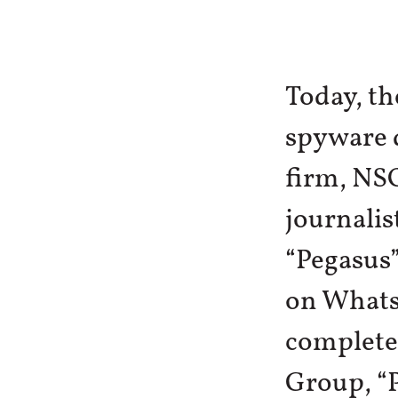
Today, t
spyware d
firm, NSO
journalis
“Pegasus”
on Whats
complete
Group, “