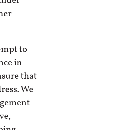
under
her
tempt to
nce in
nsure that
dress. We
gagement
ve,
oing