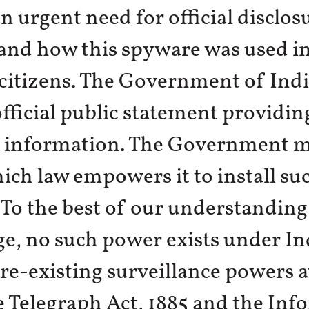
an urgent need for official disclos
nd how this spyware was used in
 citizens. The Government of Ind
official public statement providin
 information. The Government m
hich law empowers it to install su
To the best of our understanding
, no such power exists under In
re-existing surveillance powers a
 Telegraph Act, 1885 and the Inf