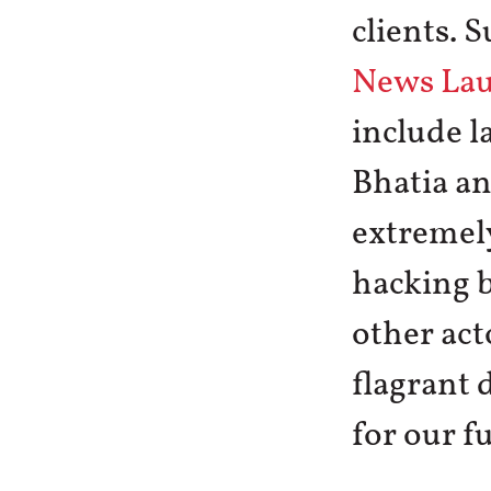
clients. 
News La
include l
Bhatia a
extremely
hacking 
other act
flagrant 
for our f