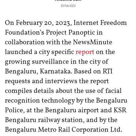
20 Feb 2023
On February 20, 2023, Internet Freedom
Foundation’s Project Panoptic in
collaboration with the NewsMinute
launched a city specific
report
on the
growing surveillance in the city of
Bengaluru, Karnataka. Based on RTI
requests and interviews the report
compiles details about the use of facial
recognition technology by the Bengaluru
Police, at the Bengaluru airport and KSR
Bengaluru railway station, and by the
Bengaluru Metro Rail Corporation Ltd.