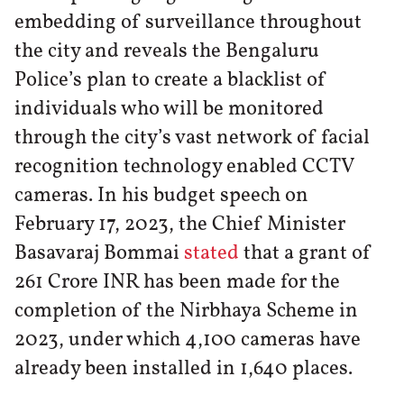
embedding of surveillance throughout
the city and reveals the Bengaluru
Police’s plan to create a blacklist of
individuals who will be monitored
through the city’s vast network of facial
recognition technology enabled CCTV
cameras. In his budget speech on
February 17, 2023, the Chief Minister
Basavaraj Bommai
stated
that a grant of
261 Crore INR has been made for the
completion of the Nirbhaya Scheme in
2023, under which 4,100 cameras have
already been installed in 1,640 places.