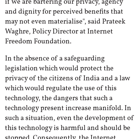
if we are bartering our privacy, agency
and dignity for perceived benefits that
may not even materialise", said Prateek
Waghre, Policy Director at Internet
Freedom Foundation.
In the absence of a safeguarding
legislation which would protect the
privacy of the citizens of India and a law
which would regulate the use of this
technology, the dangers that such a
technology present increase manifold. In
such a situation, even the development of
this technology is harmful and should be
stopped. Consequently, the Internet