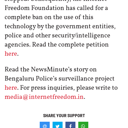
Freedom Foundation has called for a
complete ban on the use of this
technology by the government entities,
police and other security/intelligence
agencies. Read the complete petition
here
.
Read the NewsMinute’s story on
Bengaluru Police’s surveillance project
here
. For press inquiries, please write to
media@internetfreedom.in
.
SHARE YOUR SUPPORT