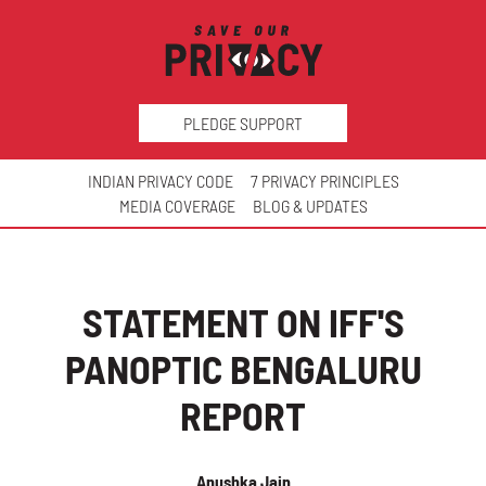
PLEDGE SUPPORT
INDIAN PRIVACY CODE
7 PRIVACY PRINCIPLES
MEDIA COVERAGE
BLOG & UPDATES
STATEMENT ON IFF'S
PANOPTIC BENGALURU
REPORT
Anushka Jain