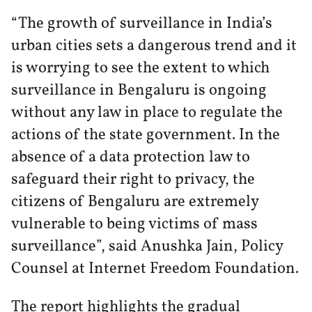
“The growth of surveillance in India’s
urban cities sets a dangerous trend and it
is worrying to see the extent to which
surveillance in Bengaluru is ongoing
without any law in place to regulate the
actions of the state government. In the
absence of a data protection law to
safeguard their right to privacy, the
citizens of Bengaluru are extremely
vulnerable to being victims of mass
surveillance”, said Anushka Jain, Policy
Counsel at Internet Freedom Foundation.
The report highlights the gradual