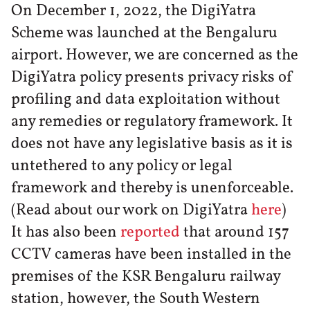
On December 1, 2022, the DigiYatra
Scheme was launched at the Bengaluru
airport. However, we are concerned as the
DigiYatra policy presents privacy risks of
profiling and data exploitation without
any remedies or regulatory framework. It
does not have any legislative basis as it is
untethered to any policy or legal
framework and thereby is unenforceable.
(Read about our work on DigiYatra
here
)
It has also been
reported
that around 157
CCTV cameras have been installed in the
premises of the KSR Bengaluru railway
station, however, the South Western