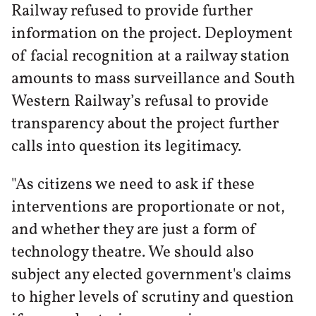
Railway refused to provide further
information on the project. Deployment
of facial recognition at a railway station
amounts to mass surveillance and South
Western Railway’s refusal to provide
transparency about the project further
calls into question its legitimacy.
"As citizens we need to ask if these
interventions are proportionate or not,
and whether they are just a form of
technology theatre. We should also
subject any elected government's claims
to higher levels of scrutiny and question