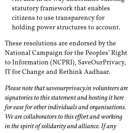
statutory framework that enables
citizens to use transparency for
holding power structures to account.
These resolutions are endorsed by the
National Campaign for the Peoples’ Right
to Information (NCPRI), SaveOurPrivacy,
IT for Change and Rethink Aadhaar.
Please note that saveourprivacy.in volunteers are
signatories to this statement and hosting it here
for ease for other individuals and organisations.
We are collaborators to this effort and working
in the spirit of solidarity and alliance. If any