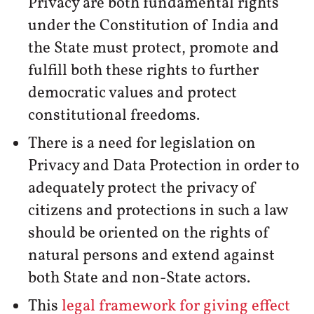
Privacy are both fundamental rights
under the Constitution of India and
the State must protect, promote and
fulfill both these rights to further
democratic values and protect
constitutional freedoms.
There is a need for legislation on
Privacy and Data Protection in order to
adequately protect the privacy of
citizens and protections in such a law
should be oriented on the rights of
natural persons and extend against
both State and non-State actors.
This
legal framework for giving effect