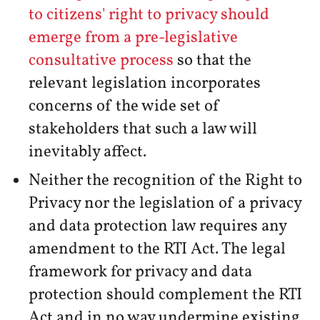
to citizens' right to privacy should
emerge from a pre-legislative
consultative process
so that the
relevant legislation incorporates
concerns of the wide set of
stakeholders that such a law will
inevitably affect.
Neither the recognition of the Right to
Privacy nor the legislation of a privacy
and data protection law requires any
amendment to the RTI Act. The legal
framework for privacy and data
protection should complement the RTI
Act and in no way undermine existing