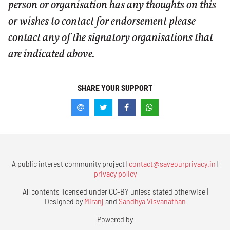
person or organisation has any thoughts on this
or wishes to contact for endorsement please
contact any of the signatory organisations that
are indicated above.
SHARE YOUR SUPPORT
A public interest community project |
contact@saveourprivacy.in
|
privacy policy
All contents licensed under CC-BY unless stated otherwise |
Designed by
Miranj
and
Sandhya Visvanathan
Powered by