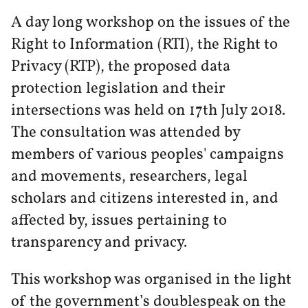
A day long workshop on the issues of the
Right to Information (RTI), the Right to
Privacy (RTP), the proposed data
protection legislation and their
intersections was held on 17th July 2018.
The consultation was attended by
members of various peoples' campaigns
and movements, researchers, legal
scholars and citizens interested in, and
affected by, issues pertaining to
transparency and privacy.
This workshop was organised in the light
of the government’s doublespeak on the