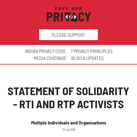
PLEDGE SUPPORT
INDIAN PRIVACY CODE
7 PRIVACY PRINCIPLES
MEDIA COVERAGE
BLOG & UPDATES
STATEMENT OF SOLIDARITY
- RTI AND RTP ACTIVISTS
Multiple Individuals and Organisations
27 Jul 2018