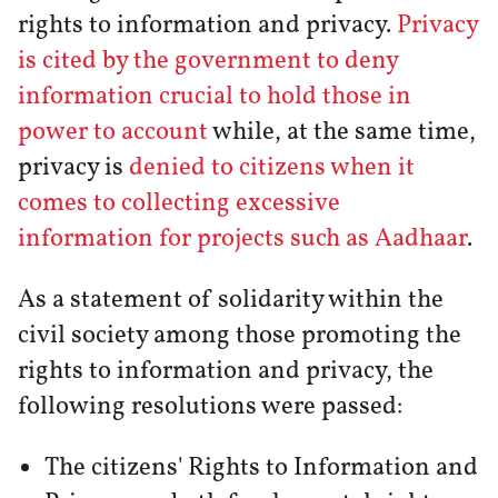
rights to information and privacy.
Privacy
is cited by the government to deny
information crucial to hold those in
power to account
while, at the same time,
privacy is
denied to citizens when it
comes to collecting excessive
information for projects such as Aadhaar
.
As a statement of solidarity within the
civil society among those promoting the
rights to information and privacy, the
following resolutions were passed:
The citizens' Rights to Information and