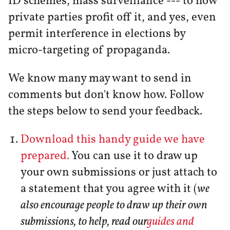
ID schemes, mass surveillance --- to how
private parties profit off it, and yes, even
permit interference in elections by
micro-targeting of propaganda.
We know many may want to send in
comments but don't know how. Follow
the steps below to send your feedback.
Download this handy guide we have
prepared.
You can use it to draw up
your own submissions or just attach to
a statement that you agree with it (
we
also encourage people to draw up their own
submissions, to help, read our
guides and