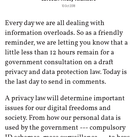
10 Oct 2018
Every day we are all dealing with
information overloads. So as a friendly
reminder, we are letting you know that a
little less than 12 hours remain for a
government consultation on a draft
privacy and data protection law. Today is
the last day to send in comments.
A privacy law will determine important
issues for our digital freedoms and
society. From how our personal data is
used by the government --- compulsory