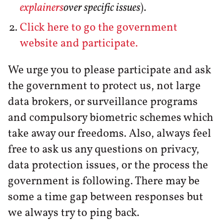
explainers
over specific issues
).
Click here to go the government
website and participate.
We urge you to please participate and ask
the government to protect us, not large
data brokers, or surveillance programs
and compulsory biometric schemes which
take away our freedoms. Also, always feel
free to ask us any questions on privacy,
data protection issues, or the process the
government is following. There may be
some a time gap between responses but
we always try to ping back.