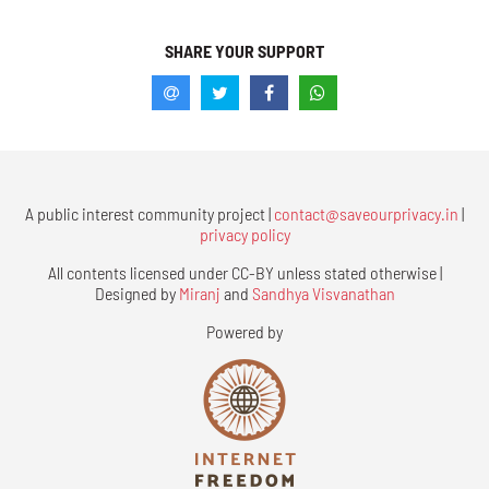
SHARE YOUR SUPPORT
A public interest community project |
contact@saveourprivacy.in
|
privacy policy
All contents licensed under CC-BY unless stated otherwise |
Designed by
Miranj
and
Sandhya Visvanathan
Powered by