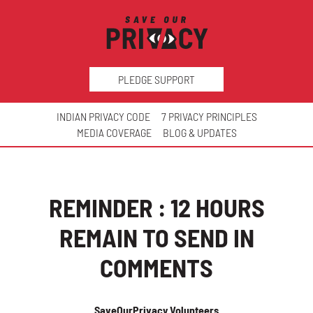
PLEDGE SUPPORT
INDIAN PRIVACY CODE
7 PRIVACY PRINCIPLES
MEDIA COVERAGE
BLOG & UPDATES
REMINDER : 12 HOURS
REMAIN TO SEND IN
COMMENTS
SaveOurPrivacy Volunteers