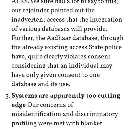
AFRS. We sure had a lot to say to this;
our rejoinder pointed out the
inadvertent access that the integration
of various databases will provide.
Further, the Aadhaar database, through
the already existing access State police
have, quite clearly violates consent
considering that an individual may
have only given consent to one
database and its use.
Systems are apparently too cutting
edge
Our concerns of
misidentification and discriminatory
profiling were met with blanket