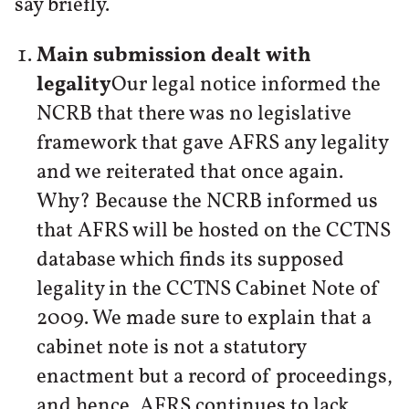
say briefly.
Main submission dealt with
legality
Our legal notice informed the
NCRB that there was no legislative
framework that gave AFRS any legality
and we reiterated that once again.
Why? Because the NCRB informed us
that AFRS will be hosted on the CCTNS
database which finds its supposed
legality in the CCTNS Cabinet Note of
2009. We made sure to explain that a
cabinet note is not a statutory
enactment but a record of proceedings,
and hence, AFRS continues to lack