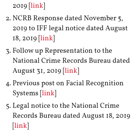
2019 [
link
]
NCRB Response dated November 5,
2019 to IFF legal notice dated August
18, 2019 [
link
]
Follow up Representation to the
National Crime Records Bureau dated
August 31, 2019 [
link
]
Previous post on Facial Recognition
Systems [
link
]
Legal notice to the National Crime
Records Bureau dated August 18, 2019
[
link
]