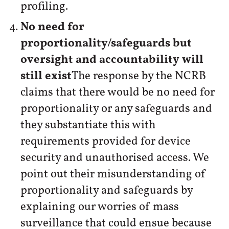
profiling.
No need for
proportionality/safeguards but
oversight and accountability will
still exist
The response by the NCRB
claims that there would be no need for
proportionality or any safeguards and
they substantiate this with
requirements provided for device
security and unauthorised access. We
point out their misunderstanding of
proportionality and safeguards by
explaining our worries of mass
surveillance that could ensue because