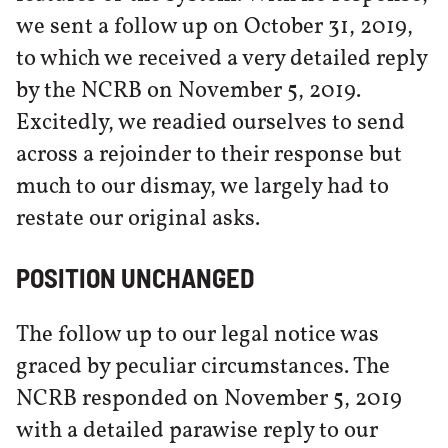
we sent a follow up on October 31, 2019,
to which we received a very detailed reply
by the NCRB on November 5, 2019.
Excitedly, we readied ourselves to send
across a rejoinder to their response but
much to our dismay, we largely had to
restate our original asks.
POSITION UNCHANGED
The follow up to our legal notice was
graced by peculiar circumstances. The
NCRB responded on November 5, 2019
with a detailed parawise reply to our