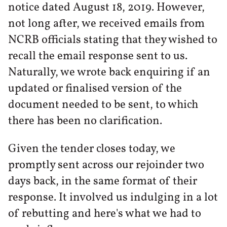
notice dated August 18, 2019. However,
not long after, we received emails from
NCRB officials stating that they wished to
recall the email response sent to us.
Naturally, we wrote back enquiring if an
updated or finalised version of the
document needed to be sent, to which
there has been no clarification.
Given the tender closes today, we
promptly sent across our rejoinder two
days back, in the same format of their
response. It involved us indulging in a lot
of rebutting and here's what we had to