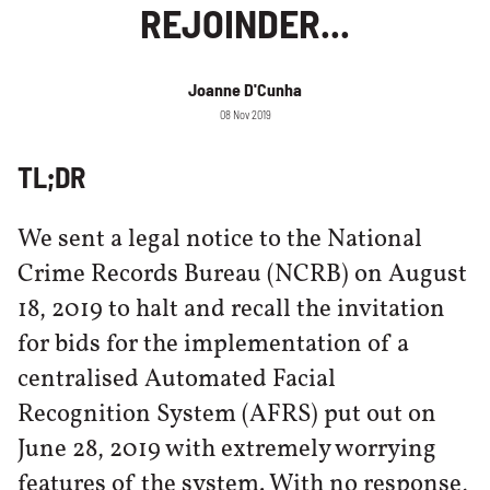
REJOINDER...
Joanne D'Cunha
08 Nov 2019
TL;DR
We sent a legal notice to the National
Crime Records Bureau (NCRB) on August
18, 2019 to halt and recall the invitation
for bids for the implementation of a
centralised Automated Facial
Recognition System (AFRS) put out on
June 28, 2019 with extremely worrying
features of the system. With no response,