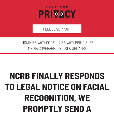
PLEDGE SUPPORT
INDIAN PRIVACY CODE
7 PRIVACY PRINCIPLES
MEDIA COVERAGE
BLOG & UPDATES
NCRB FINALLY RESPONDS
TO LEGAL NOTICE ON FACIAL
RECOGNITION, WE
PROMPTLY SEND A