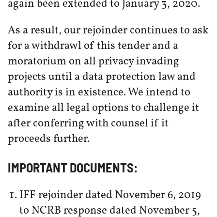
again been extended to January 3, 2020.
As a result, our rejoinder continues to ask
for a withdrawl of this tender and a
moratorium on all privacy invading
projects until a data protection law and
authority is in existence. We intend to
examine all legal options to challenge it
after conferring with counsel if it
proceeds further.
IMPORTANT DOCUMENTS:
IFF rejoinder dated November 6, 2019
to NCRB response dated November 5,