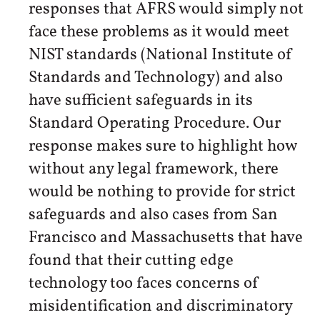
responses that AFRS would simply not
face these problems as it would meet
NIST standards (National Institute of
Standards and Technology) and also
have sufficient safeguards in its
Standard Operating Procedure. Our
response makes sure to highlight how
without any legal framework, there
would be nothing to provide for strict
safeguards and also cases from San
Francisco and Massachusetts that have
found that their cutting edge
technology too faces concerns of
misidentification and discriminatory