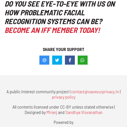
DO YOU SEE EYE-TO-EYE WITH US ON
HOW PROBLEMATIC FACIAL
RECOGNITION SYSTEMS CAN BE?
BECOME AN IFF MEMBER TODAY!
SHARE YOUR SUPPORT
A public interest community project |
contact@saveourprivacy.in
|
privacy policy
All contents licensed under CC-BY unless stated otherwise |
Designed by
Miranj
and
Sandhya Visvanathan
Powered by