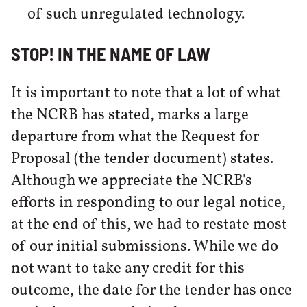
of such unregulated technology.
STOP! IN THE NAME OF LAW
It is important to note that a lot of what
the NCRB has stated, marks a large
departure from what the Request for
Proposal (the tender document) states.
Although we appreciate the NCRB's
efforts in responding to our legal notice,
at the end of this, we had to restate most
of our initial submissions. While we do
not want to take any credit for this
outcome, the date for the tender has once