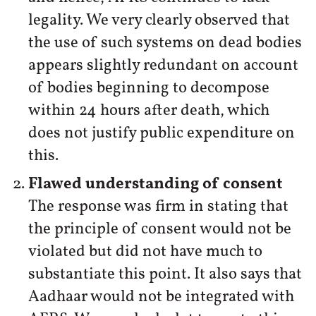
legality. We very clearly observed that
the use of such systems on dead bodies
appears slightly redundant on account
of bodies beginning to decompose
within 24 hours after death, which
does not justify public expenditure on
this.
Flawed understanding of consent
The response was firm in stating that
the principle of consent would not be
violated but did not have much to
substantiate this point. It also says that
Aadhaar would not be integrated with