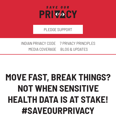
PLEDGE SUPPORT
INDIAN PRIVACY CODE
7 PRIVACY PRINCIPLES
MEDIA COVERAGE
BLOG & UPDATES
MOVE FAST, BREAK THINGS?
NOT WHEN SENSITIVE
HEALTH DATA IS AT STAKE!
#SAVEOURPRIVACY