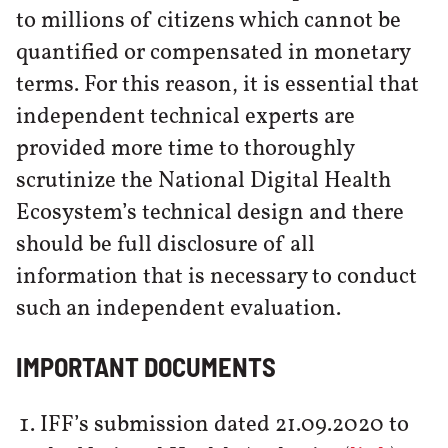
to millions of citizens which cannot be
quantified or compensated in monetary
terms. For this reason, it is essential that
independent technical experts are
provided more time to thoroughly
scrutinize the National Digital Health
Ecosystem’s technical design and there
should be full disclosure of all
information that is necessary to conduct
such an independent evaluation.
IMPORTANT DOCUMENTS
IFF’s submission dated 21.09.2020 to