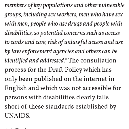
members of key populations and other vulnerable
groups, including sex workers, men who have sex
with men, people who use drugs and people with
disabilities, so potential concerns such as access
to cards and care, risk of unlawful access and use
by law enforcement agencies and others can be
identified and addressed.”
The consultation
process for the Draft Policy which has
only been published on the internet in
English and which was not accessible for
persons with disabilities clearly falls
short of these standards established by
UNAIDS.