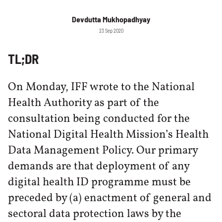
Devdutta Mukhopadhyay
23 Sep 2020
TL;DR
On Monday, IFF wrote to the National
Health Authority as part of the
consultation being conducted for the
National Digital Health Mission’s Health
Data Management Policy. Our primary
demands are that deployment of any
digital health ID programme must be
preceded by (a) enactment of general and
sectoral data protection laws by the