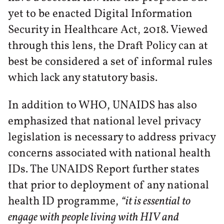
yet to be enacted Digital Information
Security in Healthcare Act, 2018. Viewed
through this lens, the Draft Policy can at
best be considered a set of informal rules
which lack any statutory basis.
In addition to WHO, UNAIDS has also
emphasized that national level privacy
legislation is necessary to address privacy
concerns associated with national health
IDs. The UNAIDS Report further states
that prior to deployment of any national
health ID programme,
“it is essential to
engage with people living with HIV and