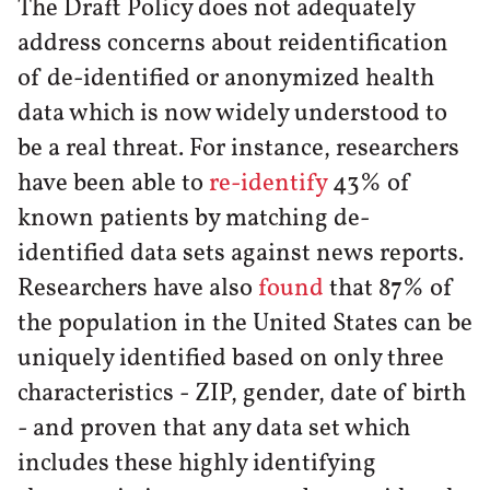
The Draft Policy does not adequately
address concerns about reidentification
of de-identified or anonymized health
data which is now widely understood to
be a real threat. For instance, researchers
have been able to
re-identify
43% of
known patients by matching de-
identified data sets against news reports.
Researchers have also
found
that 87% of
the population in the United States can be
uniquely identified based on only three
characteristics - ZIP, gender, date of birth
- and proven that any data set which
includes these highly identifying