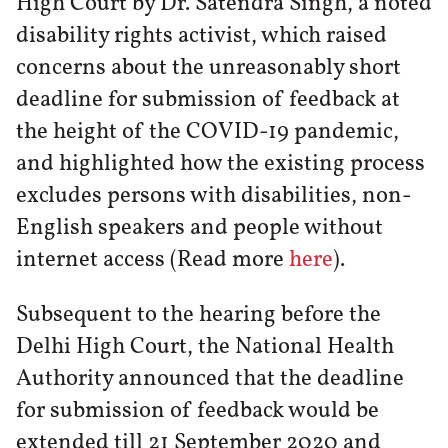
High Court by Dr. Satendra Singh, a noted
disability rights activist, which raised
concerns about the unreasonably short
deadline for submission of feedback at
the height of the COVID-19 pandemic,
and highlighted how the existing process
excludes persons with disabilities, non-
English speakers and people without
internet access (Read more
here
).
Subsequent to the hearing before the
Delhi High Court, the National Health
Authority announced that the deadline
for submission of feedback would be
extended till 21 September 2020 and