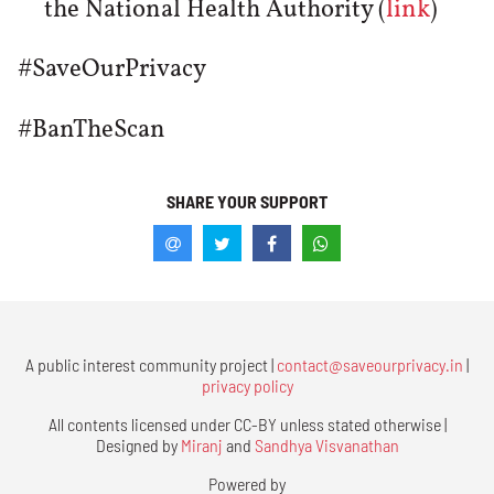
the National Health Authority (
link
)
#SaveOurPrivacy
#BanTheScan
SHARE YOUR SUPPORT
A public interest community project |
contact@saveourprivacy.in
|
privacy policy
All contents licensed under CC-BY unless stated otherwise |
Designed by
Miranj
and
Sandhya Visvanathan
Powered by