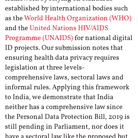
established by international bodies such
as the
World Health Organization (WHO)
and the
United Nations HIV/AIDS
Programme (UNAIDS)
for national digital
ID projects. Our submission notes that
ensuring health data privacy requires
legislation at three levels-
comprehensive laws, sectoral laws and
informal rules. Applying this framework
to India, we demonstrate that India
neither has a comprehensive law since
the Personal Data Protection Bill, 2019 is
still pending in Parliament, nor does it
have a sectoral law like the proposed but