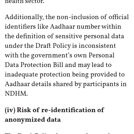
health sector.
Additionally, the non-inclusion of official
identifiers like Aadhaar number within
the definition of sensitive personal data
under the Draft Policy is inconsistent
with the government’s own Personal
Data Protection Bill and may lead to
inadequate protection being provided to
Aadhaar details shared by participants in
NDHM.
(iv) Risk of re-identification of
anonymized data