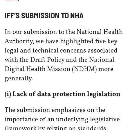
IFF’S SUBMISSION TO NHA
In our submission to the National Health
Authority, we have highlighted five key
legal and technical concerns associated
with the Draft Policy and the National
Digital Health Mission (NDHM) more
generally.
(i) Lack of data protection legislation
The submission emphasizes on the
importance of an underlying legislative
framework by relying on standards