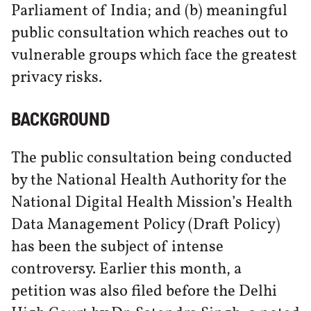
Parliament of India; and (b) meaningful
public consultation which reaches out to
vulnerable groups which face the greatest
privacy risks.
BACKGROUND
The public consultation being conducted
by the National Health Authority for the
National Digital Health Mission’s Health
Data Management Policy (Draft Policy)
has been the subject of intense
controversy. Earlier this month, a
petition was also filed before the Delhi