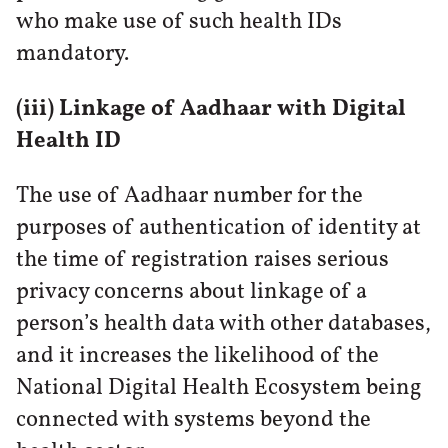
who make use of such health IDs
mandatory.
(iii) Linkage of Aadhaar with Digital
Health ID
The use of Aadhaar number for the
purposes of authentication of identity at
the time of registration raises serious
privacy concerns about linkage of a
person’s health data with other databases,
and it increases the likelihood of the
National Digital Health Ecosystem being
connected with systems beyond the