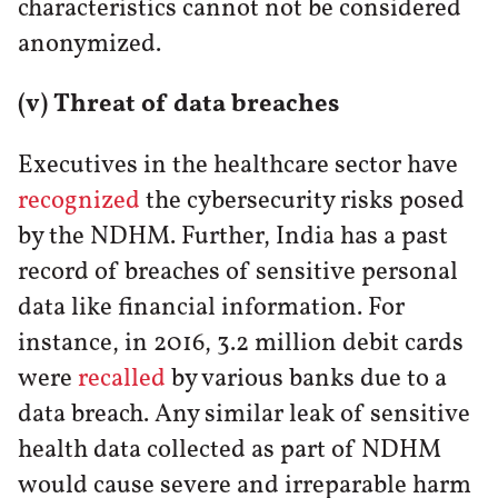
characteristics cannot not be considered
anonymized.
(v) Threat of data breaches
Executives in the healthcare sector have
recognized
the cybersecurity risks posed
by the NDHM. Further, India has a past
record of breaches of sensitive personal
data like financial information. For
instance, in 2016, 3.2 million debit cards
were
recalled
by various banks due to a
data breach. Any similar leak of sensitive
health data collected as part of NDHM
would cause severe and irreparable harm