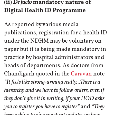
(ii)
De facto
mandatory nature of
Digital Health ID Programme
As reported by various media
publications, registration for a health ID
under the NDHM may be voluntary on
paper but it is being made mandatory in
practice by hospital administrators and
heads of departments. As doctors from
Chandigarh quoted in the
Caravan
note
“It feels like strong-arming really...There is a
hierarchy and we have to follow orders, even if
they don’t give it in writing, if your HOD asks
you to register you have to register”
and
“They
keep asking to give constant updates on how