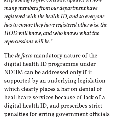
many members from our department have
registered with the health ID, and so everyone
has to ensure they have registered otherwise the
HOD will know, and who knows what the
repercussions will be.”
The
de facto
mandatory nature of the
digital health ID programme under
NDHM can be addressed only if it
supported by an underlying legislation
which clearly places a bar on denial of
healthcare services because of lack of a
digital health ID, and prescribes strict
penalties for erring government officials