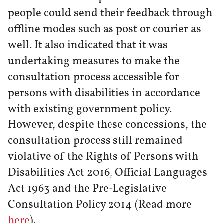
people could send their feedback through
offline modes such as post or courier as
well. It also indicated that it was
undertaking measures to make the
consultation process accessible for
persons with disabilities in accordance
with existing government policy.
However, despite these concessions, the
consultation process still remained
violative of the Rights of Persons with
Disabilities Act 2016, Official Languages
Act 1963 and the Pre-Legislative
Consultation Policy 2014 (Read more
here
).