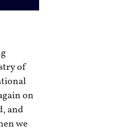
ng
stry of
ational
 again on
d, and
When we