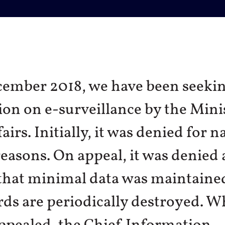
cember 2018, we have been seeki
on on e-surveillance by the Mini
irs. Initially, it was denied for n
reasons. On appeal, it was denied
that minimal data was maintaine
rds are periodically destroyed. 