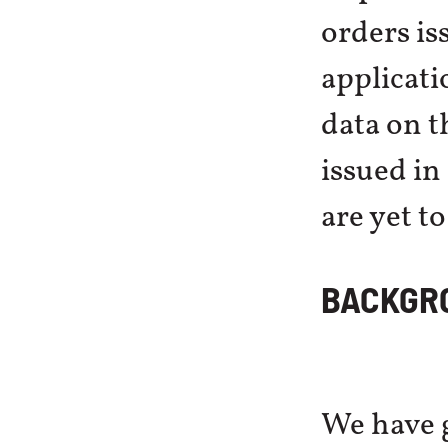
orders is
applicatio
data on t
issued in
are yet t
BACKGR
We have g