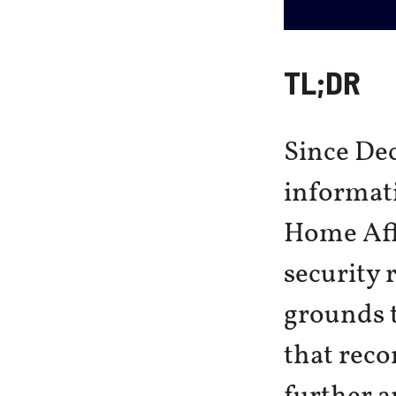
TL;DR
Since De
informati
Home Affa
security 
grounds 
that reco