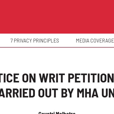
7 PRIVACY PRINCIPLES
MEDIA COVERAGE
TICE ON WRIT PETITIO
RRIED OUT BY MHA UND
Gayatri Malhotra