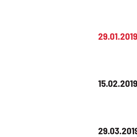
29.01.201
15.02.201
29.03.201