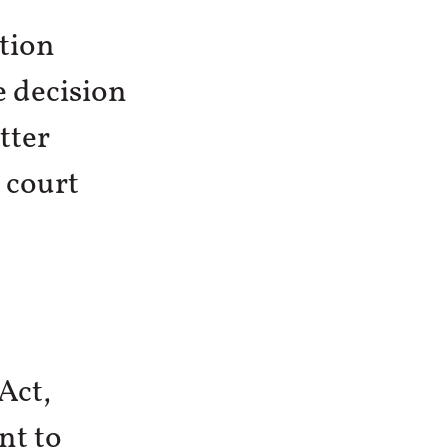
tion
e decision
tter
 court
Act,
nt to