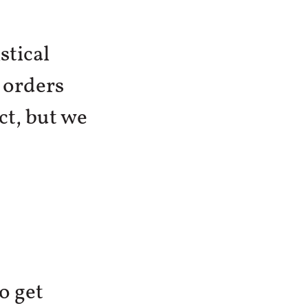
stical
 orders
ct, but we
o get