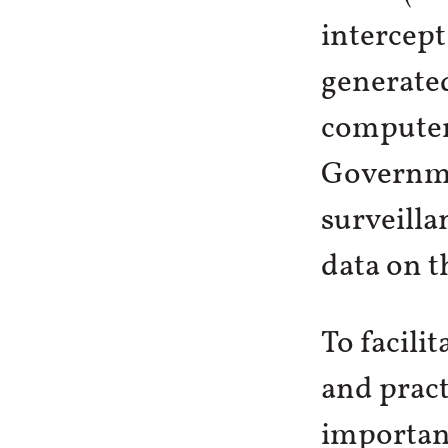
intercept
generated
computer 
Governme
surveilla
data on t
To facili
and practi
important