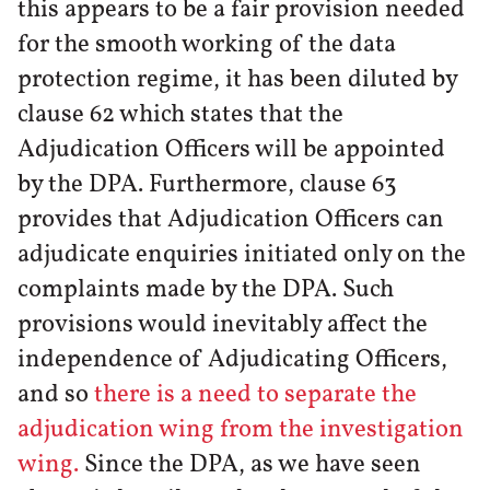
this appears to be a fair provision needed
for the smooth working of the data
protection regime, it has been diluted by
clause 62 which states that the
Adjudication Officers will be appointed
by the DPA. Furthermore, clause 63
provides that Adjudication Officers can
adjudicate enquiries initiated only on the
complaints made by the DPA. Such
provisions would inevitably affect the
independence of Adjudicating Officers,
and so
there is a need to separate the
adjudication wing from the investigation
wing.
Since the DPA, as we have seen