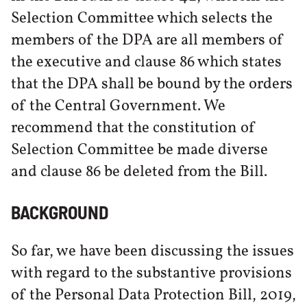
Selection Committee which selects the
members of the DPA are all members of
the executive and clause 86 which states
that the DPA shall be bound by the orders
of the Central Government. We
recommend that the constitution of
Selection Committee be made diverse
and clause 86 be deleted from the Bill.
BACKGROUND
So far, we have been discussing the issues
with regard to the substantive provisions
of the Personal Data Protection Bill, 2019,