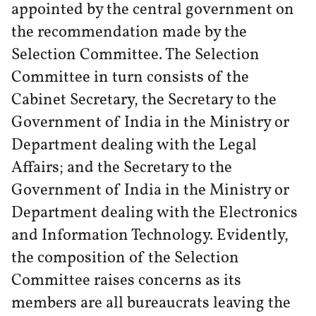
appointed by the central government on
the recommendation made by the
Selection Committee. The Selection
Committee in turn consists of the
Cabinet Secretary, the Secretary to the
Government of India in the Ministry or
Department dealing with the Legal
Affairs; and the Secretary to the
Government of India in the Ministry or
Department dealing with the Electronics
and Information Technology. Evidently,
the composition of the Selection
Committee raises concerns as its
members are all bureaucrats leaving the