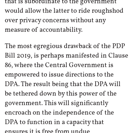
that is subordinate to the government
would allow the latter to ride roughshod
over privacy concerns without any
measure of accountability.
The most egregious drawback of the PDP
Bill 2019, is perhaps manifested in Clause
86, where the Central Government is
empowered to issue directions to the
DPA. The result being that the DPA will
be tethered down by this power of the
government. This will significantly
encroach on the independence of the
DPA to function in a capacity that
ensures it is free from undue