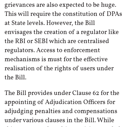
grievances are also expected to be huge.
This will require the constitution of DPAs
at State levels. However, the Bill
envisages the creation of a regulator like
the RBI or SEBI which are centralised
regulators. Access to enforcement
mechanisms is must for the effective
realisation of the rights of users under
the Bill.
The Bill provides under Clause 62 for the
appointing of Adjudication Officers for
adjudging penalties and compensations
under various clauses in the Bill. While