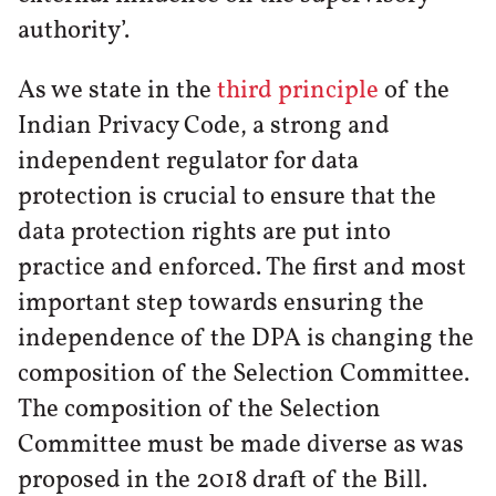
authority’.
As we state in the
third principle
of the
Indian Privacy Code, a strong and
independent regulator for data
protection is crucial to ensure that the
data protection rights are put into
practice and enforced. The first and most
important step towards ensuring the
independence of the DPA is changing the
composition of the Selection Committee.
The composition of the Selection
Committee must be made diverse as was
proposed in the 2018 draft of the Bill.