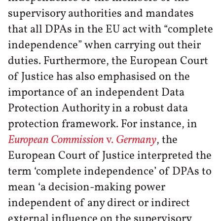
supervisory authorities and mandates
that all DPAs in the EU act with “complete
independence” when carrying out their
duties. Furthermore, the European Court
of Justice has also emphasised on the
importance of an independent Data
Protection Authority in a robust data
protection framework. For instance, in
European Commission
v.
Germany
, the
European Court of Justice interpreted the
term ‘complete independence’ of DPAs to
mean ‘a decision-making power
independent of any direct or indirect
external influence on the supervisory