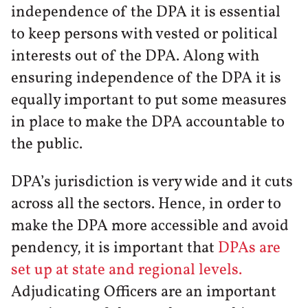
independence of the DPA it is essential
to keep persons with vested or political
interests out of the DPA. Along with
ensuring independence of the DPA it is
equally important to put some measures
in place to make the DPA accountable to
the public.
DPA’s jurisdiction is very wide and it cuts
across all the sectors. Hence, in order to
make the DPA more accessible and avoid
pendency, it is important that
DPAs are
set up at state and regional levels.
Adjudicating Officers are an important