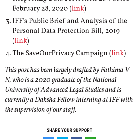
February 28, 2020 (
link
)
IFF's Public Brief and Analysis of the
Personal Data Protection Bill, 2019
(
link
)
The SaveOurPrivacy Campaign (
link
)
This post has been largely drafted by Fathima V
N, who is a 2020 graduate of the National
University of Advanced Legal Studies and is
currently a Daksha Fellow interning at IFF with
the supervision of our staff.
SHARE YOUR SUPPORT