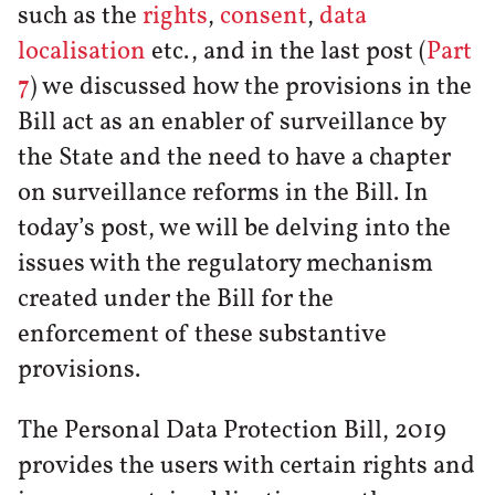
such as the
rights
,
consent
,
data
localisation
etc., and in the last post (
Part
7
) we discussed how the provisions in the
Bill act as an enabler of surveillance by
the State and the need to have a chapter
on surveillance reforms in the Bill. In
today’s post, we will be delving into the
issues with the regulatory mechanism
created under the Bill for the
enforcement of these substantive
provisions.
The Personal Data Protection Bill, 2019
provides the users with certain rights and