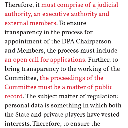
Therefore, it
must comprise of a judicial
authority, an executive authority and
external members
. To ensure
transparency in the process for
appointment of the DPA Chairperson
and Members, the process must include
an open call for applications
. Further, to
bring transparency to the working of the
Committee,
the proceedings of the
Committee must be a matter of public
record
. The subject matter of regulation:
personal data is something in which both
the State and private players have vested
interests. Therefore, to ensure the