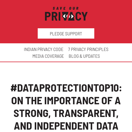
PLEDGE SUPPORT
INDIAN PRIVACY CODE
7 PRIVACY PRINCIPLES
MEDIA COVERAGE
BLOG & UPDATES
#DATAPROTECTIONTOP10:
ON THE IMPORTANCE OF A
STRONG, TRANSPARENT,
AND INDEPENDENT DATA