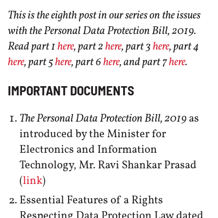
This is the eighth post in our series on the issues
with the Personal Data Protection Bill, 2019.
Read part 1
here
, part 2
here
, part 3
here
, part 4
here
, part 5
here
, part 6
here
, and part 7
here
.
IMPORTANT DOCUMENTS
The Personal Data Protection Bill, 2019
as
introduced by the Minister for
Electronics and Information
Technology, Mr. Ravi Shankar Prasad
(
link
)
Essential Features of a Rights
Respecting Data Protection Law dated