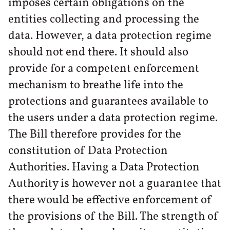
imposes certain obligations on the
entities collecting and processing the
data. However, a data protection regime
should not end there. It should also
provide for a competent enforcement
mechanism to breathe life into the
protections and guarantees available to
the users under a data protection regime.
The Bill therefore provides for the
constitution of Data Protection
Authorities. Having a Data Protection
Authority is however not a guarantee that
there would be effective enforcement of
the provisions of the Bill. The strength of