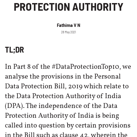
PROTECTION AUTHORITY
Fathima V N
28 May 2021
TL;DR
In Part 8 of the #DataProtectionTop10, we
analyse the provisions in the Personal
Data Protection Bill, 2019 which relate to
the Data Protection Authority of India
(DPA). The independence of the Data
Protection Authority of India is being
called into question by certain provisions
in the Bill such as clause 42, wherein the