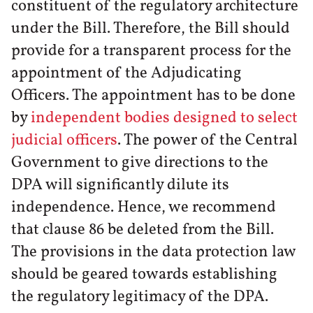
constituent of the regulatory architecture
under the Bill. Therefore, the Bill should
provide for a transparent process for the
appointment of the Adjudicating
Officers. The appointment has to be done
by
independent bodies designed to select
judicial officers
. The power of the Central
Government to give directions to the
DPA will significantly dilute its
independence. Hence, we recommend
that clause 86 be deleted from the Bill.
The provisions in the data protection law
should be geared towards establishing
the regulatory legitimacy of the DPA.