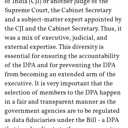
of India (CJI) or another Judge of the
Supreme Court, the Cabinet Secretary
and a subject-matter expert appointed by
the CJI and the Cabinet Secretary. Thus, it
was a mix of executive, judicial, and
external expertise. This diversity is
essential for ensuring the accountability
of the DPA and for preventing the DPA
from becoming an extended arm of the
executive. It is very important that the
selection of members to the DPA happen
in a fair and transparent manner as the
government agencies are to be regulated
as data fiduciaries under the Bill - a DPA