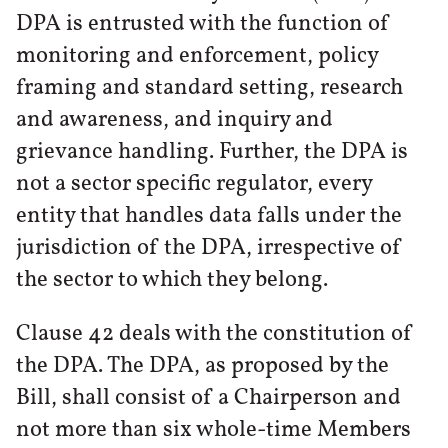
DPA is entrusted with the function of
monitoring and enforcement, policy
framing and standard setting, research
and awareness, and inquiry and
grievance handling. Further, the DPA is
not a sector specific regulator, every
entity that handles data falls under the
jurisdiction of the DPA, irrespective of
the sector to which they belong.
Clause 42 deals with the constitution of
the DPA. The DPA, as proposed by the
Bill, shall consist of a Chairperson and
not more than six whole-time Members