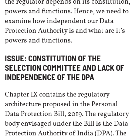
the regulator depends on its constitution,
powers and functions. Hence, we need to
examine how independent our Data
Protection Authority is and what are it’s
powers and functions.
ISSUE: CONSTITUTION OF THE
SELECTION COMMITTEE AND LACK OF
INDEPENDENCE OF THE DPA
Chapter IX contains the regulatory
architecture proposed in the Personal
Data Protection Bill, 2019. The regulatory
body envisaged under the Bill is the Data
Protection Authority of India (DPA). The