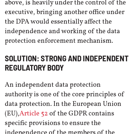
above, is heavily under the control of the
executive, bringing another office under
the DPA would essentially affect the
independence and working of the data
protection enforcement mechanism.
SOLUTION: STRONG AND INDEPENDENT
REGULATORY BODY
An independent data protection
authority is one of the core principles of
data protection. In the European Union
(EU),
Article 52
of the GDPR contains
specific provisions to ensure the
independence of the members of the