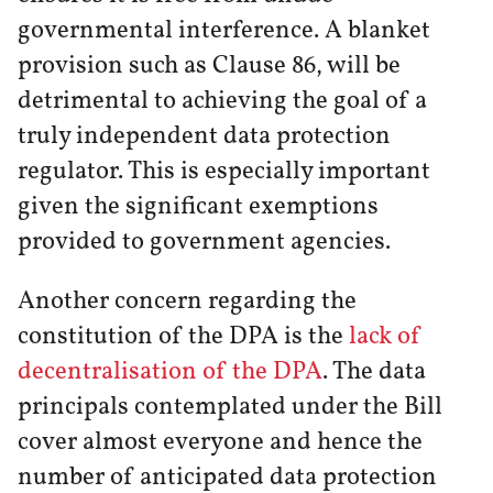
governmental interference. A blanket
provision such as Clause 86, will be
detrimental to achieving the goal of a
truly independent data protection
regulator. This is especially important
given the significant exemptions
provided to government agencies.
Another concern regarding the
constitution of the DPA is the
lack of
decentralisation of the DPA
. The data
principals contemplated under the Bill
cover almost everyone and hence the
number of anticipated data protection