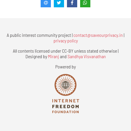
A public interest community project |
contact@saveourprivacy.in
|
privacy policy
All contents licensed under CC-BY unless stated otherwise |
Designed by
Miranj
and
Sandhya Visvanathan
Powered by