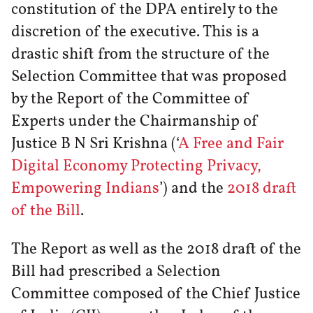
constitution of the DPA entirely to the
discretion of the executive. This is a
drastic shift from the structure of the
Selection Committee that was proposed
by the Report of the Committee of
Experts under the Chairmanship of
Justice B N Sri Krishna (‘
A Free and Fair
Digital Economy Protecting Privacy,
Empowering Indians
’) and the
2018 draft
of the Bill
.
The Report as well as the 2018 draft of the
Bill had prescribed a Selection
Committee composed of the Chief Justice