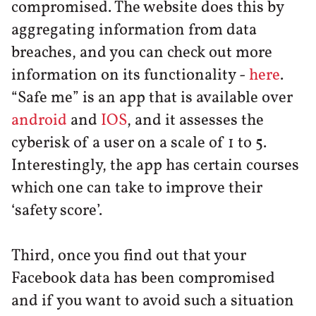
compromised. The website does this by
aggregating information from data
breaches, and you can check out more
information on its functionality -
here
.
“Safe me” is an app that is available over
android
and
IOS
, and it assesses the
cyberisk of a user on a scale of 1 to 5.
Interestingly, the app has certain courses
which one can take to improve their
‘safety score’.
Third, once you find out that your
Facebook data has been compromised
and if you want to avoid such a situation