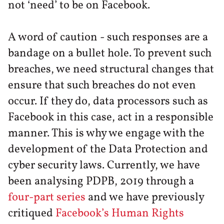
not ‘need’ to be on Facebook.
A word of caution - such responses are a
bandage on a bullet hole. To prevent such
breaches, we need structural changes that
ensure that such breaches do not even
occur. If they do, data processors such as
Facebook in this case, act in a responsible
manner. This is why we engage with the
development of the Data Protection and
cyber security laws. Currently, we have
been analysing PDPB, 2019 through a
four-part series
and we have previously
critiqued
Facebook’s Human Rights