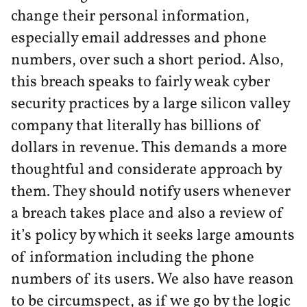
change their personal information,
especially email addresses and phone
numbers, over such a short period. Also,
this breach speaks to fairly weak cyber
security practices by a large silicon valley
company that literally has billions of
dollars in revenue. This demands a more
thoughtful and considerate approach by
them. They should notify users whenever
a breach takes place and also a review of
it’s policy by which it seeks large amounts
of information including the phone
numbers of its users. We also have reason
to be circumspect, as if we go by the logic