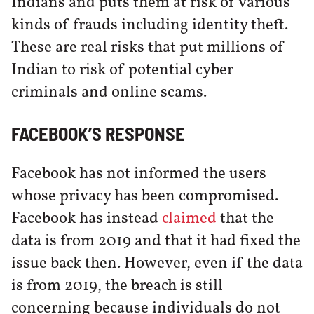
Indians and puts them at risk of various
kinds of frauds including identity theft.
These are real risks that put millions of
Indian to risk of potential cyber
criminals and online scams.
FACEBOOK’S RESPONSE
Facebook has not informed the users
whose privacy has been compromised.
Facebook has instead
claimed
that the
data is from 2019 and that it had fixed the
issue back then. However, even if the data
is from 2019, the breach is still
concerning because individuals do not