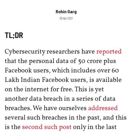
Rohin Garg
09 Apr 2021
TL;DR
Cybersecurity researchers have
reported
that the personal data of 50 crore plus
Facebook users, which includes over 60
Lakh Indian Facebook users, is available
on the internet for free. This is yet
another data breach in a series of data
breaches. We have ourselves
addressed
several such breaches in the past, and this
is the
second such post
only in the last