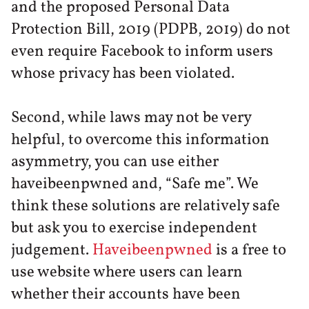
and the proposed Personal Data
Protection Bill, 2019 (PDPB, 2019) do not
even require Facebook to inform users
whose privacy has been violated.
Second, while laws may not be very
helpful, to overcome this information
asymmetry, you can use either
haveibeenpwned and, “Safe me”. We
think these solutions are relatively safe
but ask you to exercise independent
judgement.
Haveibeenpwned
is a free to
use website where users can learn
whether their accounts have been