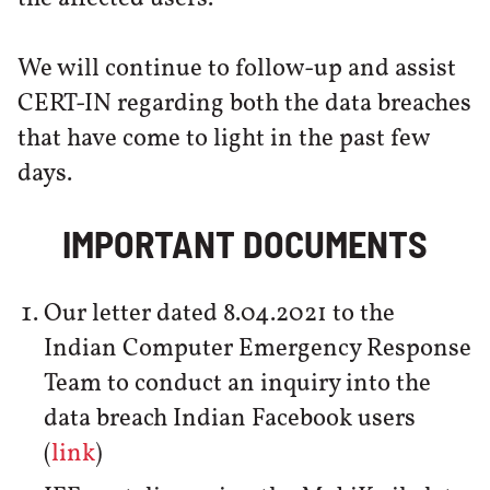
We will continue to follow-up and assist
CERT-IN regarding both the data breaches
that have come to light in the past few
days.
IMPORTANT DOCUMENTS
Our letter dated 8.04.2021 to the
Indian Computer Emergency Response
Team to conduct an inquiry into the
data breach Indian Facebook users
(
link
)