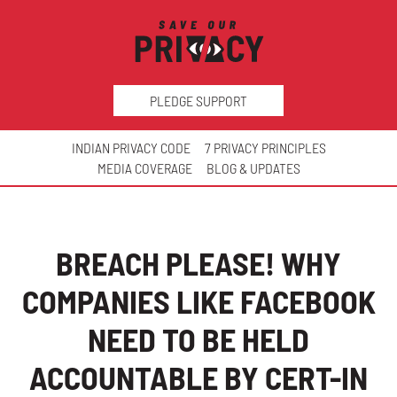
PLEDGE SUPPORT
INDIAN PRIVACY CODE
7 PRIVACY PRINCIPLES
MEDIA COVERAGE
BLOG & UPDATES
BREACH PLEASE! WHY
COMPANIES LIKE FACEBOOK
NEED TO BE HELD
ACCOUNTABLE BY CERT-IN