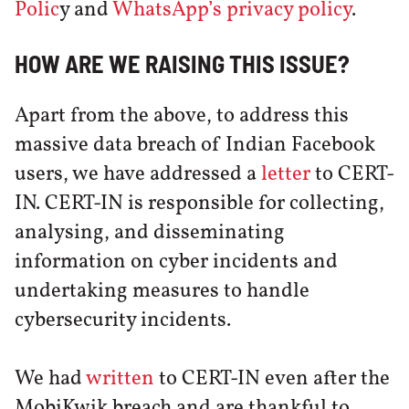
Polic
y and
WhatsApp’s privacy policy
.
HOW ARE WE RAISING THIS ISSUE?
Apart from the above, to address this
massive data breach of Indian Facebook
users, we have addressed a
letter
to CERT-
IN. CERT-IN is responsible for collecting,
analysing, and disseminating
information on cyber incidents and
undertaking measures to handle
cybersecurity incidents.
We had
written
to CERT-IN even after the
MobiKwik breach and are thankful to