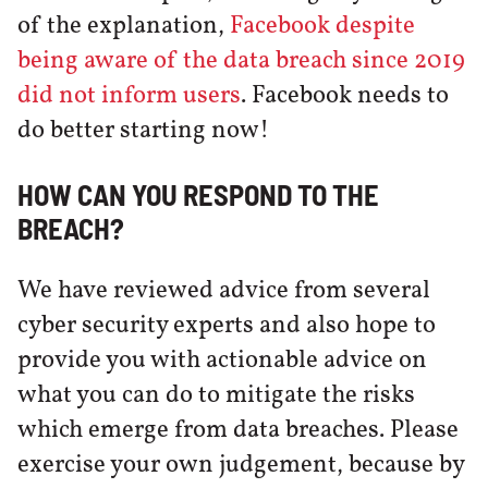
of the explanation,
Facebook despite
being aware of the data breach since 2019
did not inform users
. Facebook needs to
do better starting now!
HOW CAN YOU RESPOND TO THE
BREACH?
We have reviewed advice from several
cyber security experts and also hope to
provide you with actionable advice on
what you can do to mitigate the risks
which emerge from data breaches. Please
exercise your own judgement, because by