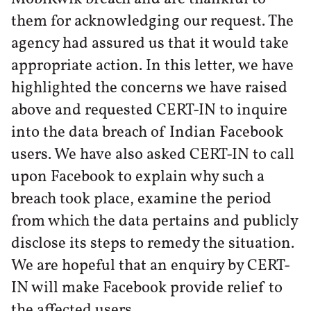
them for acknowledging our request. The
agency had assured us that it would take
appropriate action. In this letter, we have
highlighted the concerns we have raised
above and requested CERT-IN to inquire
into the data breach of Indian Facebook
users. We have also asked CERT-IN to call
upon Facebook to explain why such a
breach took place, examine the period
from which the data pertains and publicly
disclose its steps to remedy the situation.
We are hopeful that an enquiry by CERT-
IN will make Facebook provide relief to
the affected users.