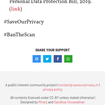
Personal Data Protection Bill, 2019.
(
link
)
#SaveOurPrivacy
#BanTheScan
SHARE YOUR SUPPORT
A public interest community project |
contact@saveourprivacy.in
|
privacy policy
All contents licensed under CC-BY unless stated otherwise |
Designed by
Miranj
and
Sandhya Visvanathan