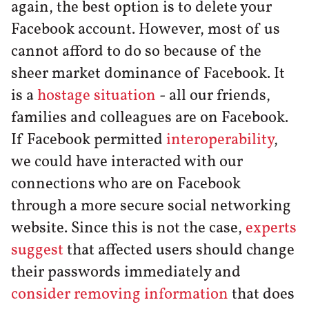
again, the best option is to delete your
Facebook account. However, most of us
cannot afford to do so because of the
sheer market dominance of Facebook. It
is a
hostage situation
- all our friends,
families and colleagues are on Facebook.
If Facebook permitted
interoperability
,
we could have interacted with our
connections who are on Facebook
through a more secure social networking
website. Since this is not the case,
experts
suggest
that affected users should change
their passwords immediately and
consider removing information
that does