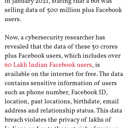
in January 2021, stating that a bot was
selling data of 500 million plus Facebook
users.
Now, a cybersecurity researcher has
revealed that the data of these 50 crores
plus Facebook users, which includes over
60 Lakh Indian Facebook users
, is
available on the internet for free. The data
contains sensitive information of users
such as phone number, Facebook ID,
location, past locations, birthdate, email
address and relationship status. This data
breach violates the privacy of lakhs of