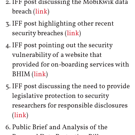
IFF post discussing the MobiKwik data
breach (
link
)
IFF post highlighting other recent
security breaches (
link
)
IFF post pointing out the security
vulnerability of a website that
provided for on-boarding services with
BHIM (
link
)
IFF post discussing the need to provide
legislative protection to security
researchers for responsible disclosures
(
link
)
Public Brief and Analysis of the