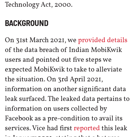
Technology Act, 2000.
BACKGROUND
On 31st March 2021, we
provided details
of the data breach of Indian MobiKwik
users and pointed out five steps we
expected MobiKwik to take to alleviate
the situation. On 3rd April 2021,
information on another significant data
leak surfaced. The leaked data pertains to
information on users collected by
Facebook as a pre-condition to avail its
services. Vice had first
reported
this leak