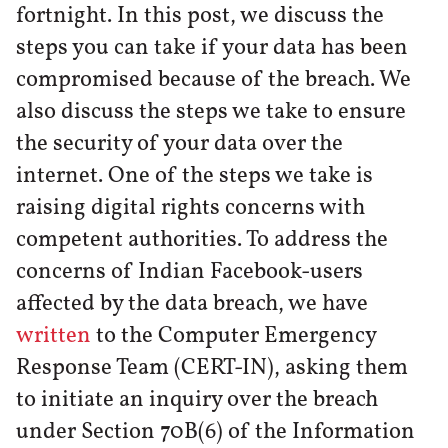
fortnight. In this post, we discuss the
steps you can take if your data has been
compromised because of the breach. We
also discuss the steps we take to ensure
the security of your data over the
internet. One of the steps we take is
raising digital rights concerns with
competent authorities. To address the
concerns of Indian Facebook-users
affected by the data breach, we have
written
to the Computer Emergency
Response Team (CERT-IN), asking them
to initiate an inquiry over the breach
under Section 70B(6) of the Information