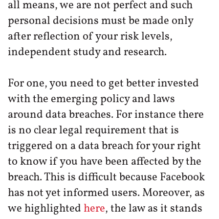
all means, we are not perfect and such
personal decisions must be made only
after reflection of your risk levels,
independent study and research.
For one, you need to get better invested
with the emerging policy and laws
around data breaches. For instance there
is no clear legal requirement that is
triggered on a data breach for your right
to know if you have been affected by the
breach. This is difficult because Facebook
has not yet informed users. Moreover, as
we highlighted
here
, the law as it stands