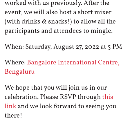
worked with us previously. After the
event, we will also host a short mixer
(with drinks & snacks!) to allow all the
participants and attendees to mingle.
When: Saturday, August 27, 2022 at 5 PM
Where:
Bangalore International Centre,
Bengaluru
We hope that you will join us in our
celebration. Please RSVP through
this
link
and we look forward to seeing you
there!