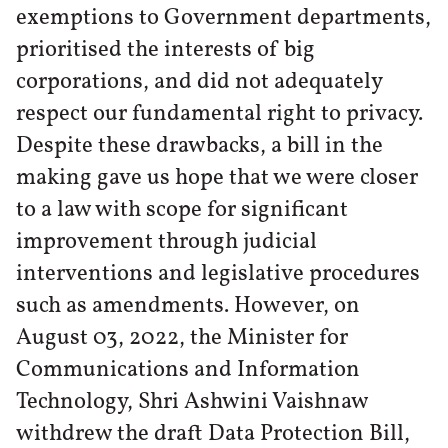
exemptions to Government departments,
prioritised the interests of big
corporations, and did not adequately
respect our fundamental right to privacy.
Despite these drawbacks, a bill in the
making gave us hope that we were closer
to a law with scope for significant
improvement through judicial
interventions and legislative procedures
such as amendments. However, on
August 03, 2022, the Minister for
Communications and Information
Technology, Shri Ashwini Vaishnaw
withdrew the draft Data Protection Bill,