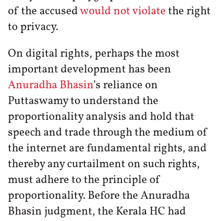
of the accused
would not violate
the right
to privacy.
On digital rights, perhaps the most
important development has been
Anuradha Bhasin
’s reliance on
Puttaswamy to understand the
proportionality analysis and hold that
speech and trade through the medium of
the internet are fundamental rights, and
thereby any curtailment on such rights,
must adhere to the principle of
proportionality. Before the Anuradha
Bhasin judgment, the Kerala HC had