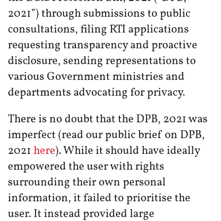
2021”) through submissions to public
consultations, filing RTI applications
requesting transparency and proactive
disclosure, sending representations to
various Government ministries and
departments advocating for privacy.
There is no doubt that the DPB, 2021 was
imperfect (read our public brief on DPB,
2021
here
). While it should have ideally
empowered the user with rights
surrounding their own personal
information, it failed to prioritise the
user. It instead provided large