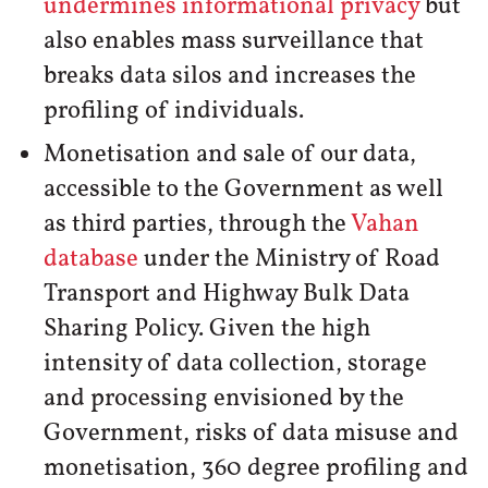
undermines informational privacy
but
also enables mass surveillance that
breaks data silos and increases the
profiling of individuals.
Monetisation and sale of our data,
accessible to the Government as well
as third parties, through the
Vahan
database
under the Ministry of Road
Transport and Highway Bulk Data
Sharing Policy. Given the high
intensity of data collection, storage
and processing envisioned by the
Government, risks of data misuse and
monetisation, 360 degree profiling and