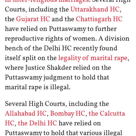
Courts, including the
Uttarakhand HC
,
the
Gujarat HC
and the
Chattisgarh HC
have relied on Puttaswamy to further
reproductive rights of women. A division
bench of the Delhi HC recently found
itself split on the
legality of marital rape
,
where Justice Shakder relied on the
Puttaswamy judgment to hold that
marital rape is illegal.
Several High Courts, including the
Allahabad HC
,
Bombay HC
,
the Calcutta
HC
,
the Delhi HC
have relied on
Puttaswamy to hold that various illegal