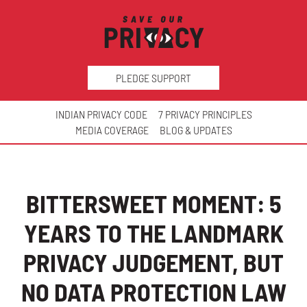
PLEDGE SUPPORT
INDIAN PRIVACY CODE
7 PRIVACY PRINCIPLES
MEDIA COVERAGE
BLOG & UPDATES
BITTERSWEET MOMENT: 5
YEARS TO THE LANDMARK
PRIVACY JUDGEMENT, BUT
NO DATA PROTECTION LAW