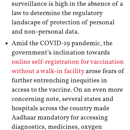
surveillance is high in the absence of a
law to determine the regulatory
landscape of protection of personal
and non-personal data.
Amid the COVID-19 pandemic, the
government’s inclination towards
online self-registration for vaccination
without a walk-in facility
arose fears of
further entrenching inequities in
access to the vaccine. On an even more
concerning note, several states and
hospitals across the country made
Aadhaar mandatory for accessing
diagnostics, medicines, oxygen