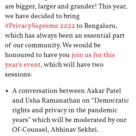
are bigger, larger and grander! This year,
we have decided to bring
#PrivacySupreme 2022
to Bengaluru,
which has always been an essential part
of our community. We would be
honoured to have you
join us for this
year's event
, which will have two
sessions:
A conversation between Aakar Patel
and Usha Ramanathan on “Democratic
rights and privacy in the pandemic
years” which will be moderated by our
Of-Counsel, Abhinav Sekhri.