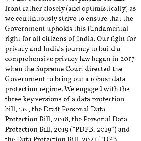
front rather closely (and optimistically) as
we continuously strive to ensure that the
Government upholds this fundamental
right for all citizens of India. Our fight for
privacy and India’s journey to build a
comprehensive privacy law began in 2017
when the Supreme Court directed the
Government to bring out a robust data
protection regime. We engaged with the
three key versions of a data protection
bill, i.e., the Draft Personal Data
Protection Bill, 2018, the Personal Data
Protection Bill, 2019 (“PDPB, 2019”) and
the Data Protection Bill, 2021 (“DPB,