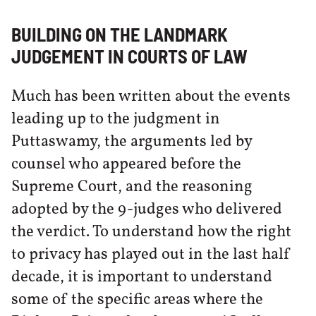
BUILDING ON THE LANDMARK
JUDGEMENT IN COURTS OF LAW
Much has been written about the events
leading up to the judgment in
Puttaswamy, the arguments led by
counsel who appeared before the
Supreme Court, and the reasoning
adopted by the 9-judges who delivered
the verdict. To understand how the right
to privacy has played out in the last half
decade, it is important to understand
some of the specific areas where the