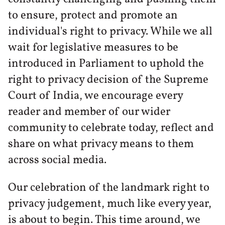
to ensure, protect and promote an
individual's right to privacy. While we all
wait for legislative measures to be
introduced in Parliament to uphold the
right to privacy decision of the Supreme
Court of India, we encourage every
reader and member of our wider
community to celebrate today, reflect and
share on what privacy means to them
across social media.
Our celebration of the landmark right to
privacy judgement, much like every year,
is about to begin. This time around, we