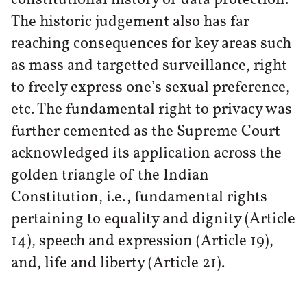
The historic judgement also has far
reaching consequences for key areas such
as mass and targetted surveillance, right
to freely express one’s sexual preference,
etc. The fundamental right to privacy was
further cemented as the Supreme Court
acknowledged its application across the
golden triangle of the Indian
Constitution, i.e., fundamental rights
pertaining to equality and dignity (Article
14), speech and expression (Article 19),
and, life and liberty (Article 21).