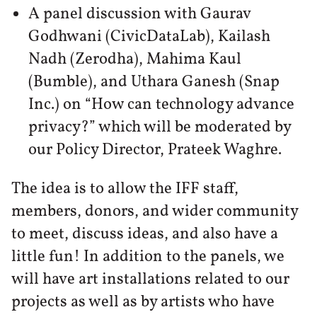
A panel discussion with Gaurav
Godhwani (CivicDataLab), Kailash
Nadh (Zerodha), Mahima Kaul
(Bumble), and Uthara Ganesh (Snap
Inc.) on “How can technology advance
privacy?” which will be moderated by
our Policy Director, Prateek Waghre.
The idea is to allow the IFF staff,
members, donors, and wider community
to meet, discuss ideas, and also have a
little fun! In addition to the panels, we
will have art installations related to our
projects as well as by artists who have