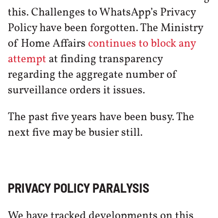
this. Challenges to WhatsApp’s Privacy
Policy have been forgotten. The Ministry
of Home Affairs
continues to block any
attempt
at finding transparency
regarding the aggregate number of
surveillance orders it issues.
The past five years have been busy. The
next five may be busier still.
PRIVACY POLICY PARALYSIS
We have tracked developments on this