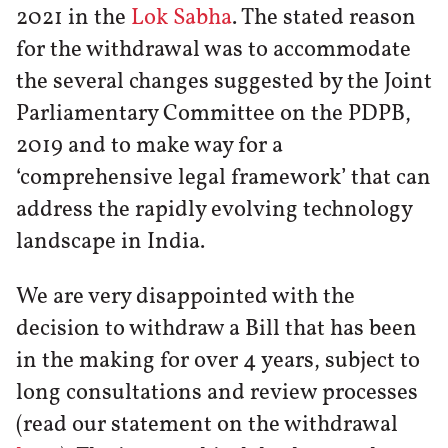
2021 in the
Lok Sabha
. The stated reason
for the withdrawal was to accommodate
the several changes suggested by the Joint
Parliamentary Committee on the PDPB,
2019 and to make way for a
‘comprehensive legal framework’ that can
address the rapidly evolving technology
landscape in India.
We are very disappointed with the
decision to withdraw a Bill that has been
in the making for over 4 years, subject to
long consultations and review processes
(read our statement on the withdrawal