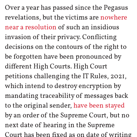
Over a year has passed since the Pegasus
revelations, but the victims are
nowhere
near a resolution
of such an insidious
invasion of their privacy. Conflicting
decisions on the contours of the right to
be forgotten have been pronounced by
different High Courts. High Court
petitions challenging the IT Rules, 2021,
which intend to destroy encryption by
mandating traceability of messages back
to the original sender,
have been stayed
by an order of the Supreme Court, but no
next date of hearing in the Supreme
Court has been fixed as on date of writing