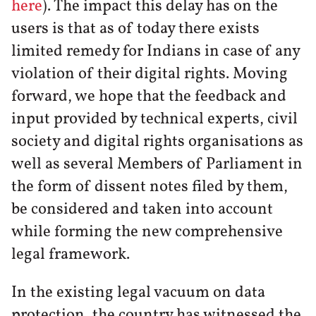
here
). The impact this delay has on the
users is that as of today there exists
limited remedy for Indians in case of any
violation of their digital rights. Moving
forward, we hope that the feedback and
input provided by technical experts, civil
society and digital rights organisations as
well as several Members of Parliament in
the form of dissent notes filed by them,
be considered and taken into account
while forming the new comprehensive
legal framework.
In the existing legal vacuum on data
protection, the country has witnessed the