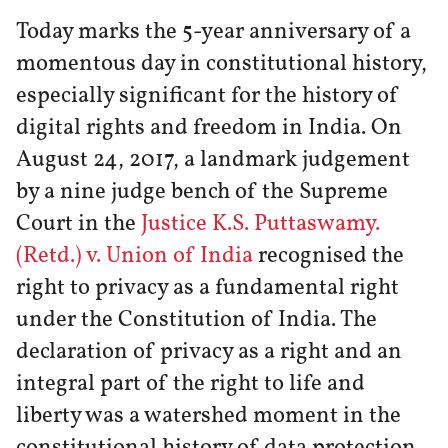
Today marks the 5-year anniversary of a
momentous day in constitutional history,
especially significant for the history of
digital rights and freedom in India. On
August 24, 2017, a landmark judgement
by a nine judge bench of the Supreme
Court in the
Justice K.S. Puttaswamy.
(Retd.) v. Union of India
recognised the
right to privacy as a fundamental right
under the Constitution of India. The
declaration of privacy as a right and an
integral part of the right to life and
liberty was a watershed moment in the
constitutional history of data protection.