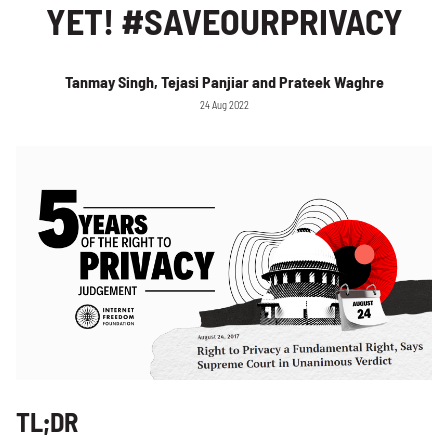
YET! #SAVEOURPRIVACY
Tanmay Singh, Tejasi Panjiar and Prateek Waghre
24 Aug 2022
TL;DR