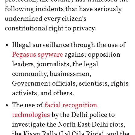
following incidents that have seriously
undermined every citizen’s
constitutional right to privacy:
Illegal surveillance through the use of
Pegasus spyware
against opposition
leaders, journalists, the legal
community, businessmen,
Government officials, scientists, rights
activists, and others.
The use of
facial recognition
technologies
by the Delhi police to
investigate the North East Delhi riots,
the Kisan Rally (Lal Qila Riots), and the