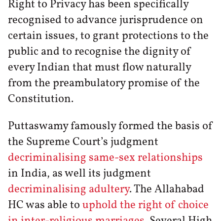
Right to Privacy has been specifically
recognised to advance jurisprudence on
certain issues, to grant protections to the
public and to recognise the dignity of
every Indian that must flow naturally
from the preambulatory promise of the
Constitution.
Puttaswamy famously formed the basis of
the Supreme Court’s judgment
decriminalising same-sex relationships
in India, as well its judgment
decriminalising adultery
. The Allahabad
HC was able to
uphold the right of choice
in inter-religious marriages
. Several High