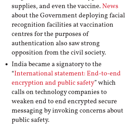
supplies, and even the vaccine.
News
about the Government deploying facial
recognition facilities at vaccination
centres for the purposes of
authentication also saw strong
opposition from the civil society.
India became a signatory to the
“
International statement: End-to-end
encryption and public safety
” which
calls on technology companies to
weaken end to end encrypted secure
messaging by invoking concerns about
public safety.