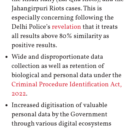
Jahangirpuri Riots cases. This is
especially concerning following the
Delhi Police’s
revelation
that it treats
all results above 80% similarity as
positive results.
Wide and disproportionate data
collection as well as retention of
biological and personal data under the
Criminal Procedure Identification Act,
2022
.
Increased digitisation of valuable
personal data by the Government
through various digital ecosystems