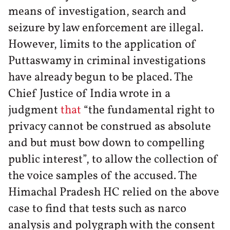
means of investigation, search and
seizure by law enforcement are illegal.
However, limits to the application of
Puttaswamy in criminal investigations
have already begun to be placed. The
Chief Justice of India wrote in a
judgment
that
“the fundamental right to
privacy cannot be construed as absolute
and but must bow down to compelling
public interest”, to allow the collection of
the voice samples of the accused. The
Himachal Pradesh HC relied on the above
case to find that tests such as narco
analysis and polygraph with the consent