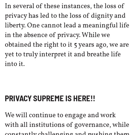
In several of these instances, the loss of
privacy has led to the loss of dignity and
liberty. One cannot lead a meaningful life
in the absence of privacy. While we
obtained the right to it 5 years ago, we are
yet to truly interpret it and breathe life
into it.
PRIVACY SUPREME IS HERE!!
We will continue to engage and work
with all institutions of governance, while
constantly challenging and pushing them