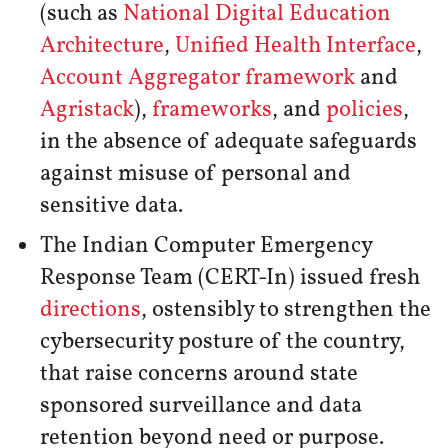
(such as
National Digital Education
Architecture
,
Unified Health Interface
,
Account Aggregator framework
and
Agristack
),
frameworks
, and
policies
,
in the absence of adequate safeguards
against misuse of personal and
sensitive data.
The Indian Computer Emergency
Response Team (CERT-In) issued fresh
directions
, ostensibly to strengthen the
cybersecurity posture of the country,
that raise concerns around state
sponsored surveillance and data
retention beyond need or purpose.