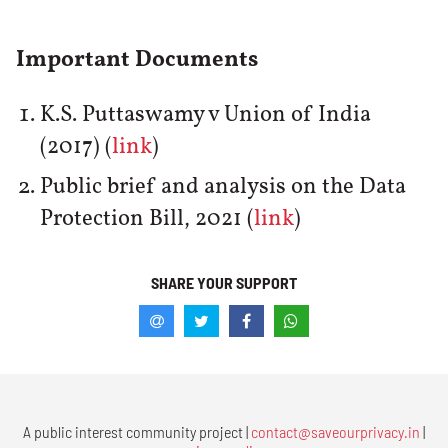
Important Documents
K.S. Puttaswamy v Union of India
(2017) (
link
)
Public brief and analysis on the Data
Protection Bill, 2021 (
link
)
SHARE YOUR SUPPORT
A public interest community project |
contact@saveourprivacy.in
|