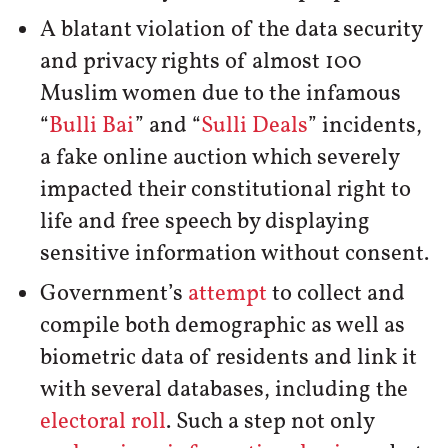
A blatant violation of the data security
and privacy rights of almost 100
Muslim women due to the infamous
“
Bulli Bai
” and “
Sulli Deals
” incidents,
a fake online auction which severely
impacted their constitutional right to
life and free speech by displaying
sensitive information without consent.
Government’s
attempt
to collect and
compile both demographic as well as
biometric data of residents and link it
with several databases, including the
electoral roll
. Such a step not only