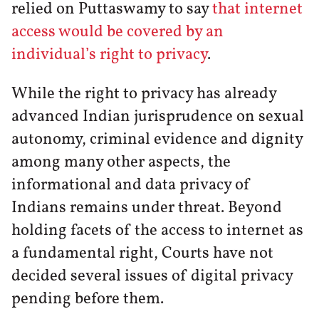
relied on Puttaswamy to say
that internet
access would be covered by an
individual’s right to privacy
.
While the right to privacy has already
advanced Indian jurisprudence on sexual
autonomy, criminal evidence and dignity
among many other aspects, the
informational and data privacy of
Indians remains under threat. Beyond
holding facets of the access to internet as
a fundamental right, Courts have not
decided several issues of digital privacy
pending before them.