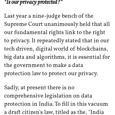
"Is our privacy protected?"
Last year a nine-judge bench of the
Supreme Court unanimously held that all
our fundamental rights link to the right
to privacy. It repeatedly stated that in our
tech driven, digital world of blockchains,
big data and algorithms, it is essential for
the government to make a data
protection law to protect our privacy.
Sadly, at present there is no
comprehensive legislation on data
protection in India. To fill in this vacuum
a draft citizen's law, titled as the, "India