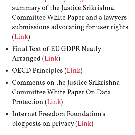
summary of the Justice Srikrishna
Committee White Paper and a lawyers
submissions advocating for user rights
(
Link
)
Final Text of EU GDPR Neatly
Arranged (
Link
)
OECD Principles (
Link
)
Comments on the Justice Srikrishna
Committee White Paper On Data
Protection (
Link
)
Internet Freedom Foundation's
blogposts on privacy (
Link
)