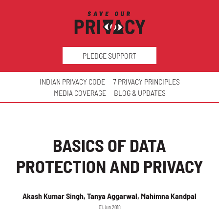
PLEDGE SUPPORT
INDIAN PRIVACY CODE
7 PRIVACY PRINCIPLES
MEDIA COVERAGE
BLOG & UPDATES
BASICS OF DATA
PROTECTION AND PRIVACY
Akash Kumar Singh, Tanya Aggarwal, Mahimna Kandpal
01 Jun 2018