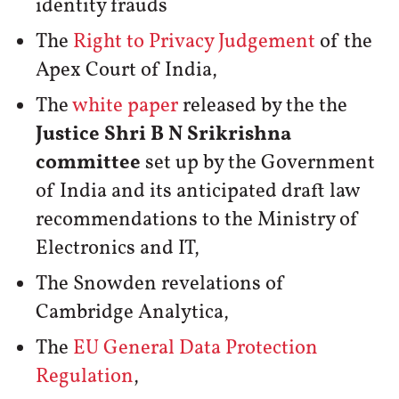
identity frauds
The
Right to Privacy Judgement
of the
Apex Court of India,
The
white paper
released by the the
Justice Shri B N Srikrishna
committee
set up by the Government
of India and its anticipated draft law
recommendations to the Ministry of
Electronics and IT,
The Snowden revelations of
Cambridge Analytica,
The
EU General Data Protection
Regulation
,