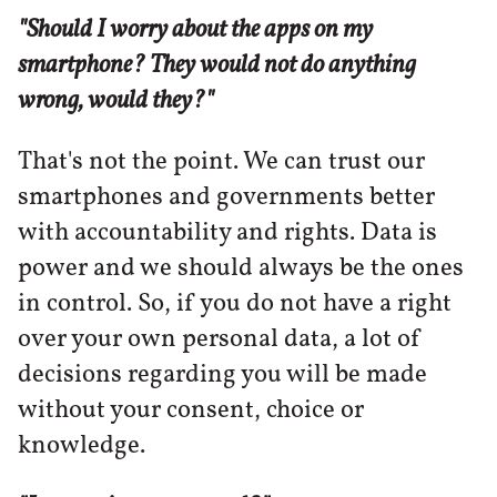
"Should I worry about the apps on my
smartphone? They would not do anything
wrong, would they?"
That's not the point. We can trust our
smartphones and governments better
with accountability and rights. Data is
power and we should always be the ones
in control. So, if you do not have a right
over your own personal data, a lot of
decisions regarding you will be made
without your consent, choice or
knowledge.