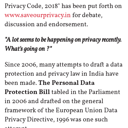
Privacy Code, 2018" has been put forth on
www.saveourprivacy.in
for debate,
discussion and endorsement.
"A lot seems to be happening on privacy recently.
What's going on ?"
Since 2006, many attempts to draft a data
protection and privacy law in India have
been made.
The Personal Data
Protection Bill
tabled in the Parliament
in 2006 and drafted on the general
framework of the European Union Data
Privacy Directive, 1996 was one such