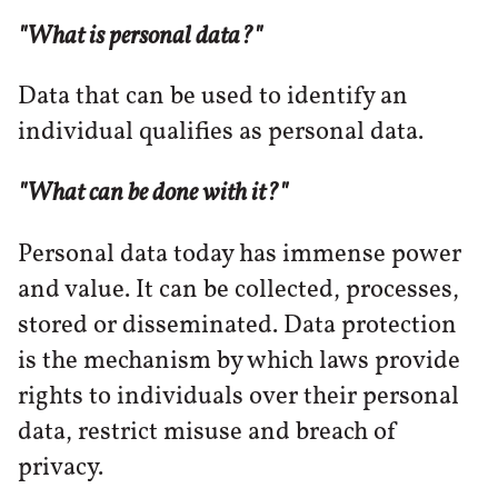
"What is personal data?"
Data that can be used to identify an
individual qualifies as personal data.
"What can be done with it?"
Personal data today has immense power
and value. It can be collected, processes,
stored or disseminated. Data protection
is the mechanism by which laws provide
rights to individuals over their personal
data, restrict misuse and breach of
privacy.