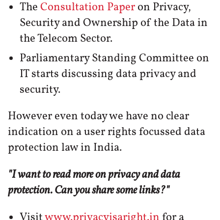
The
Consultation Paper
on Privacy,
Security and Ownership of the Data in
the Telecom Sector.
Parliamentary Standing Committee on
IT starts discussing data privacy and
security.
However even today we have no clear
indication on a user rights focussed data
protection law in India.
"I want to read more on privacy and data
protection. Can you share some links?"
Visit
www.privacyisaright.in
for a