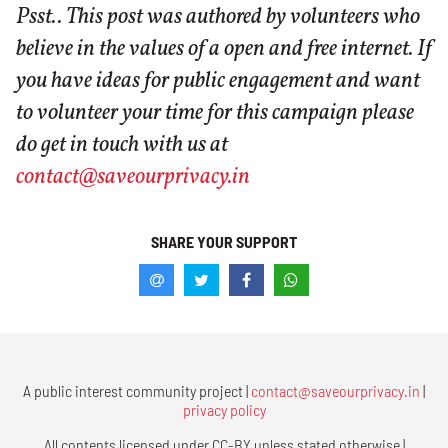
Psst.. This post was authored by volunteers who
believe in the values of a open and free internet. If
you have ideas for public engagement and want
to volunteer your time for this campaign please
do get in touch with us at
contact@saveourprivacy.in
SHARE YOUR SUPPORT
A public interest community project |
contact@saveourprivacy.in
|
privacy policy
All contents licensed under CC-BY unless stated otherwise |