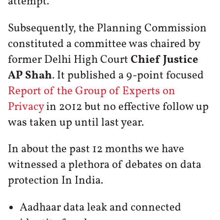
attempt.
Subsequently, the Planning Commission
constituted a committee was chaired by
former Delhi High Court
Chief Justice
AP Shah
. It published a 9-point focused
Report of the Group of Experts on
Privacy
in 2012 but no effective follow up
was taken up until last year.
In about the past 12 months we have
witnessed a plethora of debates on data
protection In India.
Aadhaar data leak and connected