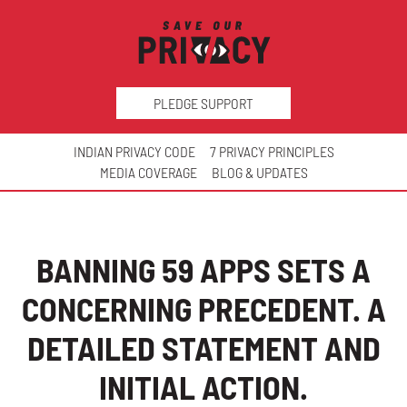
PLEDGE SUPPORT
INDIAN PRIVACY CODE
7 PRIVACY PRINCIPLES
MEDIA COVERAGE
BLOG & UPDATES
BANNING 59 APPS SETS A
CONCERNING PRECEDENT. A
DETAILED STATEMENT AND
INITIAL ACTION.