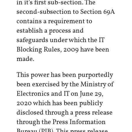
in it's first sub-section. The
second-subsection to Section 69A
contains a requirement to
establish a process and
safeguards under which the IT
Blocking Rules, 2009 have been
made.
This power has been purportedly
been exercised by the Ministry of
Electronics and IT on June 29,
2020 which has been publicly
disclosed through a press release
through the Press Information
Bureau (PIB). This press release