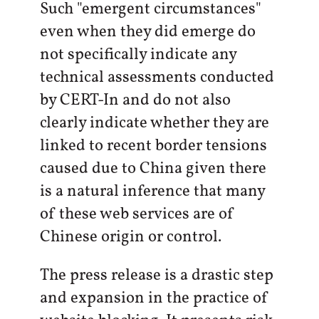
Such "emergent circumstances"
even when they did emerge do
not specifically indicate any
technical assessments conducted
by CERT-In and do not also
clearly indicate whether they are
linked to recent border tensions
caused due to China given there
is a natural inference that many
of these web services are of
Chinese origin or control.
The press release is a drastic step
and expansion in the practice of