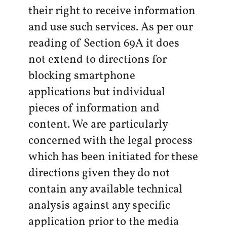
their right to receive information
and use such services. As per our
reading of Section 69A it does
not extend to directions for
blocking smartphone
applications but individual
pieces of information and
content. We are particularly
concerned with the legal process
which has been initiated for these
directions given they do not
contain any available technical
analysis against any specific
application prior to the media