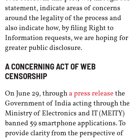
statement, indicate areas of concerns
around the legality of the process and
also indicate how, by filing Right to
Information requests, we are hoping for
greater public disclosure.
A CONCERNING ACT OF WEB
CENSORSHIP
On June 29, through
a press release
the
Government of India acting through the
Ministry of Electronics and IT (MEITY)
banned 59 smartphone applications. To
provide clarity from the perspective of