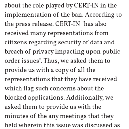
about the role played by CERT-IN in the
implementation of the ban. According to
the press release, CERT-IN "has also
received many representations from
citizens regarding security of data and
breach of privacy impacting upon public
order issues". Thus, we asked them to
provide us with a copy of all the
representations that they have received
which flag such concerns about the
blocked applications. Additionally, we
asked them to provide us with the
minutes of the any meetings that they
held wherein this issue was discussed as