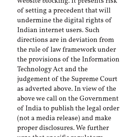
website blocking. It presents risk
of setting a precedent that will
undermine the digital rights of
Indian internet users. Such
directions are in deviation from
the rule of law framework under
the provisions of the Information
Technology Act and the
judgement of the Supreme Court
as adverted above. In view of the
above we call on the Government
of India to publish the legal order
(not a media release) and make
proper disclosures. We further