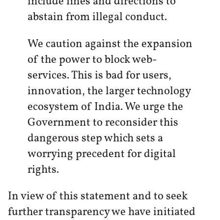
include fines and directions to
abstain from illegal conduct.
We caution against the expansion
of the power to block web-
services. This is bad for users,
innovation, the larger technology
ecosystem of India. We urge the
Government to reconsider this
dangerous step which sets a
worrying precedent for digital
rights.
In view of this statement and to seek
further transparency we have initiated