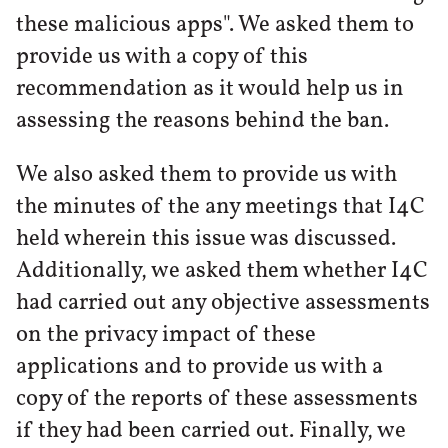
these malicious apps". We asked them to
provide us with a copy of this
recommendation as it would help us in
assessing the reasons behind the ban.
We also asked them to provide us with
the minutes of the any meetings that I4C
held wherein this issue was discussed.
Additionally, we asked them whether I4C
had carried out any objective assessments
on the privacy impact of these
applications and to provide us with a
copy of the reports of these assessments
if they had been carried out. Finally, we