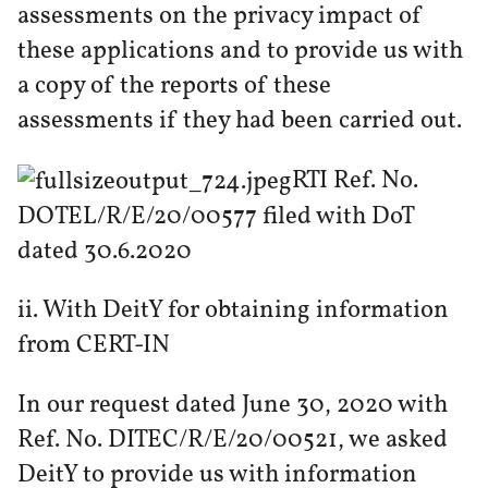
assessments on the privacy impact of
these applications and to provide us with
a copy of the reports of these
assessments if they had been carried out.
RTI Ref. No.
DOTEL/R/E/20/00577 filed with DoT
dated 30.6.2020
ii. With DeitY for obtaining information
from CERT-IN
In our request dated June 30, 2020 with
Ref. No. DITEC/R/E/20/00521, we asked
DeitY to provide us with information