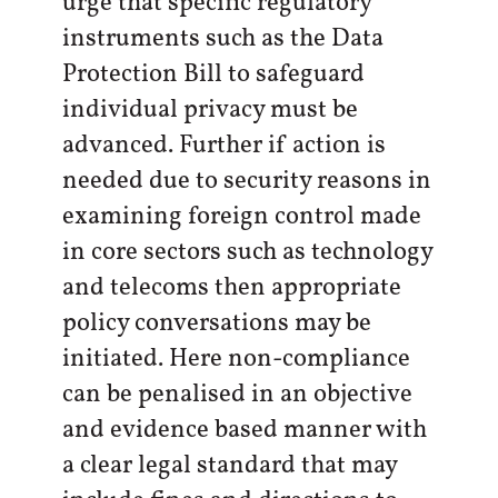
urge that specific regulatory
instruments such as the Data
Protection Bill to safeguard
individual privacy must be
advanced. Further if action is
needed due to security reasons in
examining foreign control made
in core sectors such as technology
and telecoms then appropriate
policy conversations may be
initiated. Here non-compliance
can be penalised in an objective
and evidence based manner with
a clear legal standard that may