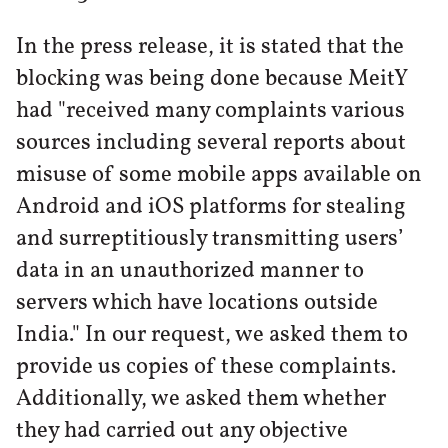
In the press release, it is stated that the
blocking was being done because MeitY
had "received many complaints various
sources including several reports about
misuse of some mobile apps available on
Android and iOS platforms for stealing
and surreptitiously transmitting users’
data in an unauthorized manner to
servers which have locations outside
India." In our request, we asked them to
provide us copies of these complaints.
Additionally, we asked them whether
they had carried out any objective