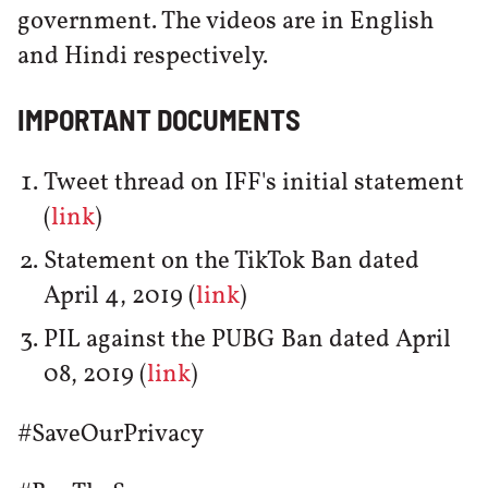
government. The videos are in English
and Hindi respectively.
IMPORTANT DOCUMENTS
Tweet thread on IFF's initial statement
(
link
)
Statement on the TikTok Ban dated
April 4, 2019 (
link
)
PIL against the PUBG Ban dated April
08, 2019 (
link
)
#SaveOurPrivacy