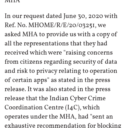
MHA
In our request dated June 30, 2020 with
Ref. No. MHOME/R/E/20/03251, we
asked MHA to provide us with a copy of
all the representations that they had
received which were "raising concerns
from citizens regarding security of data
and risk to privacy relating to operation
of certain apps" as stated in the press
release. It was also stated in the press
release that the Indian Cyber Crime
Coordination Centre (I4C), which
operates under the MHA, had "sent an
exhaustive recommendation for blocking