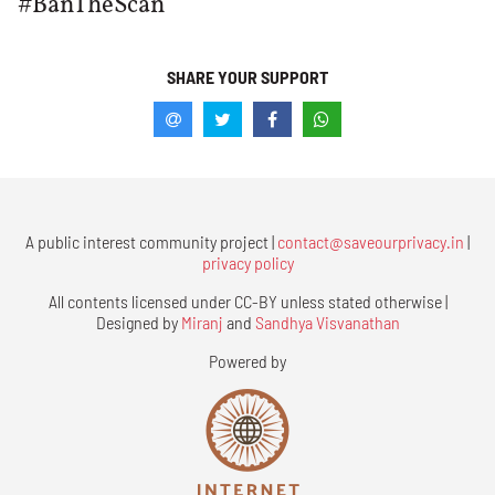
#BanTheScan
SHARE YOUR SUPPORT
A public interest community project |
contact@saveourprivacy.in
|
privacy policy
All contents licensed under CC-BY unless stated otherwise |
Designed by
Miranj
and
Sandhya Visvanathan
Powered by