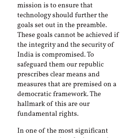
mission is to ensure that
technology should further the
goals set out in the preamble.
These goals cannot be achieved if
the integrity and the security of
India is compromised. To
safeguard them our republic
prescribes clear means and
measures that are premised on a
democratic framework. The
hallmark of this are our
fundamental rights.
In one of the most significant