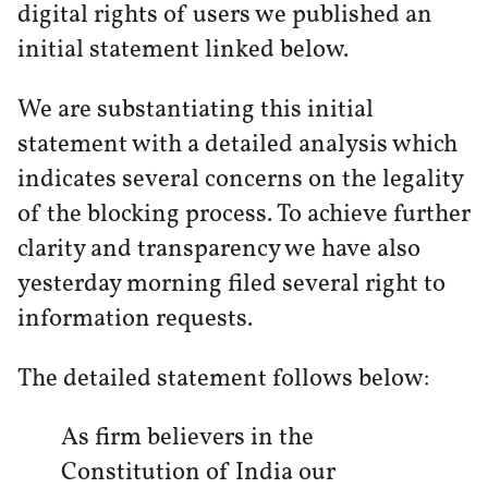
digital rights of users we published an
initial statement linked below.
We are substantiating this initial
statement with a detailed analysis which
indicates several concerns on the legality
of the blocking process. To achieve further
clarity and transparency we have also
yesterday morning filed several right to
information requests.
The detailed statement follows below:
As firm believers in the
Constitution of India our