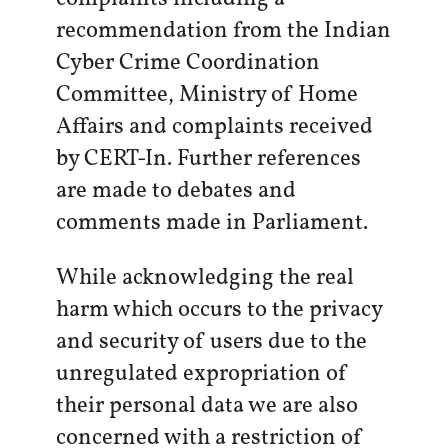
recommendation from the Indian
Cyber Crime Coordination
Committee, Ministry of Home
Affairs and complaints received
by CERT-In. Further references
are made to debates and
comments made in Parliament.
While acknowledging the real
harm which occurs to the privacy
and security of users due to the
unregulated expropriation of
their personal data we are also
concerned with a restriction of