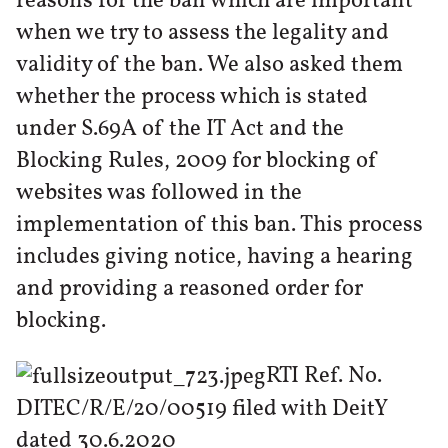
reasons for the ban which are important
when we try to assess the legality and
validity of the ban. We also asked them
whether the process which is stated
under S.69A of the IT Act and the
Blocking Rules, 2009 for blocking of
websites was followed in the
implementation of this ban. This process
includes giving notice, having a hearing
and providing a reasoned order for
blocking.
RTI Ref. No.
DITEC/R/E/20/00519 filed with DeitY
dated 30.6.2020