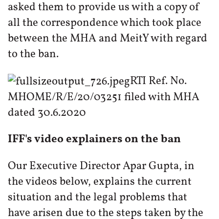
asked them to provide us with a copy of
all the correspondence which took place
between the MHA and MeitY with regard
to the ban.
RTI Ref. No.
MHOME/R/E/20/03251 filed with MHA
dated 30.6.2020
IFF's video explainers on the ban
Our Executive Director Apar Gupta, in
the videos below, explains the current
situation and the legal problems that
have arisen due to the steps taken by the