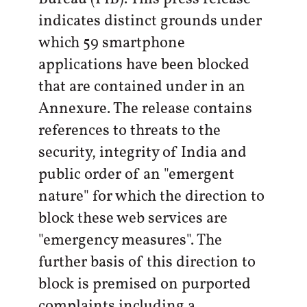
indicates distinct grounds under
which 59 smartphone
applications have been blocked
that are contained under in an
Annexure. The release contains
references to threats to the
security, integrity of India and
public order of an "emergent
nature" for which the direction to
block these web services are
"emergency measures". The
further basis of this direction to
block is premised on purported
complaints including a