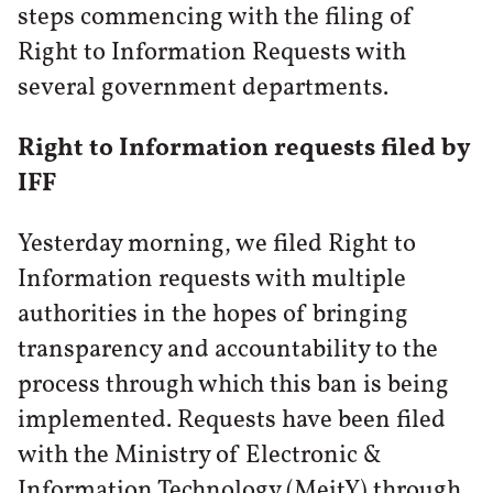
steps commencing with the filing of
Right to Information Requests with
several government departments.
Right to Information requests filed by
IFF
Yesterday morning, we filed Right to
Information requests with multiple
authorities in the hopes of bringing
transparency and accountability to the
process through which this ban is being
implemented. Requests have been filed
with the Ministry of Electronic &
Information Technology (MeitY) through