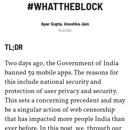
#WHATTHEBLOCK
Apar Gupta, Anushka Jain
01 Jul 2020
TL;DR
Two days ago, the Government of India
banned 59 mobile apps. The reasons for
this include national security and
protection of user privacy and security.
This sets a concerning precedent and may
be a singular action of web censorship
that has impacted more people India than
ever before. In this post, we, through our