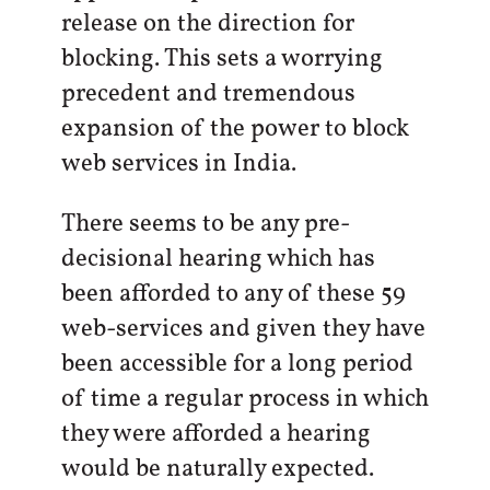
release on the direction for
blocking. This sets a worrying
precedent and tremendous
expansion of the power to block
web services in India.
There seems to be any pre-
decisional hearing which has
been afforded to any of these 59
web-services and given they have
been accessible for a long period
of time a regular process in which
they were afforded a hearing
would be naturally expected.