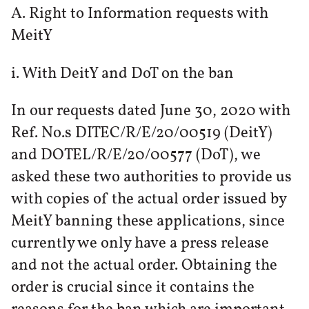
A. Right to Information requests with
MeitY
i. With DeitY and DoT on the ban
In our requests dated June 30, 2020 with
Ref. No.s DITEC/R/E/20/00519 (DeitY)
and DOTEL/R/E/20/00577 (DoT), we
asked these two authorities to provide us
with copies of the actual order issued by
MeitY banning these applications, since
currently we only have a press release
and not the actual order. Obtaining the
order is crucial since it contains the