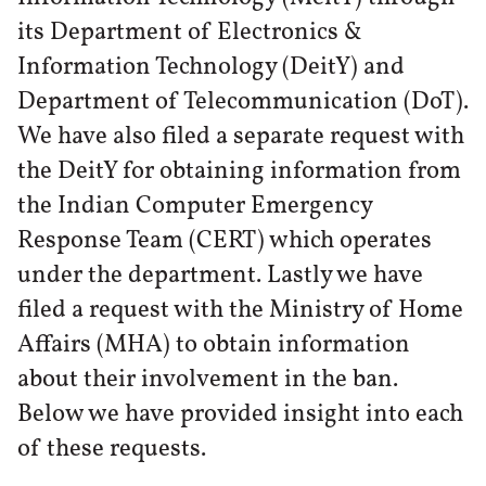
its Department of Electronics &
Information Technology (DeitY) and
Department of Telecommunication (DoT).
We have also filed a separate request with
the DeitY for obtaining information from
the Indian Computer Emergency
Response Team (CERT) which operates
under the department. Lastly we have
filed a request with the Ministry of Home
Affairs (MHA) to obtain information
about their involvement in the ban.
Below we have provided insight into each
of these requests.