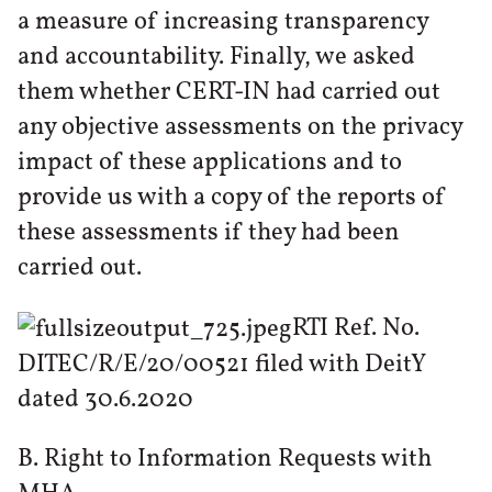
a measure of increasing transparency
and accountability. Finally, we asked
them whether CERT-IN had carried out
any objective assessments on the privacy
impact of these applications and to
provide us with a copy of the reports of
these assessments if they had been
carried out.
RTI Ref. No.
DITEC/R/E/20/00521 filed with DeitY
dated 30.6.2020
B. Right to Information Requests with