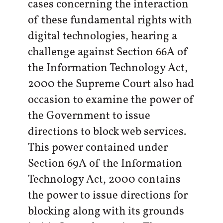
cases concerning the interaction
of these fundamental rights with
digital technologies, hearing a
challenge against Section 66A of
the Information Technology Act,
2000 the Supreme Court also had
occasion to examine the power of
the Government to issue
directions to block web services.
This power contained under
Section 69A of the Information
Technology Act, 2000 contains
the power to issue directions for
blocking along with its grounds